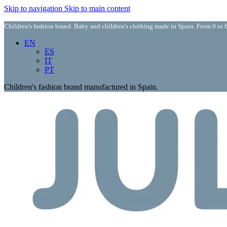
Skip to navigation
Skip to main content
Children's fashion brand. Baby and children's clothing made in Spain. From 0 to 6
EN
ES
IT
PT
Children's fashion brand manufactured in Spain.