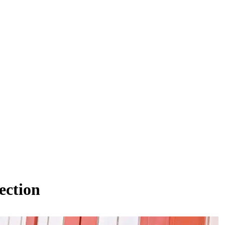
ection