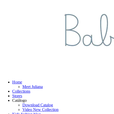
Home
Meet Juliana
Collections
Stores
Catálogo
Download Catalog
Video New Collection