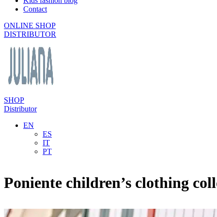
Kids fashion blog
Contact
ONLINE SHOP
DISTRIBUTOR
SHOP
Distributor
EN
ES
IT
PT
Poniente children’s clothing coll