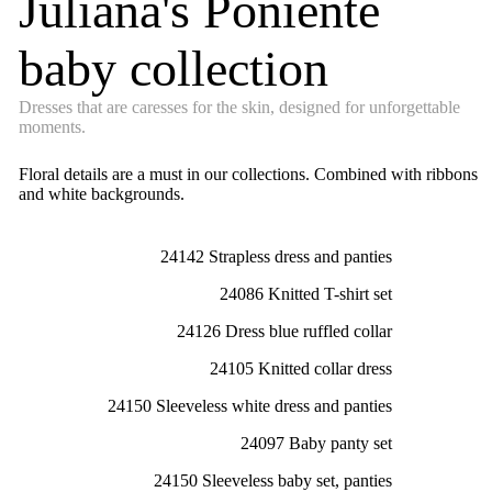
Juliana's Poniente
baby collection
Dresses that are caresses for the skin, designed for unforgettable
moments.
Floral details are a must in our collections. Combined with ribbons
and white backgrounds.
24142 Strapless dress and panties
24086 Knitted T-shirt set
24126 Dress blue ruffled collar
24105 Knitted collar dress
24150 Sleeveless white dress and panties
24097 Baby panty set
24150 Sleeveless baby set, panties