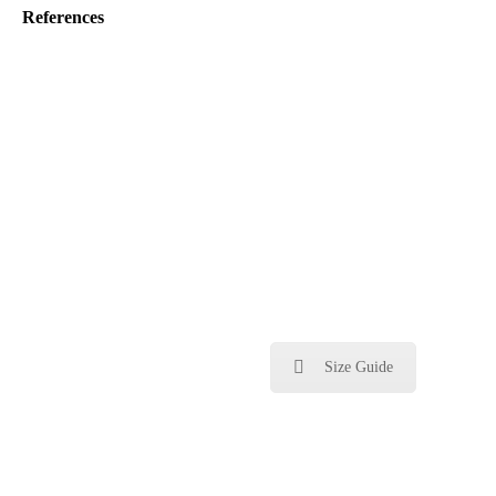
References
Size Guide