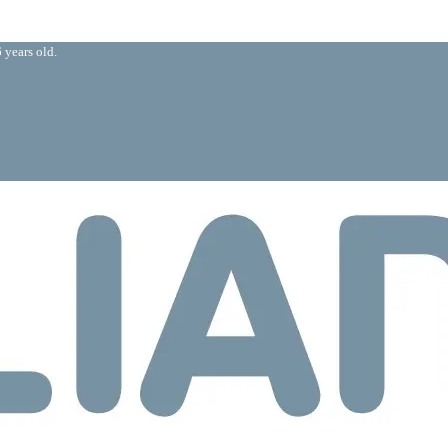
 years old.