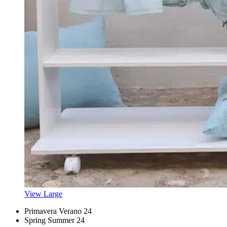
View Large
Primavera Verano 24
Spring Summer 24