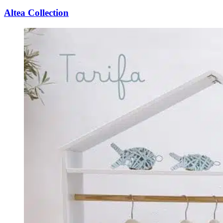
Altea Collection