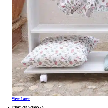
View Large
Primavera Verano 24