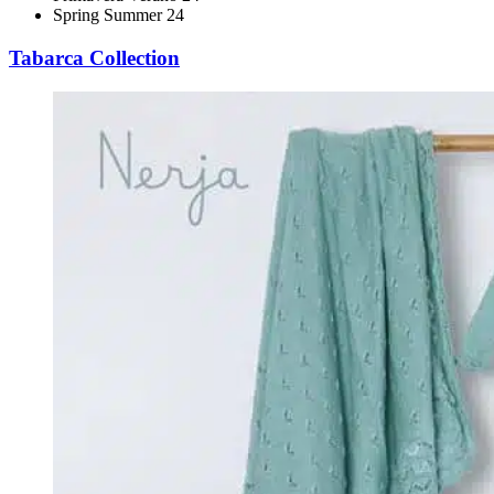
Spring Summer 24
Tabarca Collection