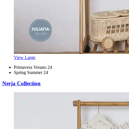
View Large
Primavera Verano 24
Spring Summer 24
Nerja Collection