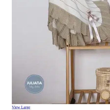
View Large