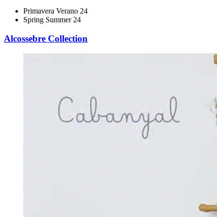
Primavera Verano 24
Spring Summer 24
Alcossebre Collection