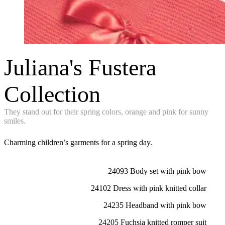
Juliana's Fustera
Collection
They stand out for their spring colors, orange and pink for sunny
smiles.
Charming children’s garments for a spring day.
24093 Body set with pink bow
24102 Dress with pink knitted collar
24235 Headband with pink bow
24205 Fuchsia knitted romper suit