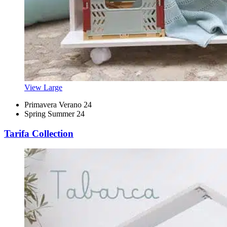
View Large
Primavera Verano 24
Spring Summer 24
Tarifa Collection