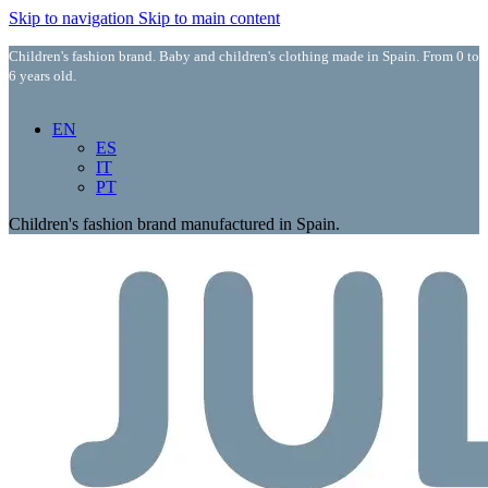
Skip to navigation
Skip to main content
Children's fashion brand. Baby and children's clothing made in Spain. From 0 to
6 years old.
EN
ES
IT
PT
Children's fashion brand manufactured in Spain.