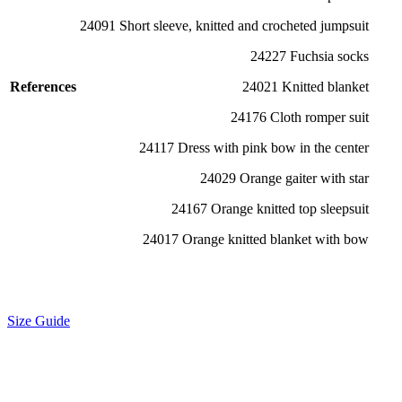
24091 Short sleeve, knitted and crocheted jumpsuit
24227 Fuchsia socks
References
24021 Knitted blanket
24176 Cloth romper suit
24117 Dress with pink bow in the center
24029 Orange gaiter with star
24167 Orange knitted top sleepsuit
24017 Orange knitted blanket with bow
Size Guide