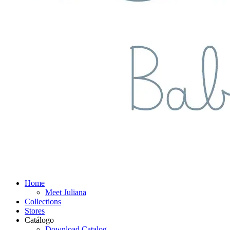
Home
Meet Juliana
Collections
Stores
Catálogo
Download Catalog