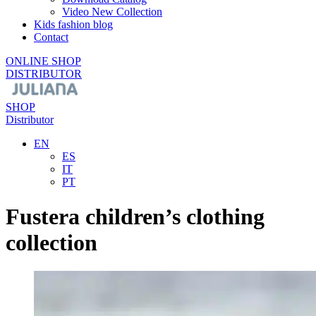
Video New Collection
Kids fashion blog
Contact
ONLINE SHOP
DISTRIBUTOR
SHOP
Distributor
EN
ES
IT
PT
Fustera children’s clothing
collection