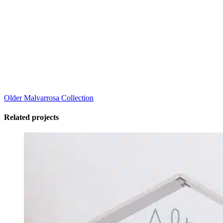
Older
Malvarrosa Collection
Related projects