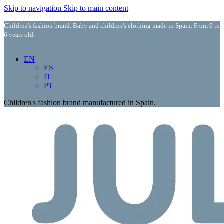
Skip to navigation
Skip to main content
Children's fashion brand. Baby and children's clothing made in Spain. From 0 to
6 years old.
EN
ES
IT
PT
Children's fashion brand manufactured in Spain.