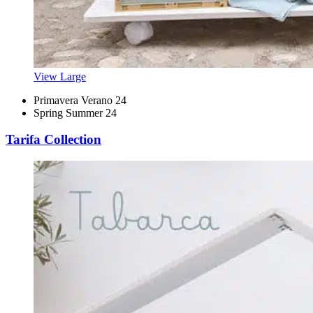
View Large
Primavera Verano 24
Spring Summer 24
Tarifa Collection