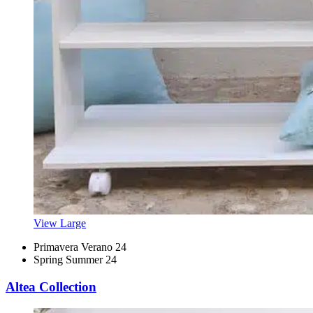
View Large
Primavera Verano 24
Spring Summer 24
Altea Collection