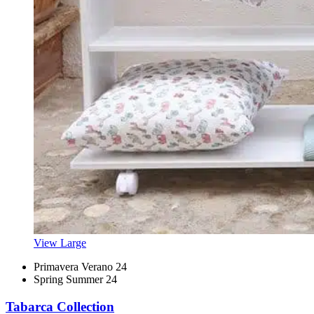
View Large
Primavera Verano 24
Spring Summer 24
Tabarca Collection