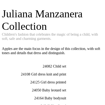
Juliana Manzanera
Collection
Children's fashion that celebrates the magic of being a child, with
soft, safe and charming garments.
Apples are the main focus in the design of this collection, with soft
tones and details that dress and distinguish.
24082 Child set
24108 Girl dress knit and print
24125 Girl dress printed
24050 Baby leotard set
24164 Baby bodysuit