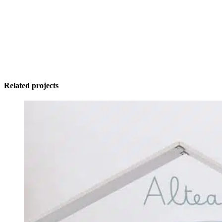
Related projects