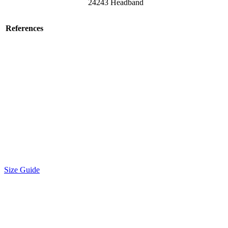
24243 Headband
References
Size Guide