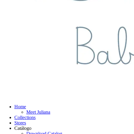
Home
Meet Juliana
Collections
Stores
Catálogo
Download Catalog