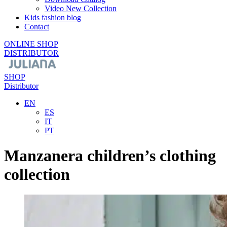
Video New Collection
Kids fashion blog
Contact
ONLINE SHOP
DISTRIBUTOR
SHOP
Distributor
EN
ES
IT
PT
Manzanera children’s clothing
collection