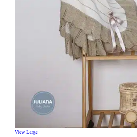
View Large