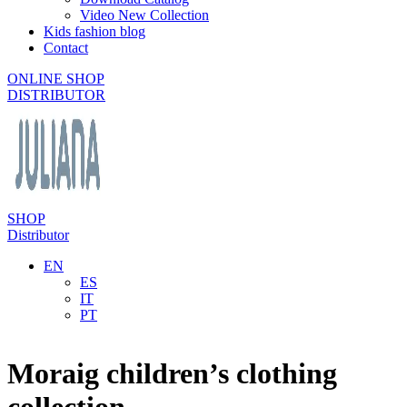
Video New Collection
Kids fashion blog
Contact
ONLINE SHOP
DISTRIBUTOR
SHOP
Distributor
EN
ES
IT
PT
Moraig children’s clothing