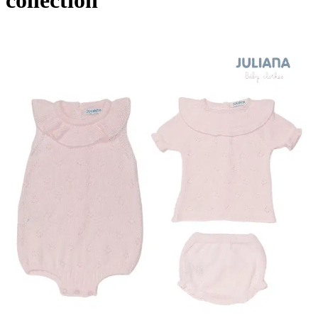
collection