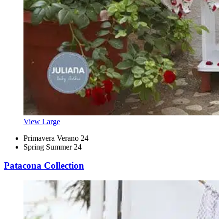
View Large
Primavera Verano 24
Spring Summer 24
Patacona Collection