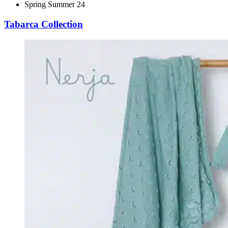
Spring Summer 24
Tabarca Collection