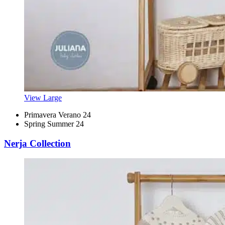
View Large
Primavera Verano 24
Spring Summer 24
Nerja Collection