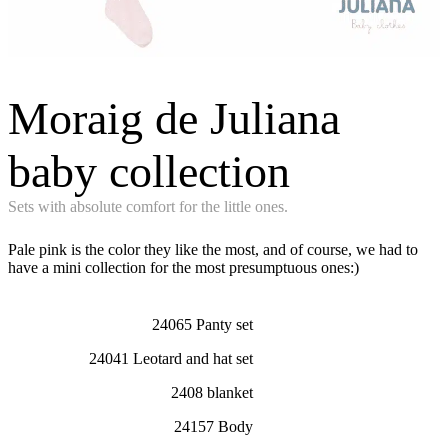
Moraig de Juliana
baby collection
Sets with absolute comfort for the little ones.
Pale pink is the color they like the most, and of course, we had to
have a mini collection for the most presumptuous ones:)
24065 Panty set
24041 Leotard and hat set
2408 blanket
24157 Body