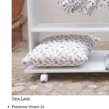
View Large
Primavera Verano 24