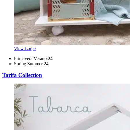
View Large
Primavera Verano 24
Spring Summer 24
Tarifa Collection