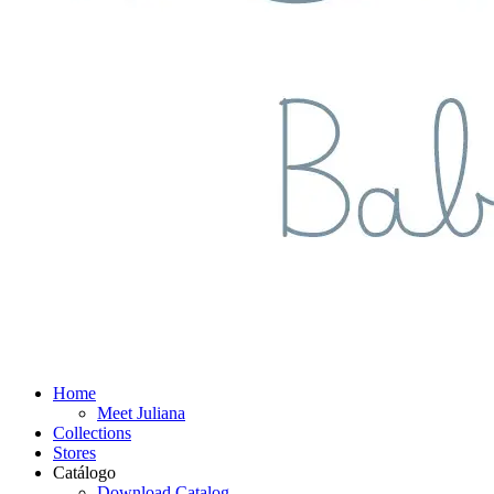
Home
Meet Juliana
Collections
Stores
Catálogo
Download Catalog