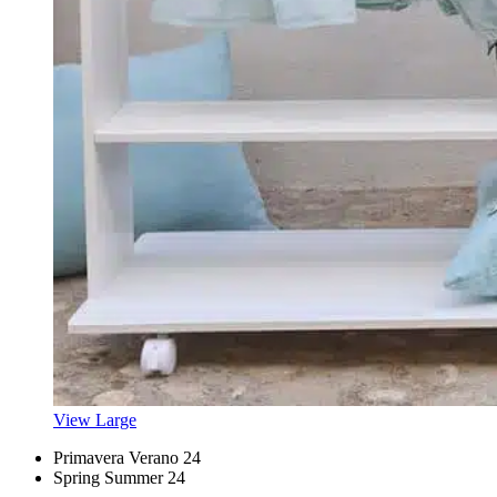
View Large
Primavera Verano 24
Spring Summer 24