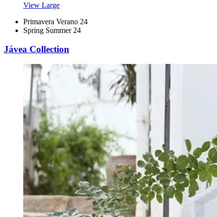
View Large
Primavera Verano 24
Spring Summer 24
Jávea Collection