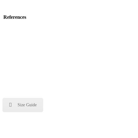
References
Size Guide