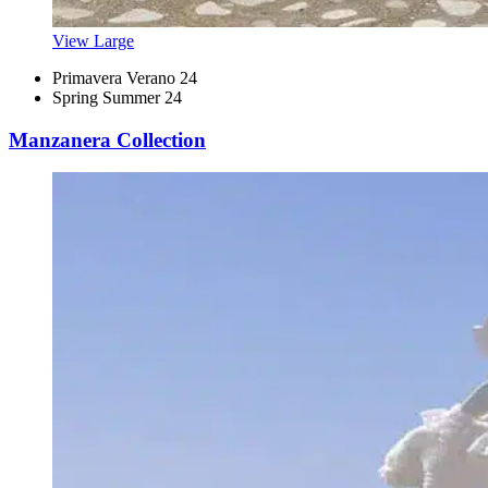
View Large
Primavera Verano 24
Spring Summer 24
Manzanera Collection