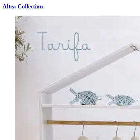
Altea Collection