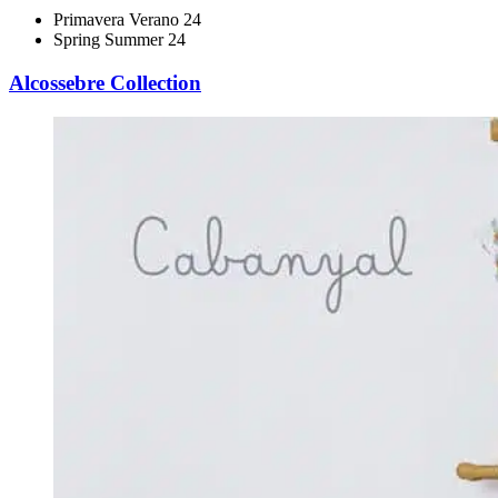
Primavera Verano 24
Spring Summer 24
Alcossebre Collection