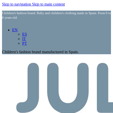
Skip to navigation
Skip to main content
Children's fashion brand. Baby and children's clothing made in Spain. From 0 to
6 years old.
EN
ES
IT
PT
Children's fashion brand manufactured in Spain.