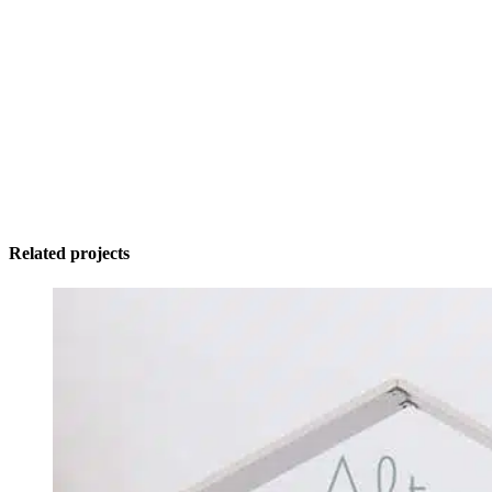
Related projects