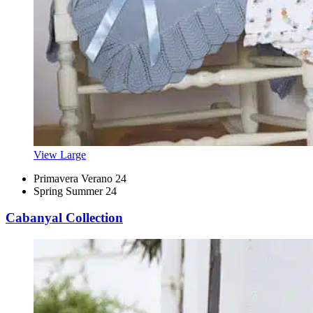
View Large
Primavera Verano 24
Spring Summer 24
Cabanyal Collection