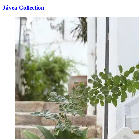
Jávea Collection