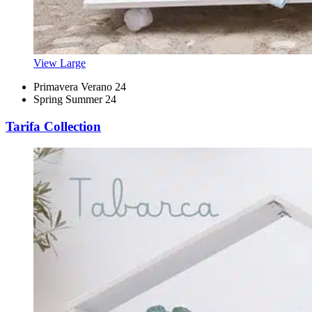
View Large
Primavera Verano 24
Spring Summer 24
Tarifa Collection