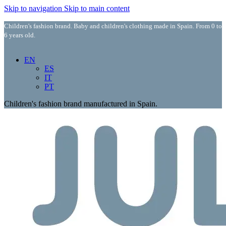
Skip to navigation
Skip to main content
Children's fashion brand. Baby and children's clothing made in Spain. From 0 to
6 years old.
EN
ES
IT
PT
Children's fashion brand manufactured in Spain.