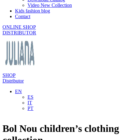
Video New Collection
Kids fashion blog
Contact
ONLINE SHOP
DISTRIBUTOR
SHOP
Distributor
EN
ES
IT
PT
Bol Nou children’s clothing