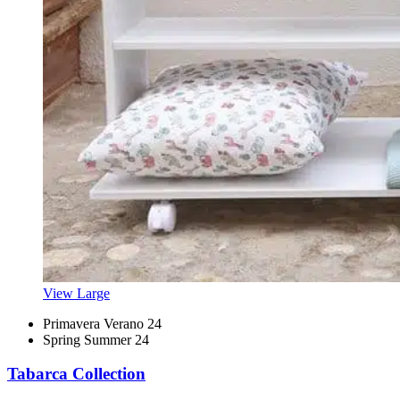
View Large
Primavera Verano 24
Spring Summer 24
Tabarca Collection