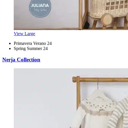
View Large
Primavera Verano 24
Spring Summer 24
Nerja Collection