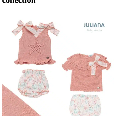
collection