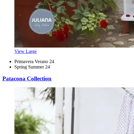
View Large
Primavera Verano 24
Spring Summer 24
Patacona Collection