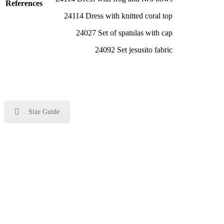
References
24114 Dress with knitted coral top
24027 Set of spatulas with cap
24092 Set jesusito fabric
Size Guide