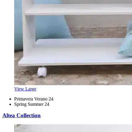
View Large
Primavera Verano 24
Spring Summer 24
Altea Collection