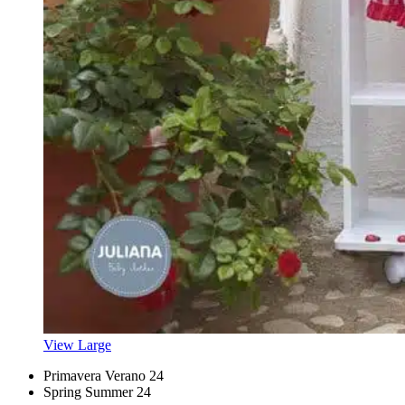
View Large
Primavera Verano 24
Spring Summer 24