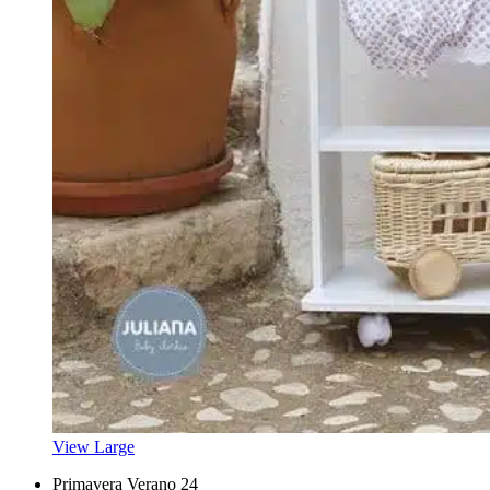
View Large
Primavera Verano 24