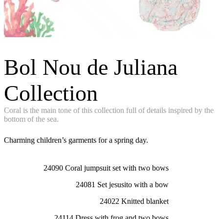
Bol Nou de Juliana
Collection
Coral is the main tone of this collection full of details inspired by the
bottom of the sea.
Charming children’s garments for a spring day.
24090 Coral jumpsuit set with two bows
24081 Set jesusito with a bow
24022 Knitted blanket
24114 Dress with frog and two bows