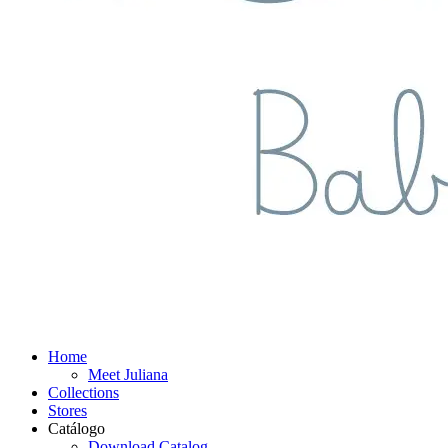
Home
Meet Juliana
Collections
Stores
Catálogo
Download Catalog