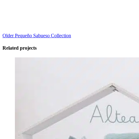
Older
Pequeño Sabueso Collection
Related projects