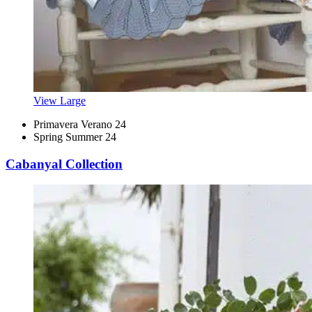
View Large
Primavera Verano 24
Spring Summer 24
Cabanyal Collection