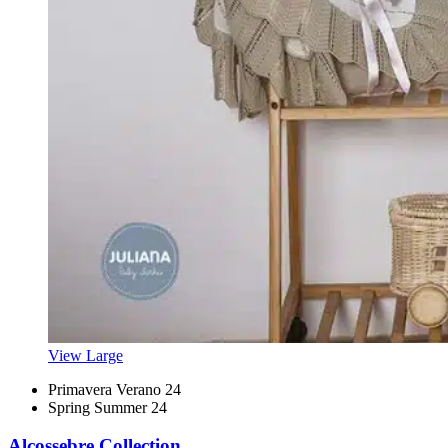
View Large
Primavera Verano 24
Spring Summer 24
Alcossebre Collection