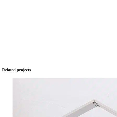
Related projects