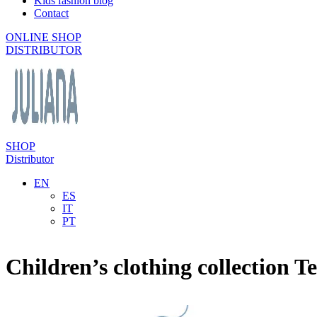
Kids fashion blog
Contact
ONLINE SHOP
DISTRIBUTOR
SHOP
Distributor
EN
ES
IT
PT
Children’s clothing collection Te