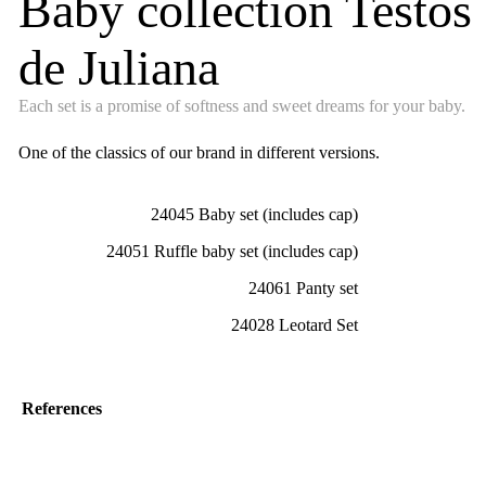
Baby collection Testos
de Juliana
Each set is a promise of softness and sweet dreams for your baby.
One of the classics of our brand in different versions.
24045 Baby set (includes cap)
24051 Ruffle baby set (includes cap)
24061 Panty set
24028 Leotard Set
References