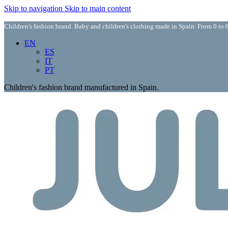
Skip to navigation
Skip to main content
Children's fashion brand. Baby and children's clothing made in Spain. From 0 to 6
EN
ES
IT
PT
Children's fashion brand manufactured in Spain.