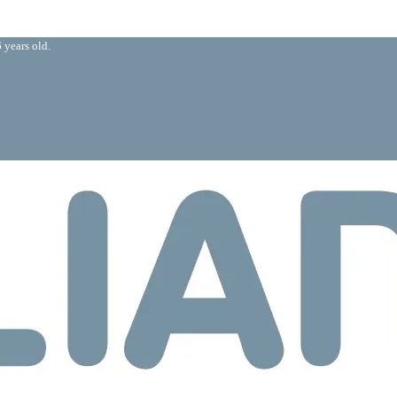
 years old.