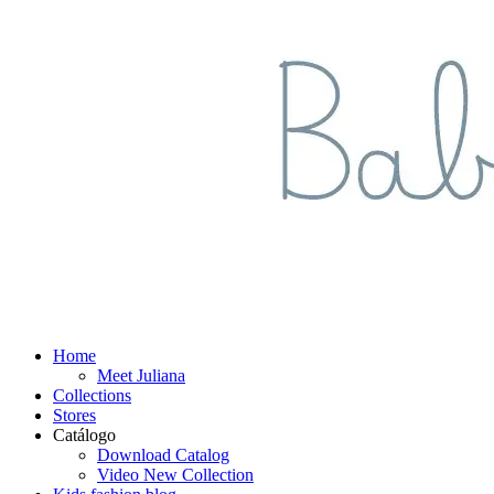
Home
Meet Juliana
Collections
Stores
Catálogo
Download Catalog
Video New Collection