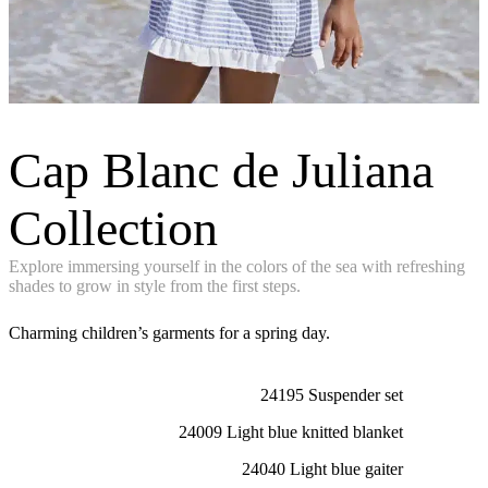
Cap Blanc de Juliana
Collection
Explore immersing yourself in the colors of the sea with refreshing
shades to grow in style from the first steps.
Charming children’s garments for a spring day.
24195 Suspender set
24009 Light blue knitted blanket
24040 Light blue gaiter