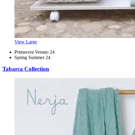
View Large
Primavera Verano 24
Spring Summer 24
Tabarca Collection