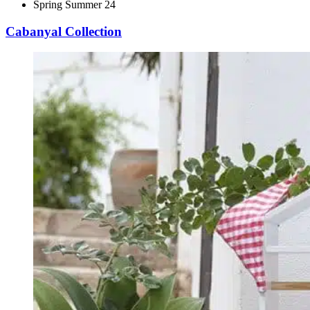
Spring Summer 24
Cabanyal Collection