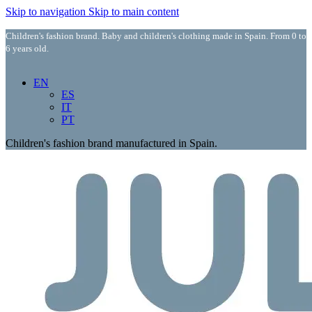
Skip to navigation
Skip to main content
Children's fashion brand. Baby and children's clothing made in Spain. From 0 to
6 years old.
EN
ES
IT
PT
Children's fashion brand manufactured in Spain.