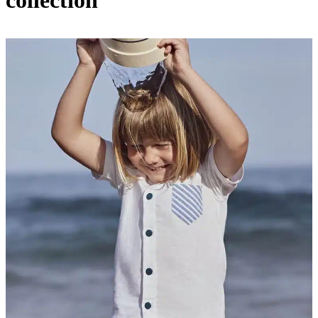
collection