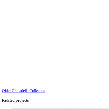
Older
Granadella Collection
Related projects