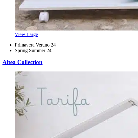
View Large
Primavera Verano 24
Spring Summer 24
Altea Collection