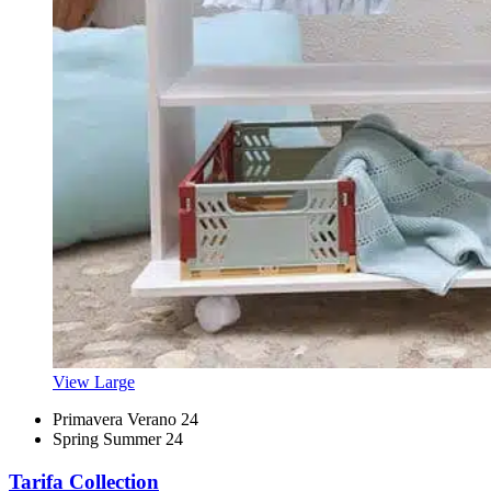
View Large
Primavera Verano 24
Spring Summer 24
Tarifa Collection