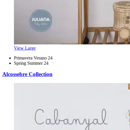
View Large
Primavera Verano 24
Spring Summer 24
Alcossebre Collection