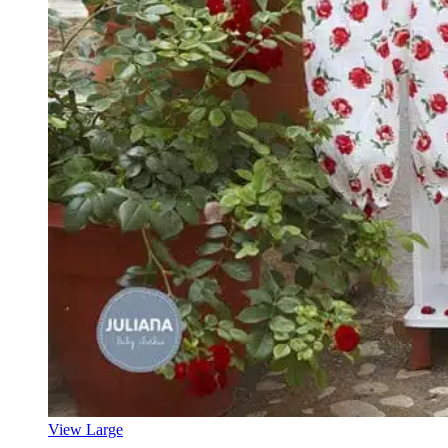
View Large