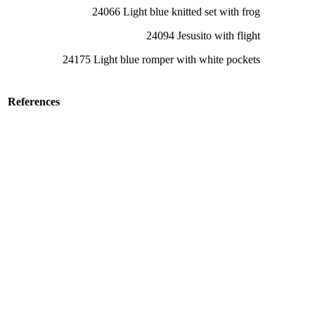
24066 Light blue knitted set with frog
24094 Jesusito with flight
24175 Light blue romper with white pockets
References