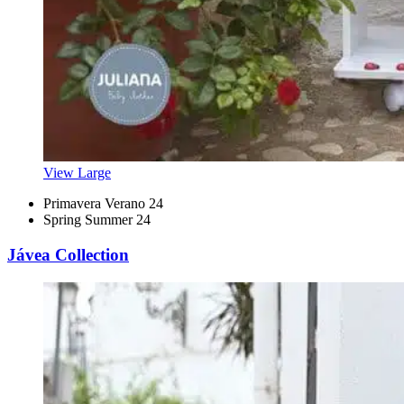
View Large
Primavera Verano 24
Spring Summer 24
Jávea Collection