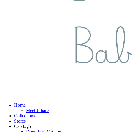
Home
Meet Juliana
Collections
Stores
Catálogo
Download Catalog