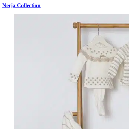
Nerja Collection