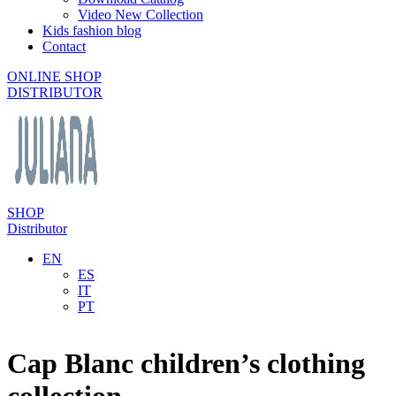
Video New Collection
Kids fashion blog
Contact
ONLINE SHOP
DISTRIBUTOR
SHOP
Distributor
EN
ES
IT
PT
Cap Blanc children’s clothing