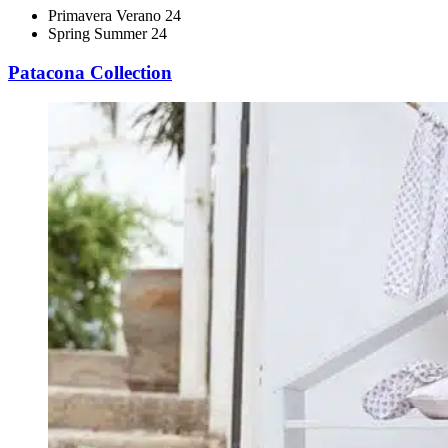
Primavera Verano 24
Spring Summer 24
Patacona Collection