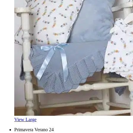
View Large
Primavera Verano 24