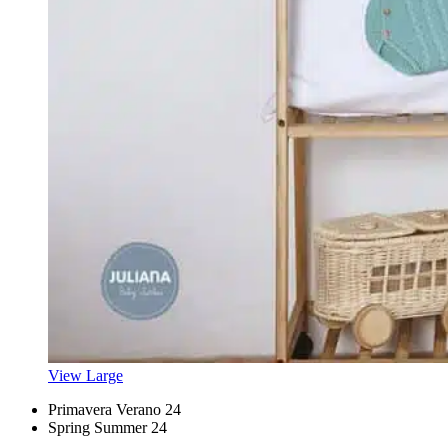
View Large
Primavera Verano 24
Spring Summer 24