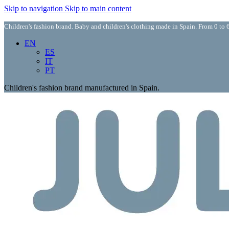
Skip to navigation
Skip to main content
Children's fashion brand. Baby and children's clothing made in Spain. From 0 to 6
EN
ES
IT
PT
Children's fashion brand manufactured in Spain.