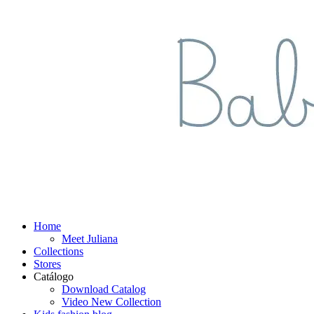
Home
Meet Juliana
Collections
Stores
Catálogo
Download Catalog
Video New Collection