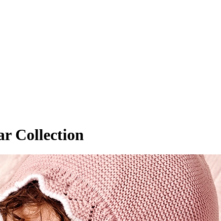
r Collection