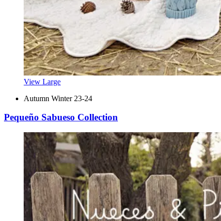
View Large
Autumn Winter 23-24
Pequeño Sabueso Collection