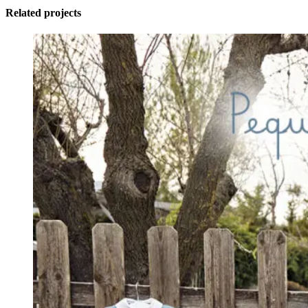
Related projects