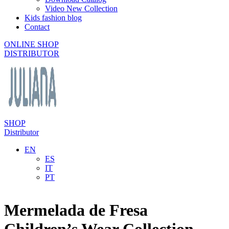
Video New Collection
Kids fashion blog
Contact
ONLINE SHOP
DISTRIBUTOR
SHOP
Distributor
EN
ES
IT
PT
Mermelada de Fresa