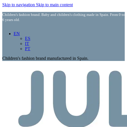
Skip to navigation
Skip to main content
Children's fashion brand. Baby and children's clothing made in Spain. From 0 to
6 years old.
EN
ES
IT
PT
Children's fashion brand manufactured in Spain.