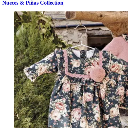
Nueces & Piñas Collection