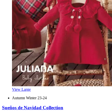
View Large
Autumn Winter 23-24
Sueños de Navidad Collection