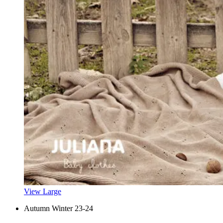
View Large
Autumn Winter 23-24