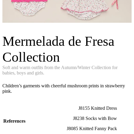
Mermelada de Fresa
Collection
Soft and warm outfits from the Autumn/Winter Collection for
babies, boys and girls.
Children’s garments with cheerful mushroom prints in strawberry
pink.
J8155 Knitted Dress
J8238 Socks with Bow
References
J8085 Knitted Fanny Pack