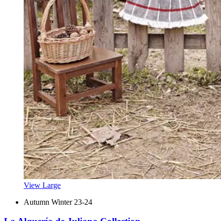
View Large
Autumn Winter 23-24