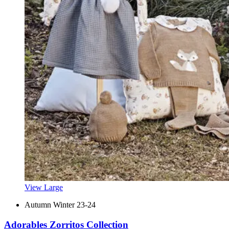
View Large
Autumn Winter 23-24
Adorables Zorritos Collection