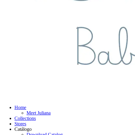
Home
Meet Juliana
Collections
Stores
Catálogo
Download Catalog