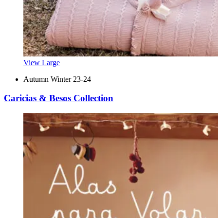
View Large
Autumn Winter 23-24
Caricias & Besos Collection