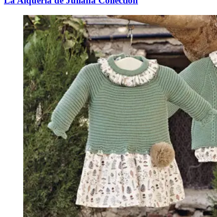
La Alquería de Juliana Collection