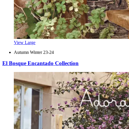
View Large
Autumn Winter 23-24
El Bosque Encantado Collection