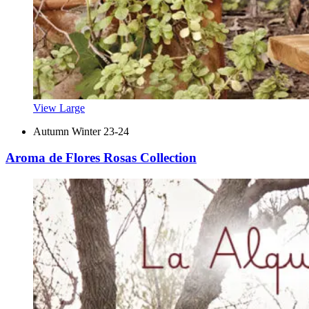
View Large
Autumn Winter 23-24
Aroma de Flores Rosas Collection