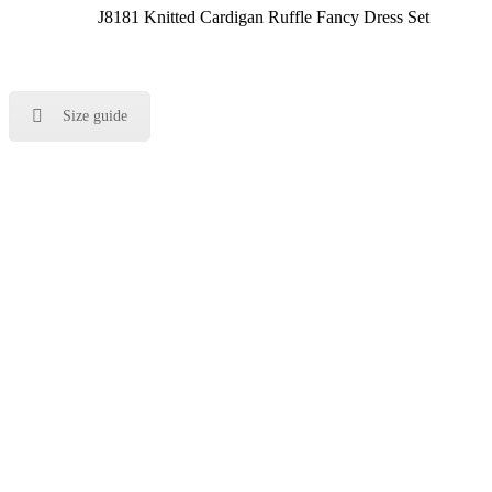
J8181 Knitted Cardigan Ruffle Fancy Dress Set
Size guide