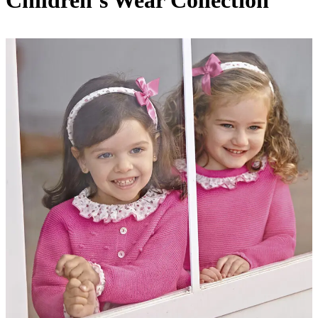
Children’s Wear Collection