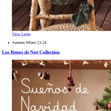
View Large
Autumn Winter 23-24
Los Renos de Noé Collection