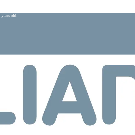
 years old.