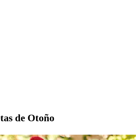
etas de Otoño