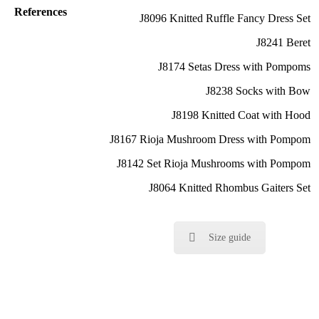
References
J8096 Knitted Ruffle Fancy Dress Set
J8241 Beret
J8174 Setas Dress with Pompoms
J8238 Socks with Bow
J8198 Knitted Coat with Hood
J8167 Rioja Mushroom Dress with Pompom
J8142 Set Rioja Mushrooms with Pompom
J8064 Knitted Rhombus Gaiters Set
Size guide