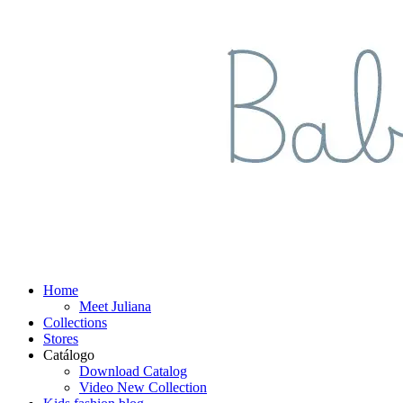
Home
Meet Juliana
Collections
Stores
Catálogo
Download Catalog
Video New Collection