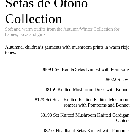
Setas de Otoño
Collection
Soft and warm outfits from the Autumn/Winter Collection for
babies, boys and girls.
Autumnal children’s garments with mushroom prints in warm rioja
tones.
J8091 Set Ranita Setas Knitted with Pompoms
J8022 Shawl
J8159 Knitted Mushroom Dress with Bonnet
J8129 Set Setas Knitted Knitted Knitted Mushroom
romper with Pompoms and Bonnet
J8193 Set Knitted Mushroom Knitted Cardigan
Gaiters
J8257 Headband Setas Knitted with Pompons