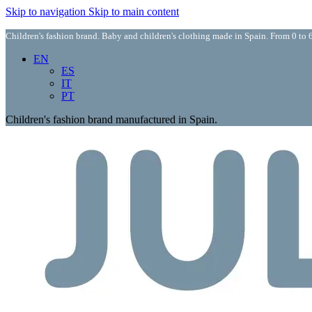
Skip to navigation
Skip to main content
Children's fashion brand. Baby and children's clothing made in Spain. From 0 to 6
EN
ES
IT
PT
Children's fashion brand manufactured in Spain.