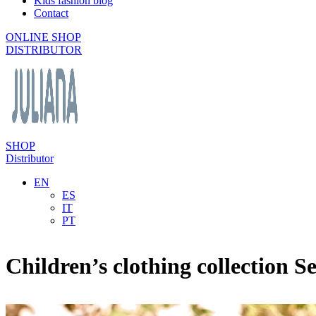
Kids fashion blog
Contact
ONLINE SHOP
DISTRIBUTOR
SHOP
Distributor
EN
ES
IT
PT
Children’s clothing collection S