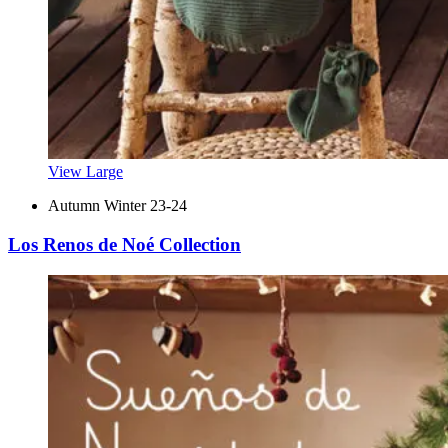
View Large
Autumn Winter 23-24
Los Renos de Noé Collection