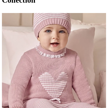
Collection