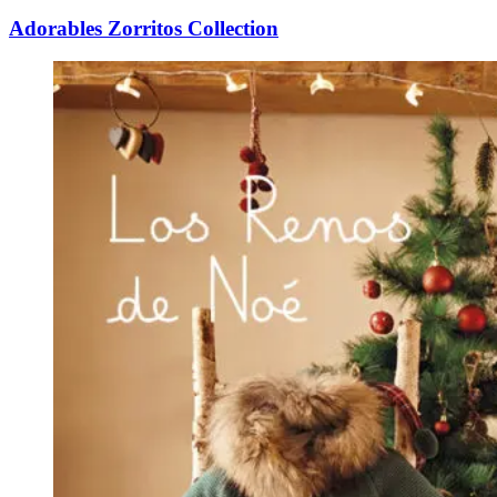
Adorables Zorritos Collection