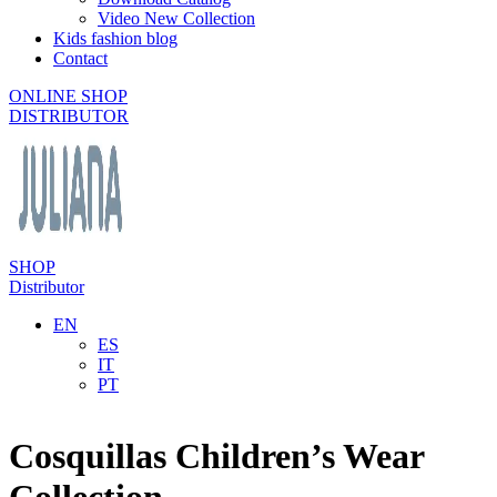
Video New Collection
Kids fashion blog
Contact
ONLINE SHOP
DISTRIBUTOR
SHOP
Distributor
EN
ES
IT
PT
Cosquillas Children’s Wear