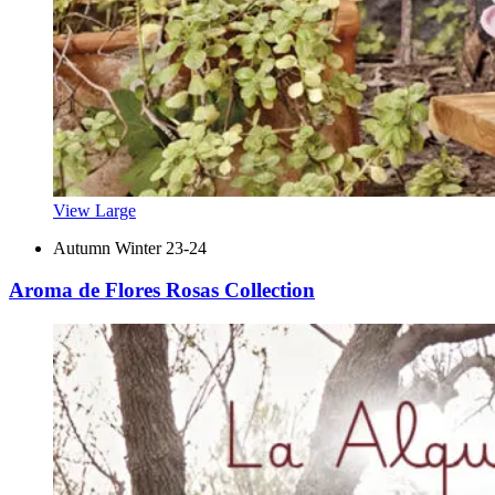
View Large
Autumn Winter 23-24
Aroma de Flores Rosas Collection