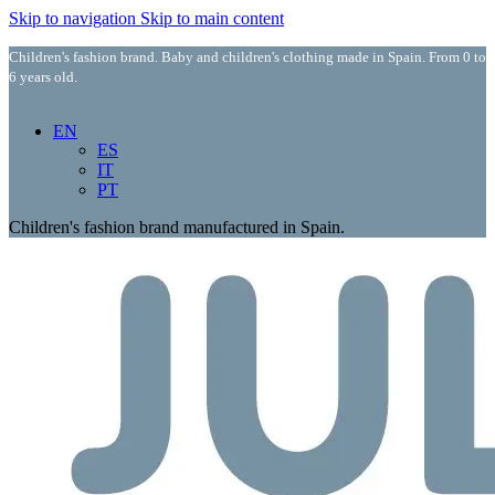
Skip to navigation
Skip to main content
Children's fashion brand. Baby and children's clothing made in Spain. From 0 to
6 years old.
EN
ES
IT
PT
Children's fashion brand manufactured in Spain.