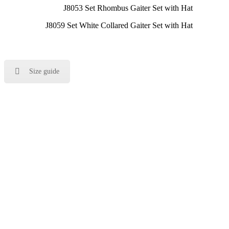
J8053 Set Rhombus Gaiter Set with Hat
J8059 Set White Collared Gaiter Set with Hat
Size guide