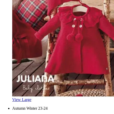
View Large
Autumn Winter 23-24