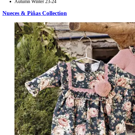
Autumn Winter 23-24
Nueces & Piñas Collection