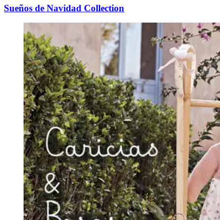
Sueños de Navidad Collection