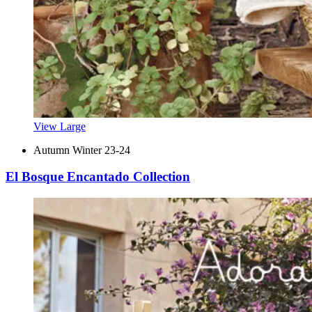
View Large
Autumn Winter 23-24
El Bosque Encantado Collection