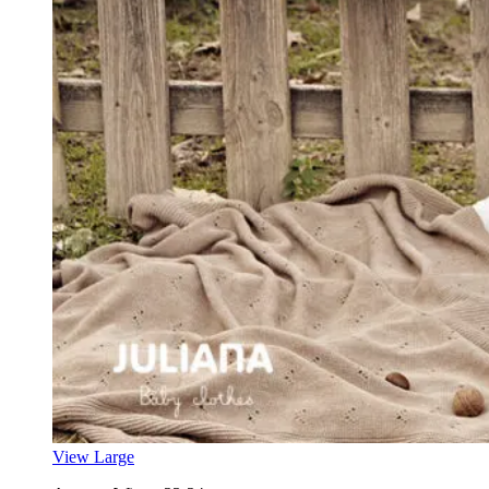
View Large