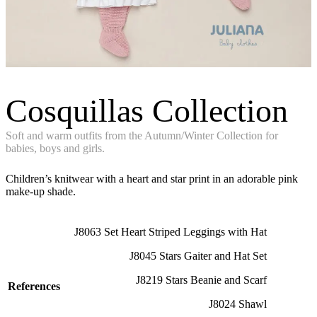
Cosquillas Collection
Soft and warm outfits from the Autumn/Winter Collection for
babies, boys and girls.
Children’s knitwear with a heart and star print in an adorable pink
make-up shade.
J8063 Set Heart Striped Leggings with Hat
J8045 Stars Gaiter and Hat Set
J8219 Stars Beanie and Scarf
References
J8024 Shawl