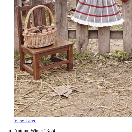
View Large
Autumn Winter 23-24