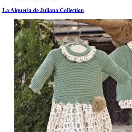
La Alquería de Juliana Collection