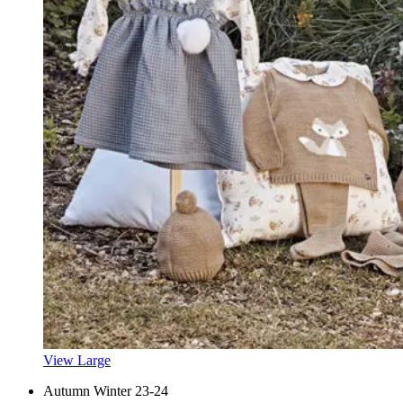
View Large
Autumn Winter 23-24