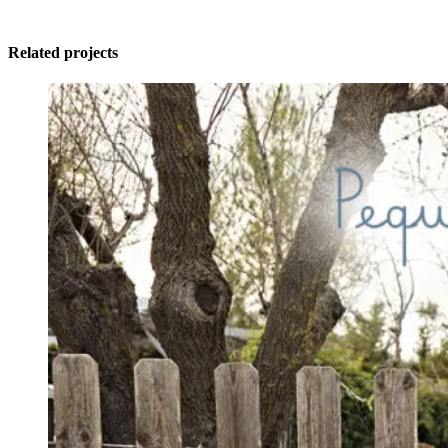
Related projects