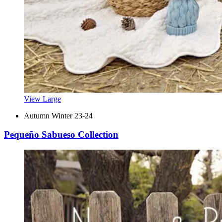
View Large
Autumn Winter 23-24
Pequeño Sabueso Collection