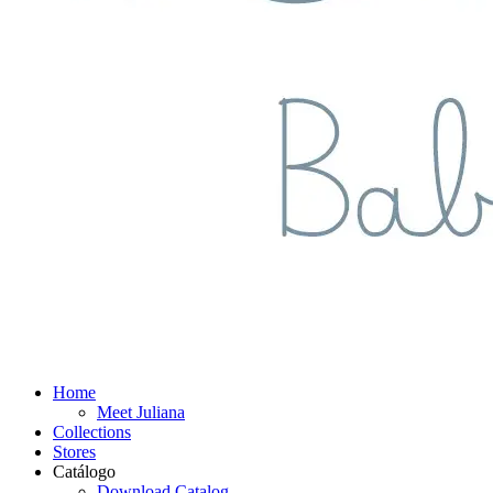
Home
Meet Juliana
Collections
Stores
Catálogo
Download Catalog