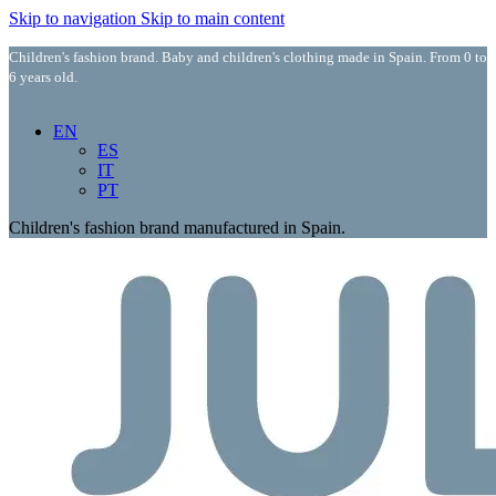
Skip to navigation
Skip to main content
Children's fashion brand. Baby and children's clothing made in Spain. From 0 to
6 years old.
EN
ES
IT
PT
Children's fashion brand manufactured in Spain.