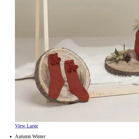
View Large
Autumn Winter