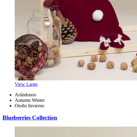
View Large
Arándonos
Autumn Winter
Otoño Invierno
Blueberries Collection