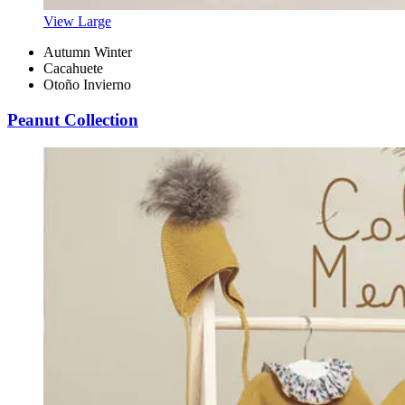
View Large
Autumn Winter
Cacahuete
Otoño Invierno
Peanut Collection