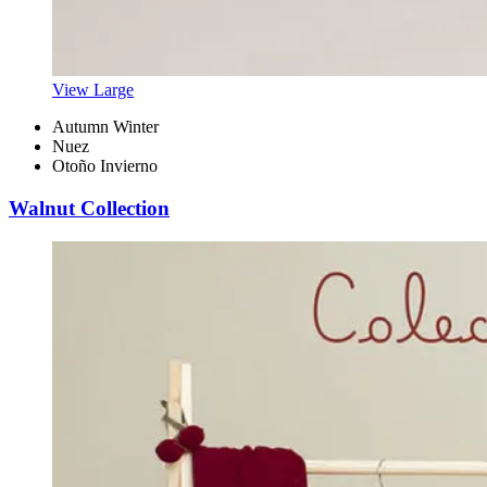
View Large
Autumn Winter
Nuez
Otoño Invierno
Walnut Collection