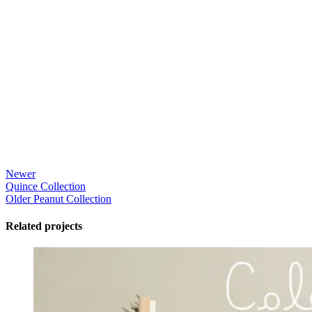
Newer
Quince Collection
Older
Peanut Collection
Related projects