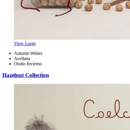
View Large
Autumn Winter
Avellana
Otoño Invierno
Hazelnut Collection