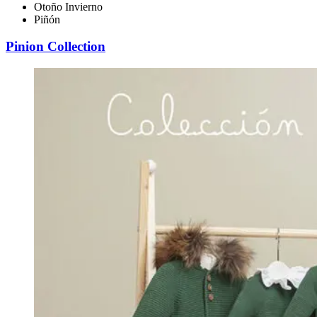
Otoño Invierno
Piñón
Pinion Collection