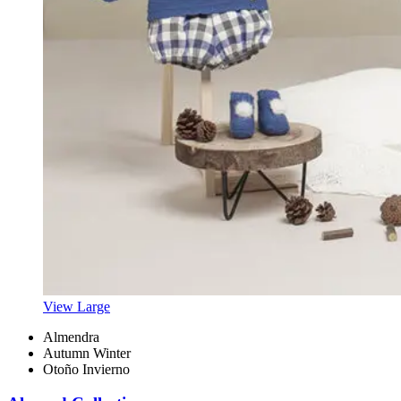
View Large
Almendra
Autumn Winter
Otoño Invierno