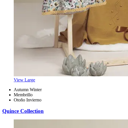
View Large
Autumn Winter
Membrillo
Otoño Invierno
Quince Collection