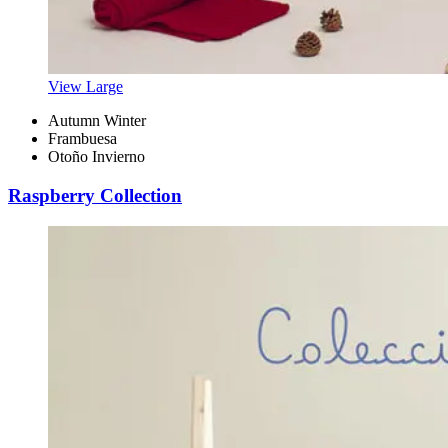
View Large
Autumn Winter
Frambuesa
Otoño Invierno
Raspberry Collection