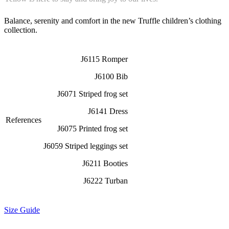
Balance, serenity and comfort in the new Truffle children’s clothing
collection.
J6115 Romper
J6100 Bib
J6071 Striped frog set
J6141 Dress
References
J6075 Printed frog set
J6059 Striped leggings set
J6211 Booties
J6222 Turban
Size Guide