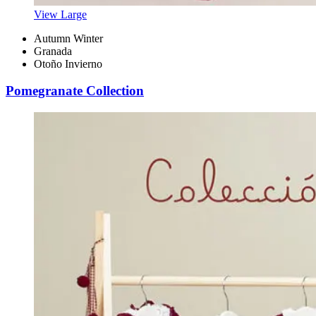
View Large
Autumn Winter
Granada
Otoño Invierno
Pomegranate Collection