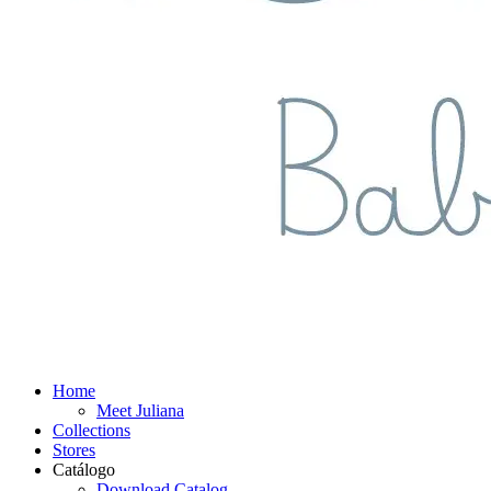
Home
Meet Juliana
Collections
Stores
Catálogo
Download Catalog