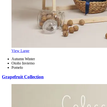
View Large
Autumn Winter
Otoño Invierno
Pomelo
Grapefruit Collection