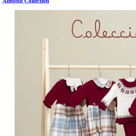
Almond Collection