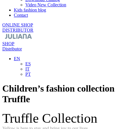
Video New Collection
Kids fashion blog
Contact
ONLINE SHOP
DISTRIBUTOR
SHOP
Distributor
EN
ES
IT
PT
Children’s fashion collection
Truffle
Truffle Collection
Yellow is here to stay and bring joy to our lives.