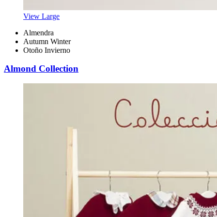
View Large
Almendra
Autumn Winter
Otoño Invierno
Almond Collection