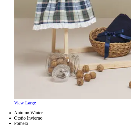
View Large
Autumn Winter
Otoño Invierno
Pomelo