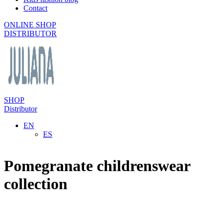
Contact
ONLINE SHOP
DISTRIBUTOR
SHOP
Distributor
EN
ES
Pomegranate childrenswear
collection