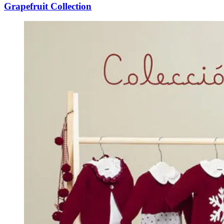
Grapefruit Collection