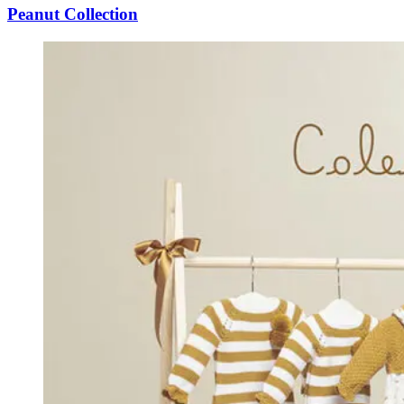
Peanut Collection