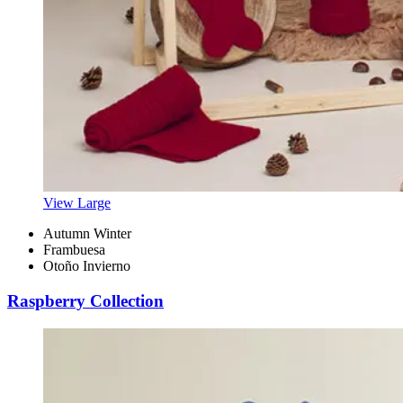
View Large
Autumn Winter
Frambuesa
Otoño Invierno
Raspberry Collection