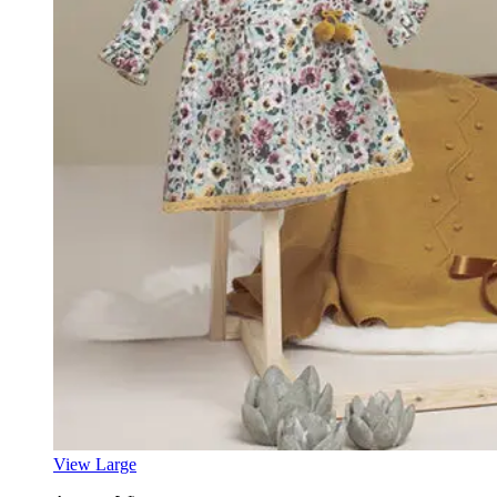
View Large