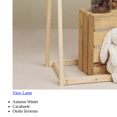
View Large
Autumn Winter
Cacahuete
Otoño Invierno