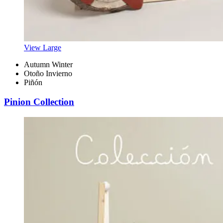
View Large
Autumn Winter
Otoño Invierno
Piñón
Pinion Collection