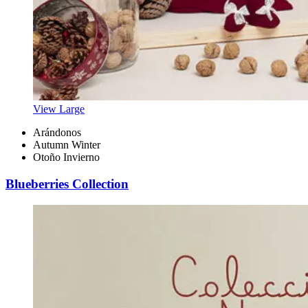
View Large
Arándonos
Autumn Winter
Otoño Invierno
Blueberries Collection