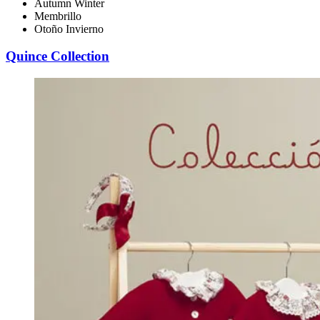
Autumn Winter
Membrillo
Otoño Invierno
Quince Collection