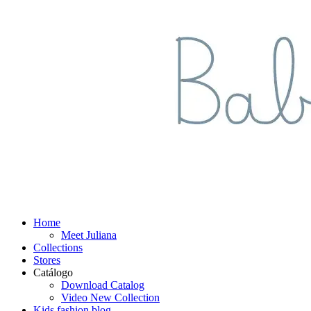
Home
Meet Juliana
Collections
Stores
Catálogo
Download Catalog
Video New Collection
Kids fashion blog