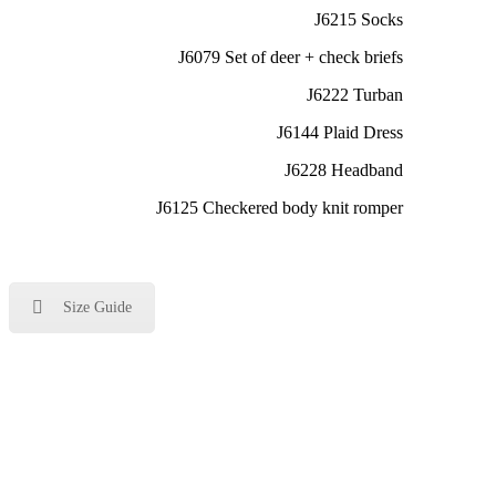
J6215 Socks
J6079 Set of deer + check briefs
J6222 Turban
J6144 Plaid Dress
J6228 Headband
J6125 Checkered body knit romper
Size Guide