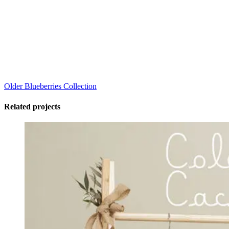
Older
Blueberries Collection
Related projects