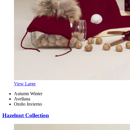
View Large
Autumn Winter
Avellana
Otoño Invierno
Hazelnut Collection