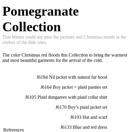
Pomegranate
Collection
This Winter could not miss the pictures and Christmas motifs in the
clothes of the little ones.
The color Christmas red floods this Collection to bring the warmest
and most beautiful garments for the arrival of the cold.
J6184 Nil jacket with natural fur hood
J6164 Boy jacket + plaid panties set
J6105 Plaid dungarees with plaid collar shirt
J6170 Boy’s plaid jacket set
J6193 Hat and scarf
J6133 Blue and red dress
References