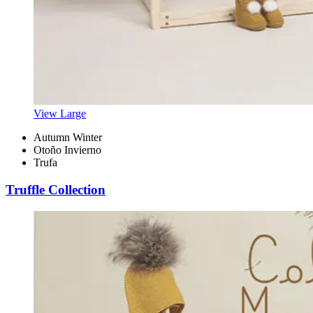
View Large
Autumn Winter
Otoño Invierno
Trufa
Truffle Collection