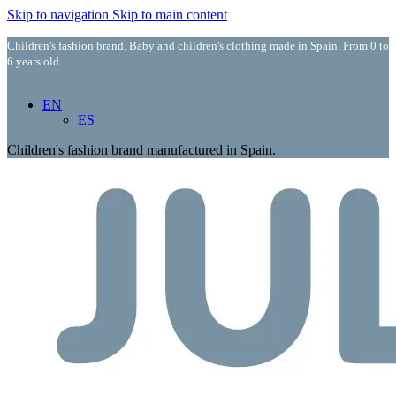
Skip to navigation
Skip to main content
Children's fashion brand. Baby and children's clothing made in Spain. From 0 to
6 years old.
EN
ES
Children's fashion brand manufactured in Spain.