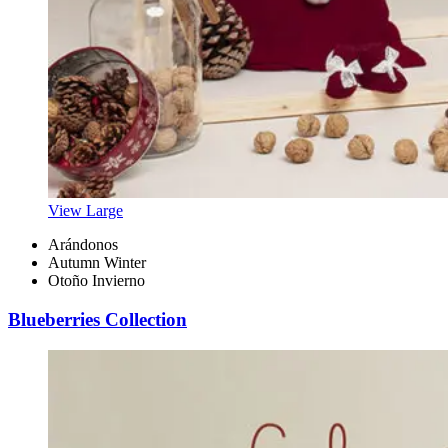
View Large
Arándonos
Autumn Winter
Otoño Invierno
Blueberries Collection