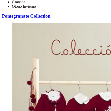
Granada
Otoño Invierno
Pomegranate Collection