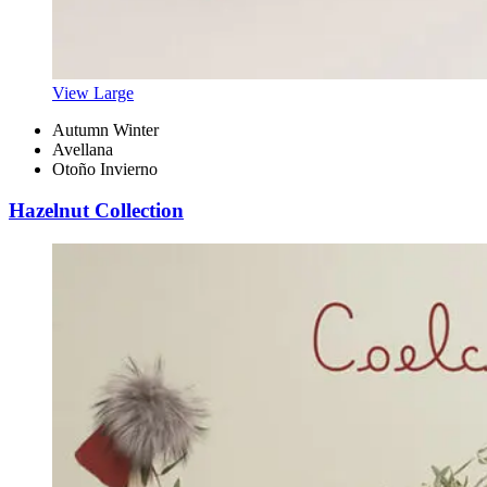
View Large
Autumn Winter
Avellana
Otoño Invierno
Hazelnut Collection