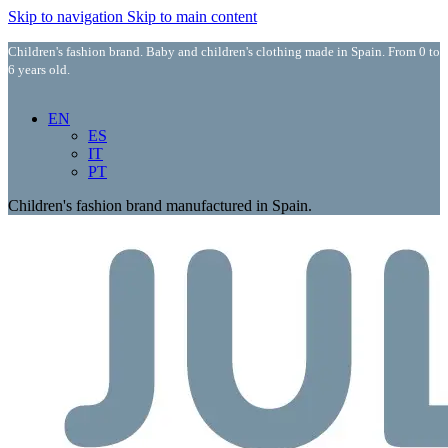
Skip to navigation
Skip to main content
Children's fashion brand. Baby and children's clothing made in Spain. From 0 to
6 years old.
EN
ES
IT
PT
Children's fashion brand manufactured in Spain.