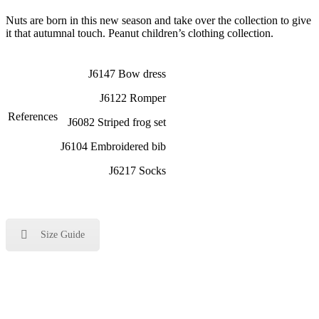
Nuts are born in this new season and take over the collection to give
it that autumnal touch. Peanut children’s clothing collection.
J6147 Bow dress
J6122 Romper
References
J6082 Striped frog set
J6104 Embroidered bib
J6217 Socks
Size Guide