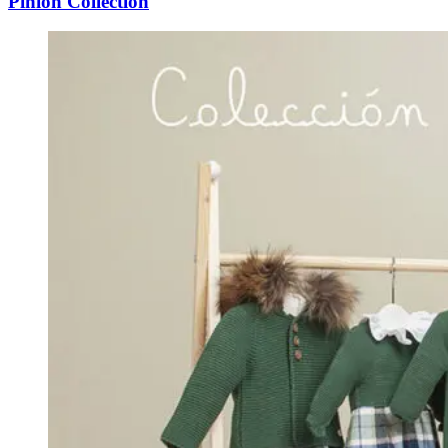
Pinion Collection