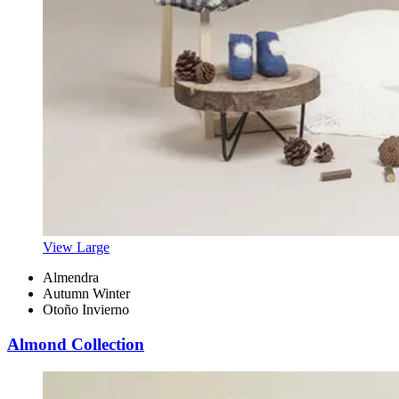
View Large
Almendra
Autumn Winter
Otoño Invierno
Almond Collection