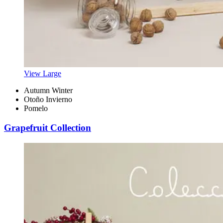
View Large
Autumn Winter
Otoño Invierno
Pomelo
Grapefruit Collection