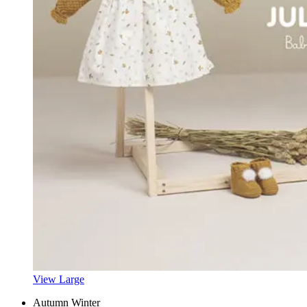
View Large
Autumn Winter