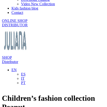
Video New Collection
Kids fashion blog
Contact
ONLINE SHOP
DISTRIBUTOR
SHOP
Distributor
EN
ES
IT
PT
Children’s fashion collection