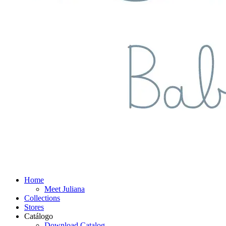
Home
Meet Juliana
Collections
Stores
Catálogo
Download Catalog