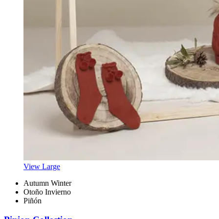
View Large
Autumn Winter
Otoño Invierno
Piñón