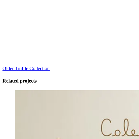
Older
Truffle Collection
Related projects