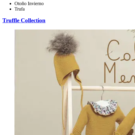
Otoño Invierno
Trufa
Truffle Collection