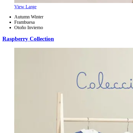
View Large
Autumn Winter
Frambuesa
Otoño Invierno
Raspberry Collection