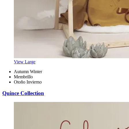
View Large
Autumn Winter
Membrillo
Otoño Invierno
Quince Collection