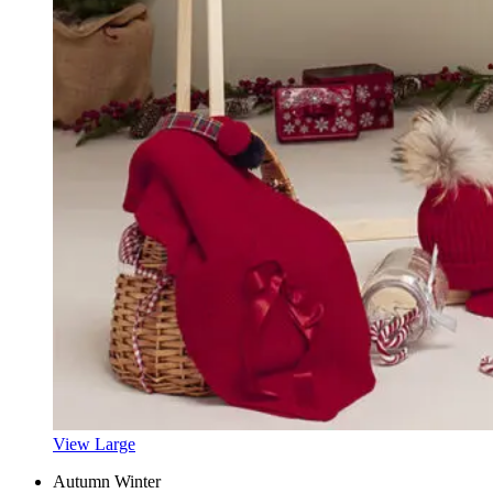
View Large
Autumn Winter