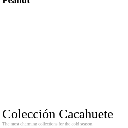
Peanut
Colección Cacahuete
The most charming collections for the cold season.