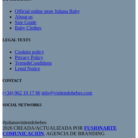
Official online store Juliana Baby
About us
Size Guide
Baby Clothes
LEGAL TEXTS
Cookies policy
Privacy Policy
Terms&Conditions
Legal Notice
CONTACT
(+34) 962 19 17 86
info@vistiendobebes.com
SOCIAL NETWORKS
#julianavistiendobebes
2026 CREADA/ACTUALIZADA POR
FUSIONARTE
COMUNICACIÓN
. AGENCIA DE BRANDING