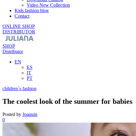
Video New Collection
Kids fashion blog
Contact
ONLINE SHOP
DISTRIBUTOR
SHOP
Distributor
EN
ES
IT
PT
children`s fashion
The coolest look of the summer for babies
Posted by
Joaquin
0