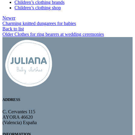
Children’s clothing brands
Children’s clothing shop
Newer
Charming knitted dungarees for babies
Back to list
Older
Clothes for ring bearers at wedding ceremonies
ADDRESS
C. Cervantes 115
AYORA 46620
(Valencia) España
INFORMATION