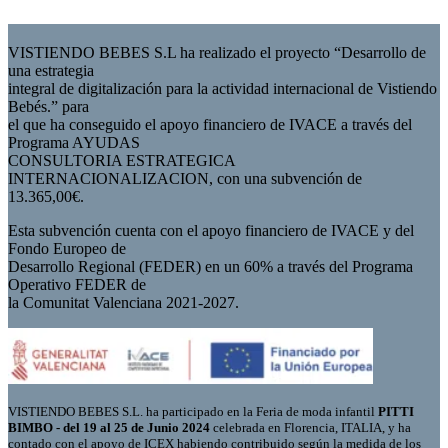
VISTIENDO BEBES S.L ha realizado el proyecto “Desarrollo de
una estrategia
integral de digitalización para la actividad internacional de Vistiendo
Bebés.” para
el que ha conseguido el apoyo financiero de IVACE a través del
Programa AYUDAS
CONSULTORIA ESTRATEGICA
INTERNACIONALIZACION, con una subvención de
13.365,00€.
Esta subvención cuenta con el apoyo financiero de IVACE y del
Fondo Europeo de
Desarrollo Regional (FEDER) en un 60% a través del Programa
Operativo FEDER de
la Comunitat Valenciana 2021-2027.
VISTIENDO BEBES S.L. ha participado en la Feria de moda infantil
PITTI
BIMBO - del 19 al 25 de Junio 2024
celebrada en Florencia, ITALIA, y ha
contado con el apoyo de ICEX habiendo contribuido según la medida de los