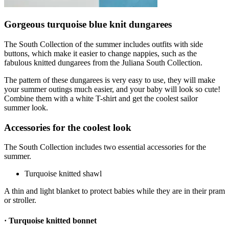
Gorgeous turquoise blue knit dungarees
The South Collection of the summer includes outfits with side
buttons, which make it easier to change nappies, such as the
fabulous knitted dungarees from the Juliana South Collection.
The pattern of these dungarees is very easy to use, they will make
your summer outings much easier, and your baby will look so cute!
Combine them with a white T-shirt and get the coolest sailor
summer look.
Accessories for the coolest look
The South Collection includes two essential accessories for the
summer.
Turquoise knitted shawl
A thin and light blanket to protect babies while they are in their pram
or stroller.
· Turquoise knitted bonnet