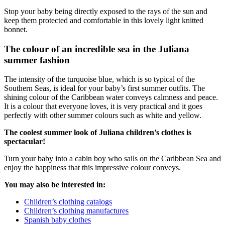
Stop your baby being directly exposed to the rays of the sun and
keep them protected and comfortable in this lovely light knitted
bonnet.
The colour of an incredible sea in the Juliana
summer fashion
The intensity of the turquoise blue, which is so typical of the
Southern Seas, is ideal for your baby’s first summer outfits. The
shining colour of the Caribbean water conveys calmness and peace.
It is a colour that everyone loves, it is very practical and it goes
perfectly with other summer colours such as white and yellow.
The coolest summer look of Juliana children’s clothes is
spectacular!
Turn your baby into a cabin boy who sails on the Caribbean Sea and
enjoy the happiness that this impressive colour conveys.
You may also be interested in:
Children’s clothing catalogs
Children’s clothing manufactures
Spanish baby clothes