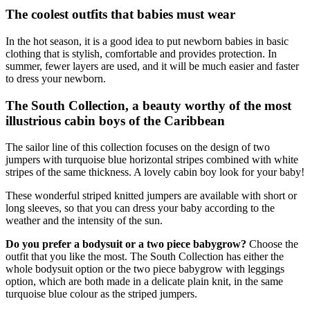
The coolest outfits that babies must wear
In the hot season, it is a good idea to put newborn babies in basic
clothing that is stylish, comfortable and provides protection. In
summer, fewer layers are used, and it will be much easier and faster
to dress your newborn.
The South Collection, a beauty worthy of the most
illustrious cabin boys of the Caribbean
The sailor line of this collection focuses on the design of two
jumpers with turquoise blue horizontal stripes combined with white
stripes of the same thickness. A lovely cabin boy look for your baby!
These wonderful striped knitted jumpers are available with short or
long sleeves, so that you can dress your baby according to the
weather and the intensity of the sun.
Do you prefer a bodysuit or a two piece babygrow?
Choose the
outfit that you like the most. The South Collection has either the
whole bodysuit option or the two piece babygrow with leggings
option, which are both made in a delicate plain knit, in the same
turquoise blue colour as the striped jumpers.