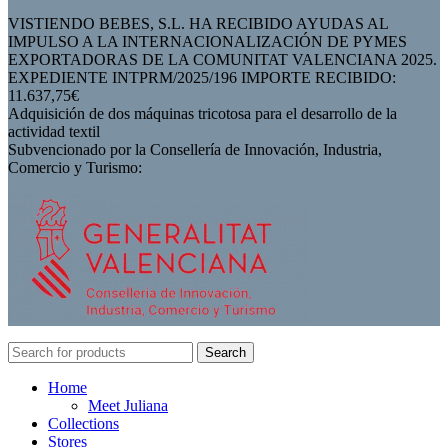
VISTIENDO BEBES, S.L. HA RECIBIDO AYUDAS AL
IMPULSO A LA INTERNACIONALIZACIÓN DE PYMES
EXPORTADORAS DE LA COMUNITAT VALENCIANA 2025.
EXPEDIENTE INTPRM/2025/196 IMPORTE RECIBIDO:
11.637,75€
Adquisición de dos máquinas tricotosa para el desarrollo de la
actividad textil
Subvencionado por la Consellería de Innovación, Industria,
Comercio y Turismo:
Search
Home
Meet Juliana
Collections
Stores