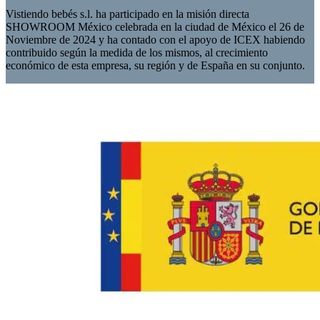
Vistiendo bebés s.l. ha participado en la misión directa
SHOWROOM México celebrada en la ciudad de México el 26 de
Noviembre de 2024 y ha contado con el apoyo de ICEX habiendo
contribuido según la medida de los mismos, al crecimiento
económico de esta empresa, su región y de España en su conjunto.