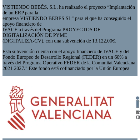
VISTIENDO BEBÉS, S.L. ha realizado el proyecto “Implantación
de un ERP para la
empresa VISTIENDO BEBES SL” para el que ha conseguido el
apoyo financiero de
IVACE a través del Programa PROYECTOS DE
DIGITALIZACIÓN DE PYME
(DIGITALIZA-CV), con una subvención de 13.122,00€.
Esta subvención cuenta con el apoyo financiero de IVACE y del
Fondo Europeo de Desarrollo Regional (FEDER) en un 60% a
través del Programa Operativo FEDER de la Comunitat Valenciana
2021-2027." Este fondo está cofinanciado por la Unión Europea.