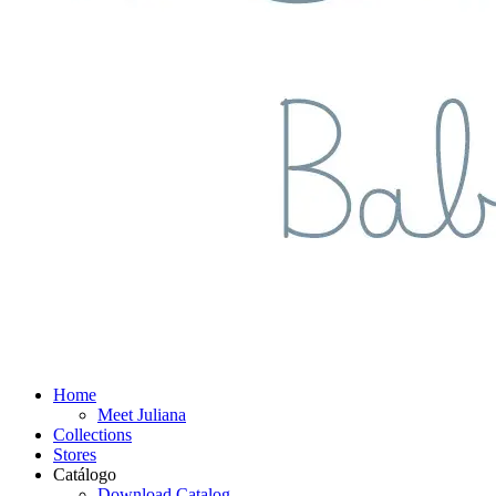
Home
Meet Juliana
Collections
Stores
Catálogo
Download Catalog