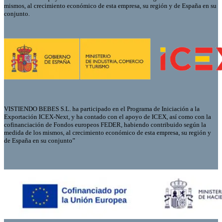
mismos, al crecimiento económico de esta empresa, su región y de España en su
conjunto.
VISTIENDO BEBES S.L. ha participado en el Programa de Iniciación a la
Exportación ICEX-Next, y ha contado con el apoyo de ICEX, así como con la
cofinanciación de Fondos europeos FEDER, habiendo contribuido según la
medida de los mismos, al crecimiento económico de esta empresa, su región y
de España en su conjunto”