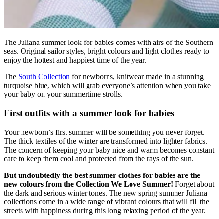
The Juliana summer look for babies comes with airs of the Southern
seas. Original sailor styles, bright colours and light clothes ready to
enjoy the hottest and happiest time of the year.
The
South Collection
for newborns, knitwear made in a stunning
turquoise blue, which will grab everyone’s attention when you take
your baby on your summertime strolls.
First outfits with a summer look for babies
Your newborn’s first summer will be something you never forget.
The thick textiles of the winter are transformed into lighter fabrics.
The concern of keeping your baby nice and warm becomes constant
care to keep them cool and protected from the rays of the sun.
But undoubtedly the best summer clothes for babies are the
new colours from the Collection We Love Summer!
Forget about
the dark and serious winter tones. The new spring summer Juliana
collections come in a wide range of vibrant colours that will fill the
streets with happiness during this long relaxing period of the year.