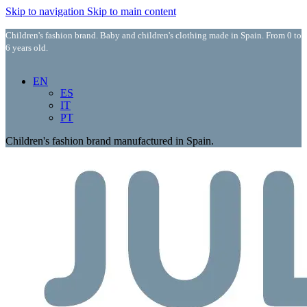
Skip to navigation
Skip to main content
Children's fashion brand. Baby and children's clothing made in Spain. From 0 to
6 years old.
EN
ES
IT
PT
Children's fashion brand manufactured in Spain.