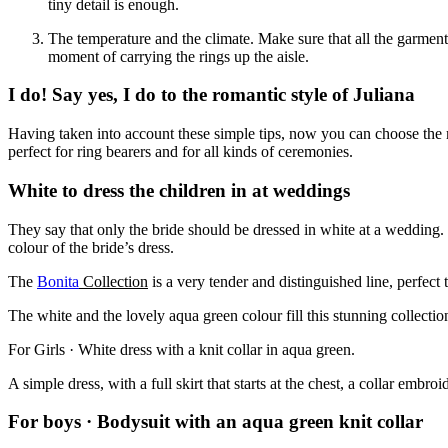
tiny detail is enough.
The temperature and the climate. Make sure that all the garments
moment of carrying the rings up the aisle.
I do! Say yes, I do to the romantic style of Juliana
Having taken into account these simple tips, now you can choose the 
perfect for ring bearers and for all kinds of ceremonies.
White to dress the children in at weddings
They say that only the bride should be dressed in white at a wedding.
colour of the bride’s dress.
The
Bonita
Collection
is a very tender and distinguished line, perfect 
The white and the lovely aqua green colour fill this stunning collect
For Girls · White dress with a knit collar in aqua green.
A simple dress, with a full skirt that starts at the chest, a collar embr
For boys · Bodysuit with an aqua green knit collar