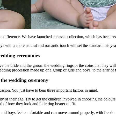
e difference. We have launched a classic collection, which has been rev
 boys with a more natural and romantic touch will set the standard this 
 wedding ceremonies
ve the bride and the groom the wedding rings or the coins that they wi
edding procession made up of a group of girls and boys, to the altar of th
or the wedding ceremony
ccasion. You just have to bear three important factors in mind.
ty of their age. Try to get the children involved in choosing the colours
ud of how they look and their ring bearer outfit.
rls and boys feel comfortable and can move around properly, with freedo