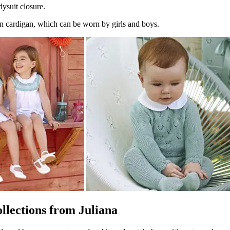
dysuit closure.
n cardigan, which can be worn by girls and boys.
ollections from Juliana