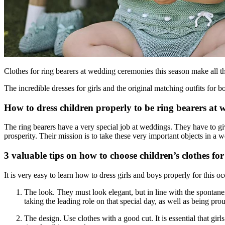
Clothes for ring bearers at wedding ceremonies this season make all th
The incredible dresses for girls and the original matching outfits for
How to dress children properly to be ring bearers at
The ring bearers have a very special job at weddings. They have to gi
prosperity. Their mission is to take these very important objects in a w
3 valuable tips on how to choose children’s clothes f
It is very easy to learn how to dress girls and boys properly for this o
The look. They must look elegant, but in line with the spontanei
taking the leading role on that special day, as well as being pro
The design. Use clothes with a good cut. It is essential that gi