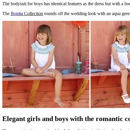
The bodysuit for boys has identical features as the dress but with a bo
The
Bonita
Collection
rounds off the wedding look with an aqua gree
Elegant girls and boys with the romantic c