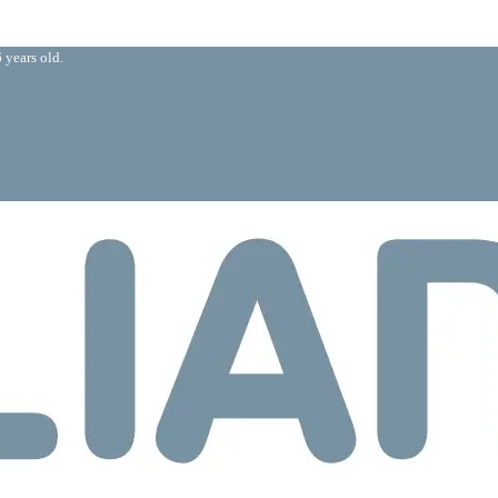
 years old.