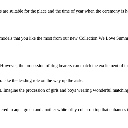
 are suitable for the place and the time of year when the ceremony is hel
models that you like the most from our new Collection We Love Summer!
 However, the procession of ring bearers can match the excitement of th
to take the leading role on the way up the aisle.
ion. Imagine the procession of girls and boys wearing wonderful matchin
oidered in aqua green and another white frilly collar on top that enhances 