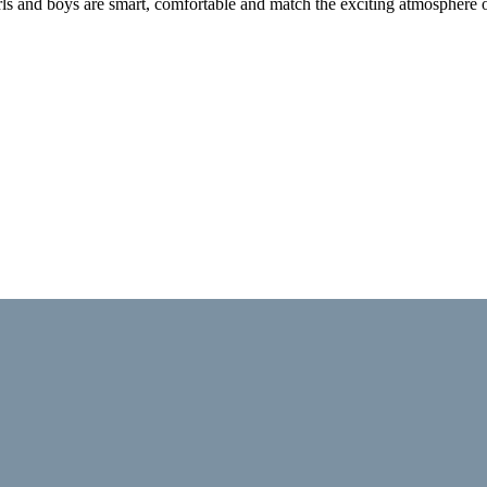
 girls and boys are smart, comfortable and match the exciting atmosphere