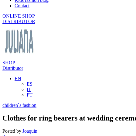
Kids fashion blog
Contact
ONLINE SHOP
DISTRIBUTOR
SHOP
Distributor
EN
ES
IT
PT
children`s fashion
Clothes for ring bearers at wedding cerem
Posted by
Joaquin