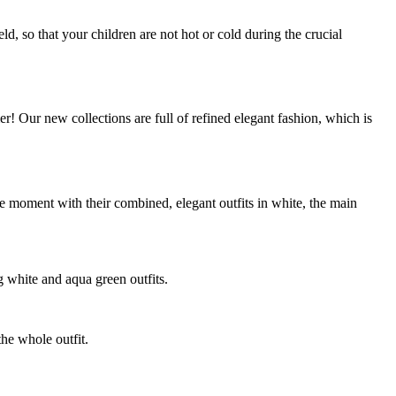
d, so that your children are not hot or cold during the crucial
 Our new collections are full of refined elegant fashion, which is
e moment with their combined, elegant outfits in white, the main
g white and aqua green outfits.
the whole outfit.