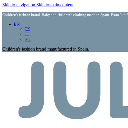
Skip to navigation
Skip to main content
Children's fashion brand. Baby and children's clothing made in Spain. From 0 to 6
EN
ES
IT
PT
Children's fashion brand manufactured in Spain.