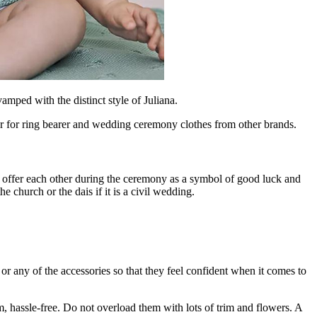
amped with the distinct style of Juliana.
year for ring bearer and wedding ceremony clothes from other brands.
ll offer each other during the ceremony as a symbol of good luck and
e church or the dais if it is a civil wedding.
 or any of the accessories so that they feel confident when it comes to
m, hassle-free. Do not overload them with lots of trim and flowers. A