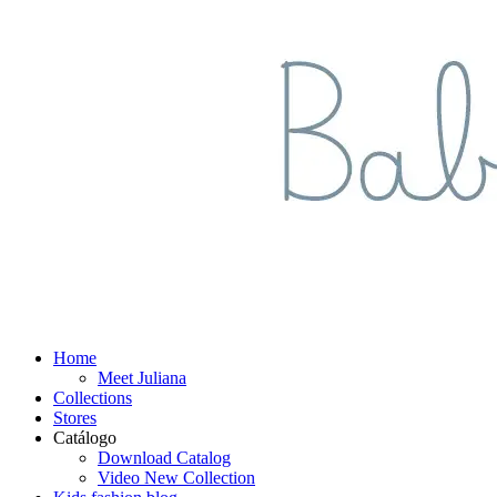
Home
Meet Juliana
Collections
Stores
Catálogo
Download Catalog
Video New Collection