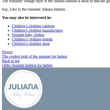
The romantic vintage style of the Juliana fashion is ideal so that the
Say, I do! to the romantic Juliana fashion.
You may also be interested in:
Children’s clothing catalogs
Children’s clothing manufactures
Spanish baby clothes
Children’s clothing brands
Children’s clothing shop
Newer
The coolest look of the summer for babies
Back to list
Older
Spanish fashion for babies