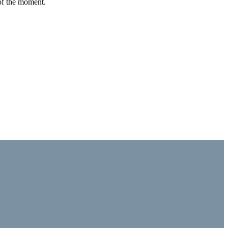
 of the moment.