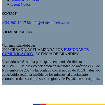
Terms&Conditions
Legal Notice
CONTACT
(+34) 962 19 17 86
info@vistiendobebes.com
SOCIAL NETWORKS
#julianavistiendobebes
2026 CREADA/ACTUALIZADA POR
FUSIONARTE
COMUNICACIÓN
. AGENCIA DE BRANDING
Vistiendo bebés s.l. ha participado en la misión directa
SHOWROOM México celebrada en la ciudad de México el 26 de
Noviembre de 2024 y ha contado con el apoyo de ICEX habiendo
contribuido según la medida de los mismos, al crecimiento
económico de esta empresa, su región y de España en su conjunto.