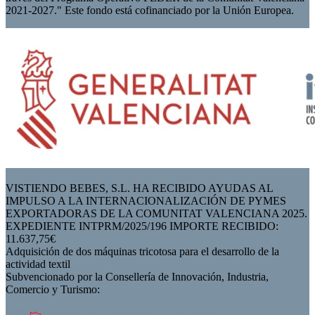
2021-2027." Este fondo está cofinanciado por la Unión Europea.
VISTIENDO BEBES, S.L. HA RECIBIDO AYUDAS AL
IMPULSO A LA INTERNACIONALIZACIÓN DE PYMES
EXPORTADORAS DE LA COMUNITAT VALENCIANA 2025.
EXPEDIENTE INTPRM/2025/196 IMPORTE RECIBIDO:
11.637,75€
Adquisición de dos máquinas tricotosa para el desarrollo de la
actividad textil
Subvencionado por la Consellería de Innovación, Industria,
Comercio y Turismo: