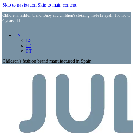
Skip to navigation
Skip to main content
Children's fashion brand. Baby and children's clothing made in Spain. From 0 to
6 years old.
EN
ES
IT
PT
Children's fashion brand manufactured in Spain.