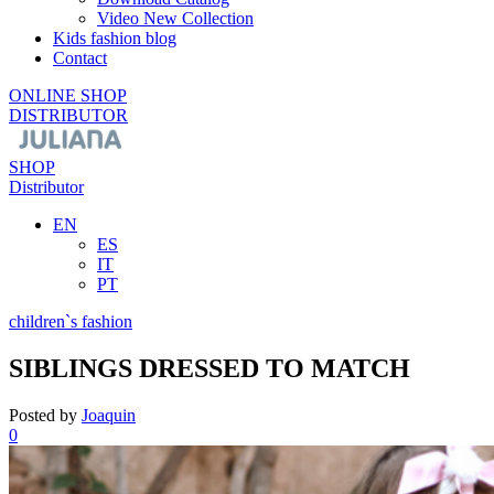
Video New Collection
Kids fashion blog
Contact
ONLINE SHOP
DISTRIBUTOR
SHOP
Distributor
EN
ES
IT
PT
children`s fashion
SIBLINGS DRESSED TO MATCH
Posted by
Joaquin
0