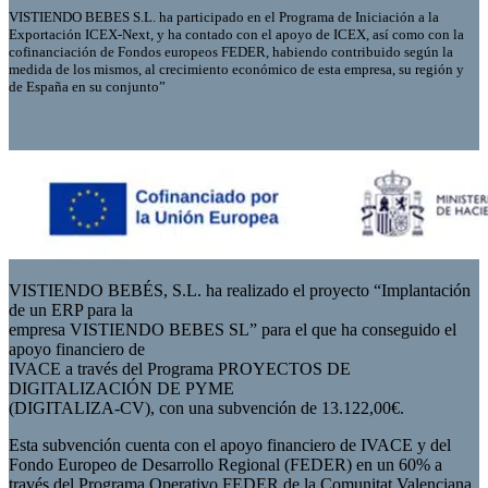
VISTIENDO BEBES S.L. ha participado en el Programa de Iniciación a la
Exportación ICEX-Next, y ha contado con el apoyo de ICEX, así como con la
cofinanciación de Fondos europeos FEDER, habiendo contribuido según la
medida de los mismos, al crecimiento económico de esta empresa, su región y
de España en su conjunto”
VISTIENDO BEBÉS, S.L. ha realizado el proyecto “Implantación
de un ERP para la
empresa VISTIENDO BEBES SL” para el que ha conseguido el
apoyo financiero de
IVACE a través del Programa PROYECTOS DE
DIGITALIZACIÓN DE PYME
(DIGITALIZA-CV), con una subvención de 13.122,00€.
Esta subvención cuenta con el apoyo financiero de IVACE y del
Fondo Europeo de Desarrollo Regional (FEDER) en un 60% a
través del Programa Operativo FEDER de la Comunitat Valenciana