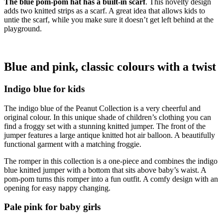
The blue pom-pom hat has a built-in scarf
. This novelty design
adds two knitted strips as a scarf. A great idea that allows kids to
untie the scarf, while you make sure it doesn’t get left behind at the
playground.
Blue and pink, classic colours with a twist
Indigo blue for kids
The indigo blue of the Peanut Collection is a very cheerful and
original colour. In this unique shade of children’s clothing you can
find a froggy set with a stunning knitted jumper. The front of the
jumper features a large antique knitted hot air balloon. A beautifully
functional garment with a matching froggie.
The romper in this collection is a one-piece and combines the indigo
blue knitted jumper with a bottom that sits above baby’s waist. A
pom-pom turns this romper into a fun outfit. A comfy design with an
opening for easy nappy changing.
Pale pink for baby girls