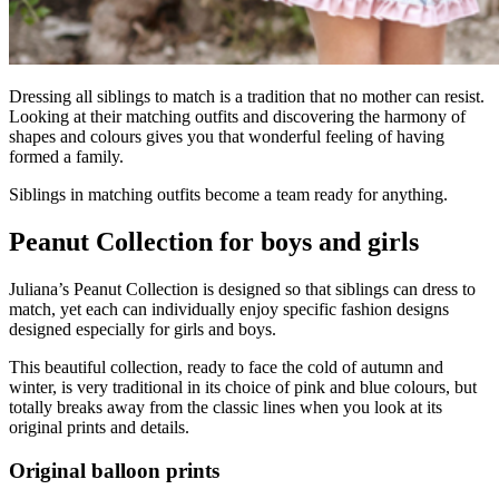
Dressing all siblings to match is a tradition that no mother can resist.
Looking at their matching outfits and discovering the harmony of
shapes and colours gives you that wonderful feeling of having
formed a family.
Siblings in matching outfits become a team ready for anything.
Peanut Collection for boys and girls
Juliana’s Peanut Collection is designed so that siblings can dress to
match, yet each can individually enjoy specific fashion designs
designed especially for girls and boys.
This beautiful collection, ready to face the cold of autumn and
winter, is very traditional in its choice of pink and blue colours, but
totally breaks away from the classic lines when you look at its
original prints and details.
Original balloon prints