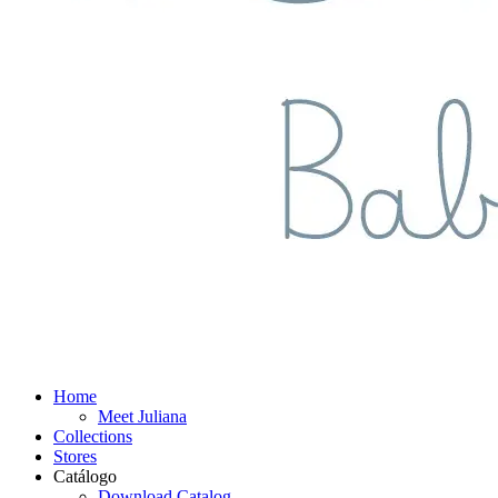
Home
Meet Juliana
Collections
Stores
Catálogo
Download Catalog