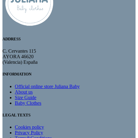
ADDRESS
C. Cervantes 115
AYORA 46620
(Valencia) España
INFORMATION
Official online store Juliana Baby
About us
Size Guide
Baby Clothes
LEGAL TEXTS
Cookies policy
Privacy Policy