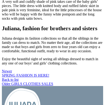
A very soft and cuddly shade of pink takes care of the baby girls’
pieces. The little dress with knitted body and ruffled fabric skirt in
pale pink is very feminine, ideal for the little princesses of the house
who will be happy with the funny white pompom and the long
socks with pink satin bows.
Juliana, fashion for brothers and sisters
Juliana designs its fashion collections so that all the siblings in the
family can dress to match. No matter their age, all the collections are
made so that boys and girls from zero to four years old can enjoy a
comfortable, functional outfit, ready to wear in any occasion.
Enjoy the beautiful sight of seeing all siblings dressed to match in
any one of our boys’ and girls’ clothing collections.
Newer
SPRING FASHION IS HERE!
Back to list
Older
GIRLS CLOTHES SALES