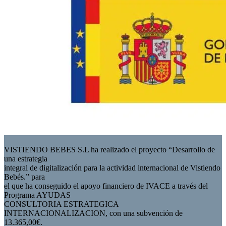
VISTIENDO BEBES S.L ha realizado el proyecto “Desarrollo de
una estrategia
integral de digitalización para la actividad internacional de Vistiendo
Bebés.” para
el que ha conseguido el apoyo financiero de IVACE a través del
Programa AYUDAS
CONSULTORIA ESTRATEGICA
INTERNACIONALIZACION, con una subvención de
13.365,00€.