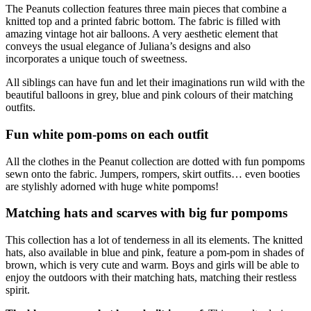
The Peanuts collection features three main pieces that combine a
knitted top and a printed fabric bottom. The fabric is filled with
amazing vintage hot air balloons. A very aesthetic element that
conveys the usual elegance of Juliana’s designs and also
incorporates a unique touch of sweetness.
All siblings can have fun and let their imaginations run wild with the
beautiful balloons in grey, blue and pink colours of their matching
outfits.
Fun white pom-poms on each outfit
All the clothes in the Peanut collection are dotted with fun pompoms
sewn onto the fabric. Jumpers, rompers, skirt outfits… even booties
are stylishly adorned with huge white pompoms!
Matching hats and scarves with big fur pompoms
This collection has a lot of tenderness in all its elements. The knitted
hats, also available in blue and pink, feature a pom-pom in shades of
brown, which is very cute and warm. Boys and girls will be able to
enjoy the outdoors with their matching hats, matching their restless
spirit.