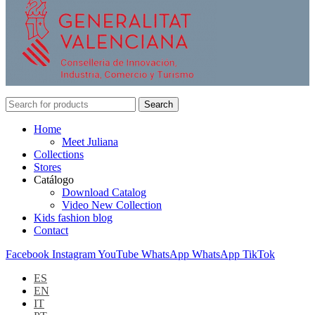
Search
Home
Meet Juliana
Collections
Stores
Catálogo
Download Catalog
Video New Collection
Kids fashion blog
Contact
Facebook
Instagram
YouTube
WhatsApp
WhatsApp
TikTok
ES
EN
IT