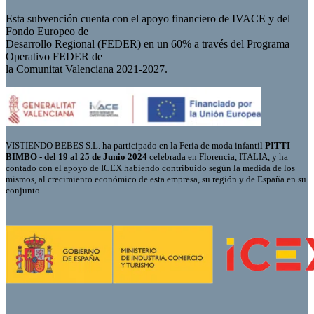
Esta subvención cuenta con el apoyo financiero de IVACE y del
Fondo Europeo de
Desarrollo Regional (FEDER) en un 60% a través del Programa
Operativo FEDER de
la Comunitat Valenciana 2021-2027.
VISTIENDO BEBES S.L. ha participado en la Feria de moda infantil
PITTI
BIMBO - del 19 al 25 de Junio 2024
celebrada en Florencia, ITALIA, y ha
contado con el apoyo de ICEX habiendo contribuido según la medida de los
mismos, al crecimiento económico de esta empresa, su región y de España en su
conjunto.