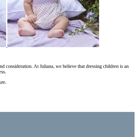
nd consideration. At Juliana, we believe that dressing children is an
ess.
ure.