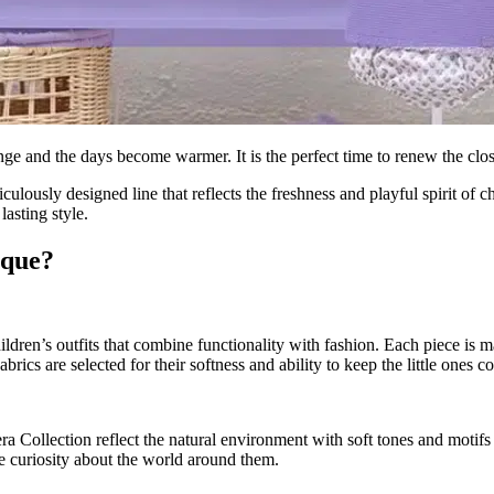
e and the days become warmer. It is the perfect time to renew the closet
iculously designed line that reflects the freshness and playful spirit of ch
lasting style.
ique?
dren’s outfits that combine functionality with fashion. Each piece is ma
ics are selected for their softness and ability to keep the little ones coo
ra Collection reflect the natural environment with soft tones and motifs
te curiosity about the world around them.