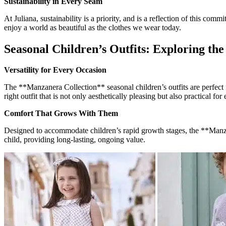
Sustainability in Every Seam
At Juliana, sustainability is a priority, and is a reflection of this 
enjoy a world as beautiful as the clothes we wear today.
Seasonal Children’s Outfits: Exploring th
Versatility for Every Occasion
The **Manzanera Collection** seasonal children’s outfits are perfect fo
right outfit that is not only aesthetically pleasing but also practical fo
Comfort That Grows With Them
Designed to accommodate children’s rapid growth stages, the **Manzane
child, providing long-lasting, ongoing value.