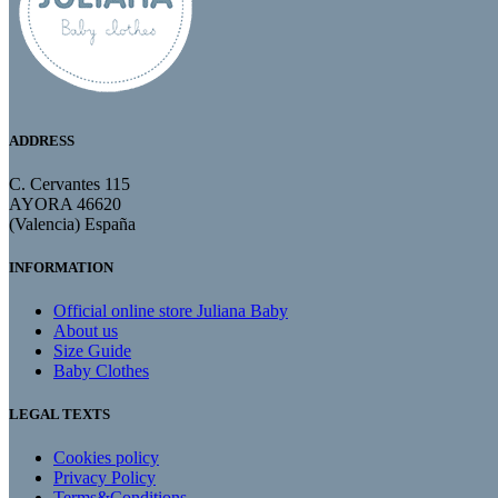
ADDRESS
C. Cervantes 115
AYORA 46620
(Valencia) España
INFORMATION
Official online store Juliana Baby
About us
Size Guide
Baby Clothes
LEGAL TEXTS
Cookies policy
Privacy Policy
Terms&Conditions