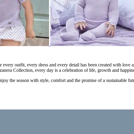
e every outfit, every dress and every detail has been created with love a
zanera Collection, every day is a celebration of life, growth and happin
 enjoy the season with style, comfort and the promise of a sustainable fut