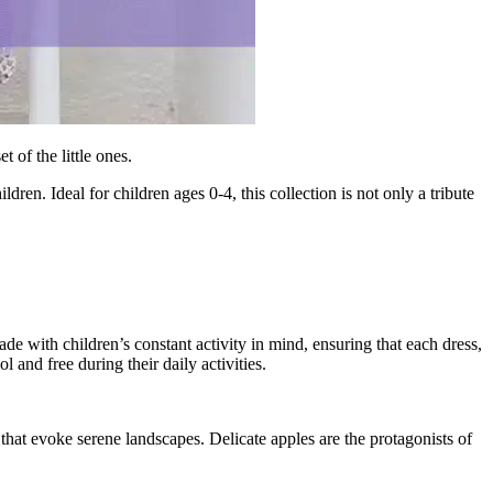
 of the little ones.
ildren. Ideal for children ages 0-4, this collection is not only a tribute
de with children’s constant activity in mind, ensuring that each dress,
l and free during their daily activities.
 that evoke serene landscapes. Delicate apples are the protagonists of