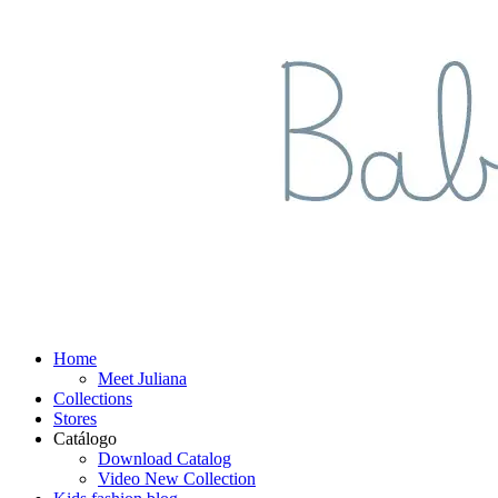
Home
Meet Juliana
Collections
Stores
Catálogo
Download Catalog
Video New Collection