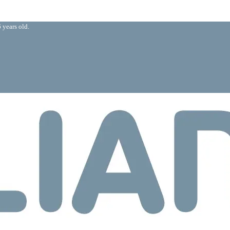
 years old.