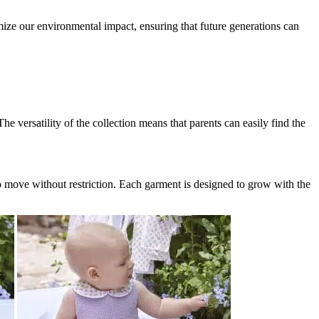
imize our environmental impact, ensuring that future generations can
e versatility of the collection means that parents can easily find the
o move without restriction. Each garment is designed to grow with the