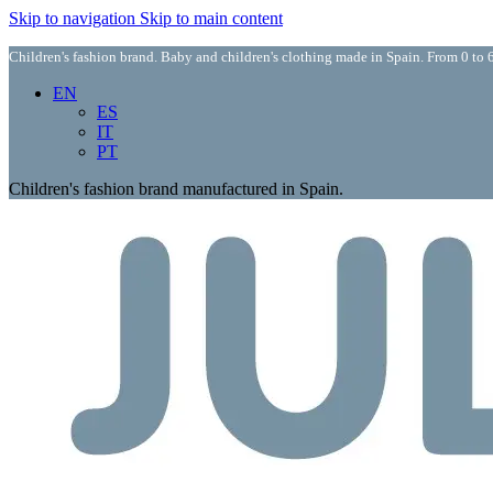
Skip to navigation
Skip to main content
Children's fashion brand. Baby and children's clothing made in Spain. From 0 to 6
EN
ES
IT
PT
Children's fashion brand manufactured in Spain.