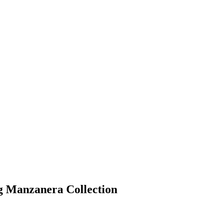
g Manzanera Collection