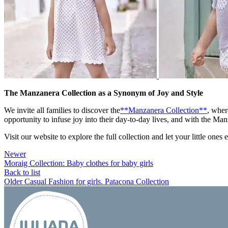
The Manzanera Collection as a Synonym of Joy and Style
We invite all families to discover the
**Manzanera Collection**
, wher
opportunity to infuse joy into their day-to-day lives, and with the Man
Visit our website to explore the full collection and let your little ones
Newer
Moraig Collection: Baby clothes for baby girls
Back to list
Older
Casual Fashion for girls. Patacona Collection