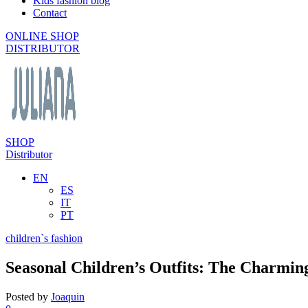
Kids fashion blog
Contact
ONLINE SHOP
DISTRIBUTOR
SHOP
Distributor
EN
ES
IT
PT
children`s fashion
Seasonal Children’s Outfits: The Charmin
Posted by
Joaquin