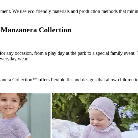
commitment. We use eco-friendly materials and production methods that min
e Manzanera Collection
r any occasion, from a play day at the park to a special family event. Th
r everyday wear.
ra Collection** offers flexible fits and designs that allow children t