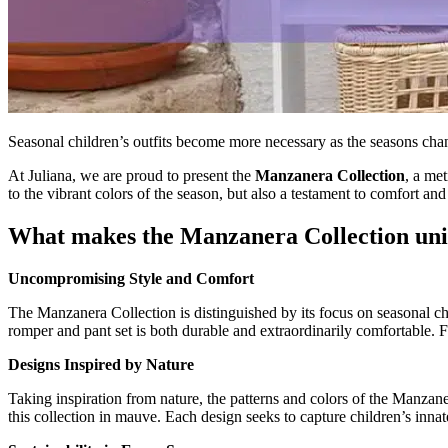
Seasonal children’s outfits become more necessary as the seasons chang
At Juliana, we are proud to present the
Manzanera Collection
, a met
to the vibrant colors of the season, but also a testament to comfort and 
What makes the Manzanera Collection un
Uncompromising Style and Comfort
The Manzanera Collection is distinguished by its focus on seasonal chil
romper and pant set is both durable and extraordinarily comfortable. Fabr
Designs Inspired by Nature
Taking inspiration from nature, the patterns and colors of the Manzane
this collection in mauve. Each design seeks to capture children’s inna