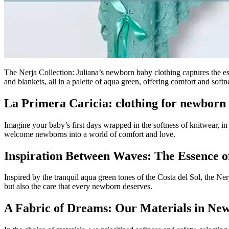
The Nerja Collection: Juliana’s newborn baby clothing captures the es
and blankets, all in a palette of aqua green, offering comfort and soft
La Primera Caricia: clothing for newborn
Imagine your baby’s first days wrapped in the softness of knitwear, in s
welcome newborns into a world of comfort and love.
Inspiration Between Waves: The Essence o
Inspired by the tranquil aqua green tones of the Costa del Sol, the Nerj
but also the care that every newborn deserves.
A Fabric of Dreams: Our Materials in Ne