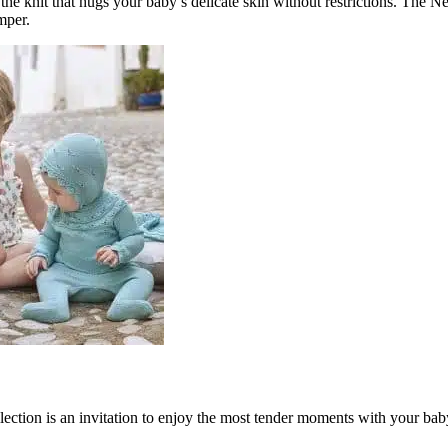
ing the knit that hugs your baby’s delicate skin without restrictions. 
mper.
ection is an invitation to enjoy the most tender moments with your baby.