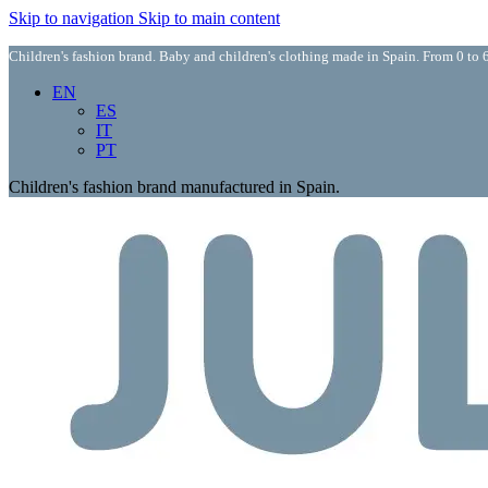
Skip to navigation
Skip to main content
Children's fashion brand. Baby and children's clothing made in Spain. From 0 to 6
EN
ES
IT
PT
Children's fashion brand manufactured in Spain.