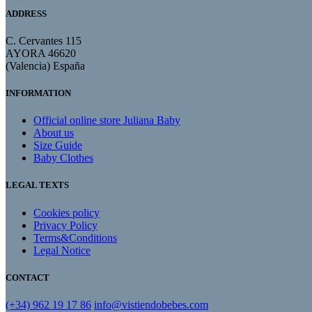
ADDRESS
C. Cervantes 115
AYORA 46620
(Valencia) España
INFORMATION
Official online store Juliana Baby
About us
Size Guide
Baby Clothes
LEGAL TEXTS
Cookies policy
Privacy Policy
Terms&Conditions
Legal Notice
CONTACT
(+34) 962 19 17 86
info@vistiendobebes.com