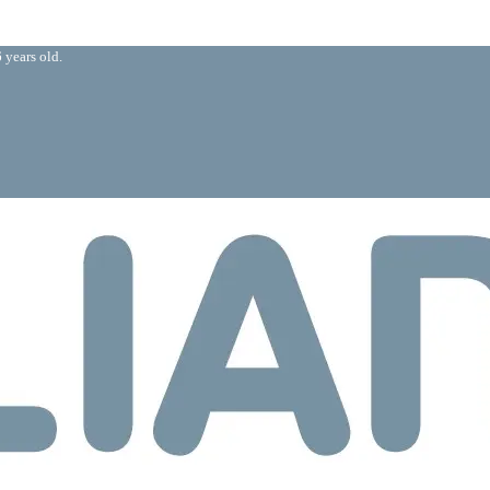
 years old.