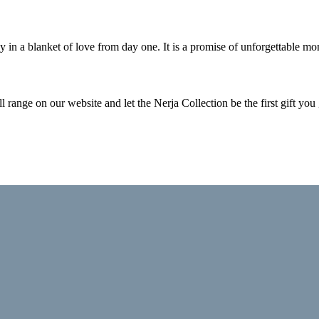
n a blanket of love from day one. It is a promise of unforgettable mome
ll range on our website and let the Nerja Collection be the first gift you