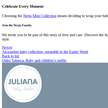
Celebrate Every Moment
Choosing the
Nerja Mini Collection
means deciding to wrap your baby i
Join the Nerja Family
We invite you to be part of this story of love and care. Discover the fu
style.
Newer
Alcossebre baby collection, preamble to the Easter Week
Back to list
Older
Tabarca: Baby and children’s outfits