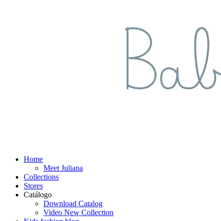
Home
Meet Juliana
Collections
Stores
Catálogo
Download Catalog
Video New Collection