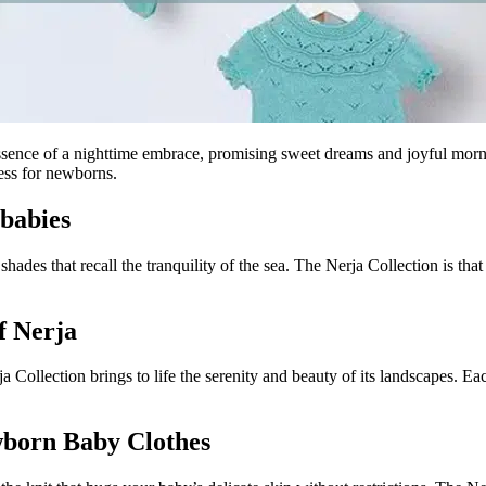
sence of a nighttime embrace, promising sweet dreams and joyful mornin
ness for newborns.
 babies
hades that recall the tranquility of the sea. The Nerja Collection is tha
f Nerja
a Collection brings to life the serenity and beauty of its landscapes. Ea
wborn Baby Clothes