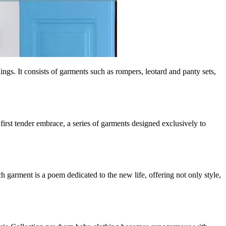
gs. It consists of garments such as rompers, leotard and panty sets,
t first tender embrace, a series of garments designed exclusively to
ch garment is a poem dedicated to the new life, offering not only style,