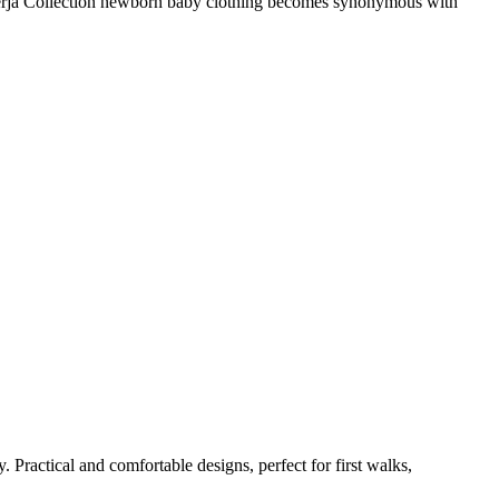
The Nerja Collection newborn baby clothing becomes synonymous with
 Practical and comfortable designs, perfect for first walks,