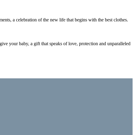
nts, a celebration of the new life that begins with the best clothes.
 give your baby, a gift that speaks of love, protection and unparalleled