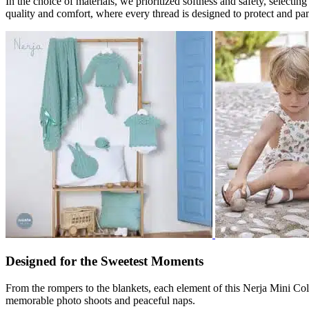
In the choice of materials, we prioritized softness and safety, select
quality and comfort, where every thread is designed to protect and pa
Designed for the Sweetest Moments
From the rompers to the blankets, each element of this Nerja Mini Coll
memorable photo shoots and peaceful naps.