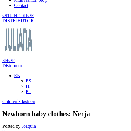
Kids fashion blog
Contact
ONLINE SHOP
DISTRIBUTOR
SHOP
Distributor
EN
ES
IT
PT
children`s fashion
Newborn baby clothes: Nerja
Posted by
Joaquin