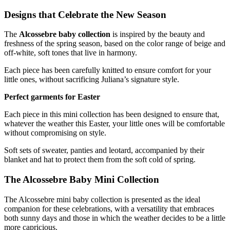
Designs that Celebrate the New Season
The
Alcossebre baby collection
is inspired by the beauty and
freshness of the spring season, based on the color range of beige and
off-white, soft tones that live in harmony.
Each piece has been carefully knitted to ensure comfort for your
little ones, without sacrificing Juliana’s signature style.
Perfect garments for Easter
Each piece in this mini collection has been designed to ensure that,
whatever the weather this Easter, your little ones will be comfortable
without compromising on style.
Soft sets of sweater, panties and leotard, accompanied by their
blanket and hat to protect them from the soft cold of spring.
The
Alcossebre Baby Mini Collection
The Alcossebre mini baby collection is presented as the ideal
companion for these celebrations, with a versatility that embraces
both sunny days and those in which the weather decides to be a little
more capricious.