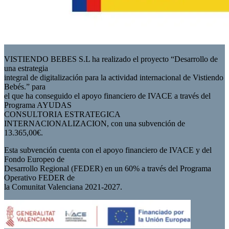
VISTIENDO BEBES S.L ha realizado el proyecto “Desarrollo de
una estrategia
integral de digitalización para la actividad internacional de Vistiendo
Bebés.” para
el que ha conseguido el apoyo financiero de IVACE a través del
Programa AYUDAS
CONSULTORIA ESTRATEGICA
INTERNACIONALIZACION, con una subvención de
13.365,00€.
Esta subvención cuenta con el apoyo financiero de IVACE y del
Fondo Europeo de
Desarrollo Regional (FEDER) en un 60% a través del Programa
Operativo FEDER de
la Comunitat Valenciana 2021-2027.