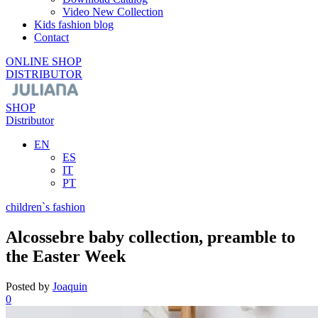
Video New Collection
Kids fashion blog
Contact
ONLINE SHOP
DISTRIBUTOR
SHOP
Distributor
EN
ES
IT
PT
children`s fashion
Alcossebre baby collection, preamble to
the Easter Week
Posted by
Joaquin
0