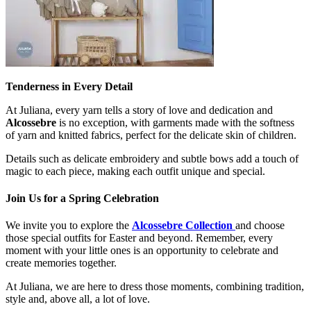
Tenderness in Every Detail
At Juliana, every yarn tells a story of love and dedication and
Alcossebre
is no exception, with garments made with the softness
of yarn and knitted fabrics, perfect for the delicate skin of children.
Details such as delicate embroidery and subtle bows add a touch of
magic to each piece, making each outfit unique and special.
Join Us for a Spring Celebration
We invite you to explore the
Alcossebre Collection
and choose
those special outfits for Easter and beyond. Remember, every
moment with your little ones is an opportunity to celebrate and
create memories together.
At Juliana, we are here to dress those moments, combining tradition,
style and, above all, a lot of love.