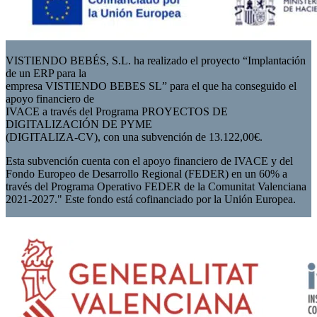
VISTIENDO BEBÉS, S.L. ha realizado el proyecto “Implantación
de un ERP para la
empresa VISTIENDO BEBES SL” para el que ha conseguido el
apoyo financiero de
IVACE a través del Programa PROYECTOS DE
DIGITALIZACIÓN DE PYME
(DIGITALIZA-CV), con una subvención de 13.122,00€.
Esta subvención cuenta con el apoyo financiero de IVACE y del
Fondo Europeo de Desarrollo Regional (FEDER) en un 60% a
través del Programa Operativo FEDER de la Comunitat Valenciana
2021-2027." Este fondo está cofinanciado por la Unión Europea.