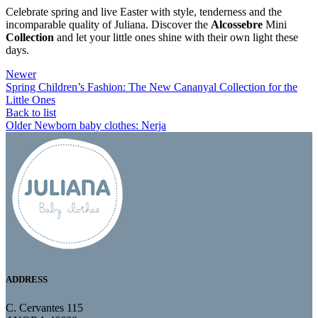
Celebrate spring and live Easter with style, tenderness and the
incomparable quality of Juliana. Discover the
Alcossebre
Mini
Collection
and let your little ones shine with their own light these
days.
Newer
Spring Children’s Fashion: The New Cananyal Collection for the
Little Ones
Back to list
Older
Newborn baby clothes: Nerja
ADDRESS
C. Cervantes 115