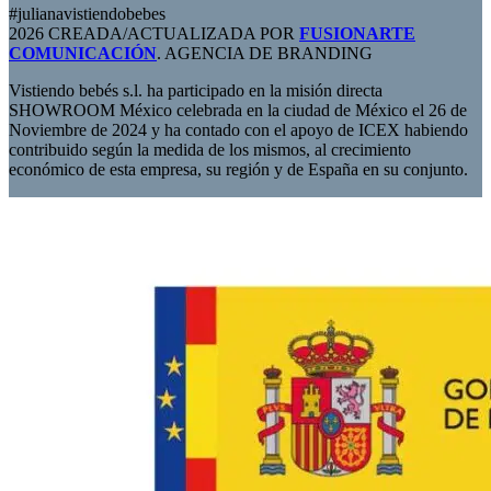
#julianavistiendobebes
2026 CREADA/ACTUALIZADA POR
FUSIONARTE
COMUNICACIÓN
. AGENCIA DE BRANDING
Vistiendo bebés s.l. ha participado en la misión directa
SHOWROOM México celebrada en la ciudad de México el 26 de
Noviembre de 2024 y ha contado con el apoyo de ICEX habiendo
contribuido según la medida de los mismos, al crecimiento
económico de esta empresa, su región y de España en su conjunto.