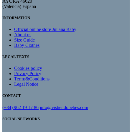
AYORA 46620
(Valencia) España
INFORMATION
Official online store Juliana Baby
About us
Size Guide
Baby Clothes
LEGAL TEXTS
Cookies policy
Privacy Policy
Terms&Conditions
Legal Notice
CONTACT
(+34) 962 19 17 86
info@vistiendobebes.com
SOCIAL NETWORKS