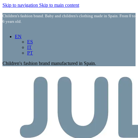
Skip to navigation
Skip to main content
Children's fashion brand. Baby and children's clothing made in Spain. From 0 to
6 years old.
EN
ES
IT
PT
Children's fashion brand manufactured in Spain.