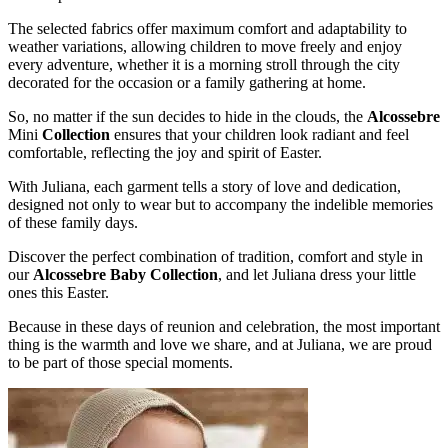
The selected fabrics offer maximum comfort and adaptability to
weather variations, allowing children to move freely and enjoy
every adventure, whether it is a morning stroll through the city
decorated for the occasion or a family gathering at home.
So, no matter if the sun decides to hide in the clouds, the
Alcossebre
Mini
Collection
ensures that your children look radiant and feel
comfortable, reflecting the joy and spirit of Easter.
With Juliana, each garment tells a story of love and dedication,
designed not only to wear but to accompany the indelible memories
of these family days.
Discover the perfect combination of tradition, comfort and style in
our
Alcossebre Baby Collection
, and let Juliana dress your little
ones this Easter.
Because in these days of reunion and celebration, the most important
thing is the warmth and love we share, and at Juliana, we are proud
to be part of those special moments.