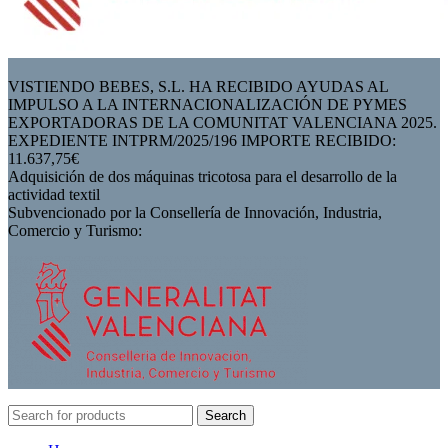
VISTIENDO BEBES, S.L. HA RECIBIDO AYUDAS AL
IMPULSO A LA INTERNACIONALIZACIÓN DE PYMES
EXPORTADORAS DE LA COMUNITAT VALENCIANA 2025.
EXPEDIENTE INTPRM/2025/196 IMPORTE RECIBIDO:
11.637,75€
Adquisición de dos máquinas tricotosa para el desarrollo de la
actividad textil
Subvencionado por la Consellería de Innovación, Industria,
Comercio y Turismo:
Search