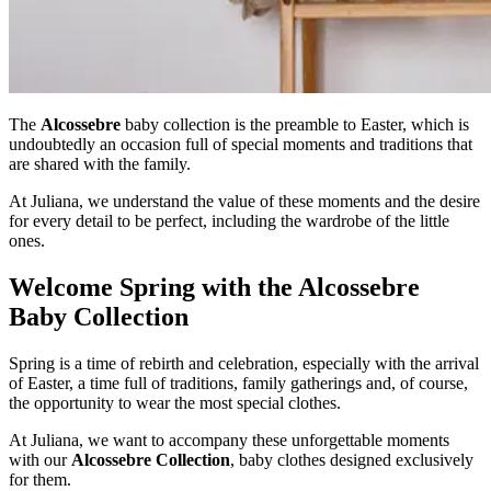
The
Alcossebre
baby collection is the preamble to Easter, which is
undoubtedly an occasion full of special moments and traditions that
are shared with the family.
At Juliana, we understand the value of these moments and the desire
for every detail to be perfect, including the wardrobe of the little
ones.
Welcome Spring with the Alcossebre
Baby Collection
Spring is a time of rebirth and celebration, especially with the arrival
of Easter, a time full of traditions, family gatherings and, of course,
the opportunity to wear the most special clothes.
At Juliana, we want to accompany these unforgettable moments
with our
Alcossebre Collection
, baby clothes designed exclusively
for them.