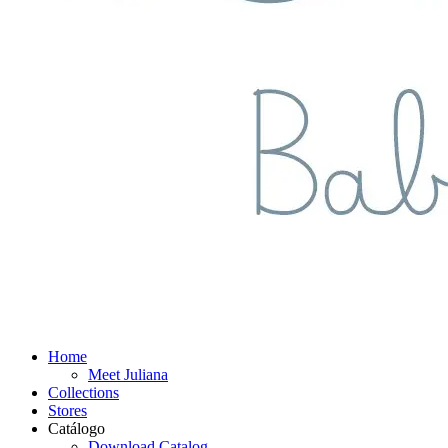
Home
Meet Juliana
Collections
Stores
Catálogo
Download Catalog