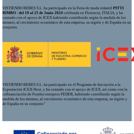
VISTIENDO BEBES S.L. ha participado en la Feria de moda infantil
PITTI
BIMBO - del 19 al 25 de Junio 2024
celebrada en Florencia, ITALIA, y ha
contado con el apoyo de ICEX habiendo contribuido según la medida de los
mismos, al crecimiento económico de esta empresa, su región y de España en su
conjunto.
VISTIENDO BEBES S.L. ha participado en el Programa de Iniciación a la
Exportación ICEX-Next, y ha contado con el apoyo de ICEX, así como con la
cofinanciación de Fondos europeos FEDER, habiendo contribuido según la
medida de los mismos, al crecimiento económico de esta empresa, su región y
de España en su conjunto”