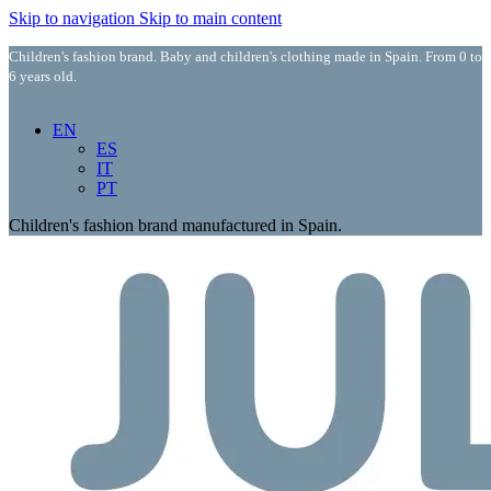
Skip to navigation
Skip to main content
Children's fashion brand. Baby and children's clothing made in Spain. From 0 to
6 years old.
EN
ES
IT
PT
Children's fashion brand manufactured in Spain.