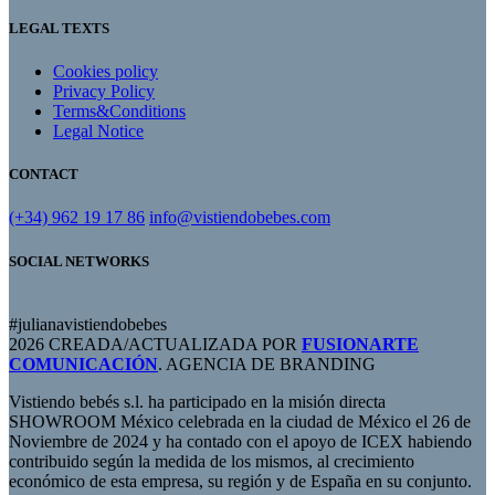
LEGAL TEXTS
Cookies policy
Privacy Policy
Terms&Conditions
Legal Notice
CONTACT
(+34) 962 19 17 86
info@vistiendobebes.com
SOCIAL NETWORKS
#julianavistiendobebes
2026 CREADA/ACTUALIZADA POR
FUSIONARTE
COMUNICACIÓN
. AGENCIA DE BRANDING
Vistiendo bebés s.l. ha participado en la misión directa
SHOWROOM México celebrada en la ciudad de México el 26 de
Noviembre de 2024 y ha contado con el apoyo de ICEX habiendo
contribuido según la medida de los mismos, al crecimiento
económico de esta empresa, su región y de España en su conjunto.