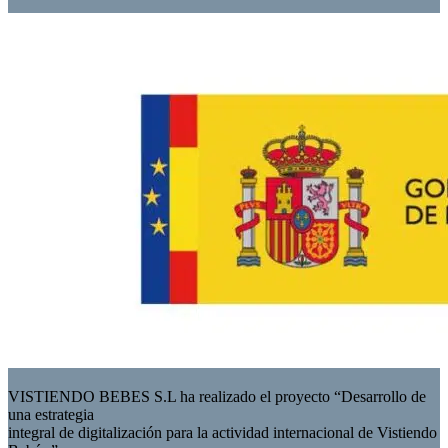
VISTIENDO BEBES S.L ha realizado el proyecto “Desarrollo de
una estrategia
integral de digitalización para la actividad internacional de Vistiendo