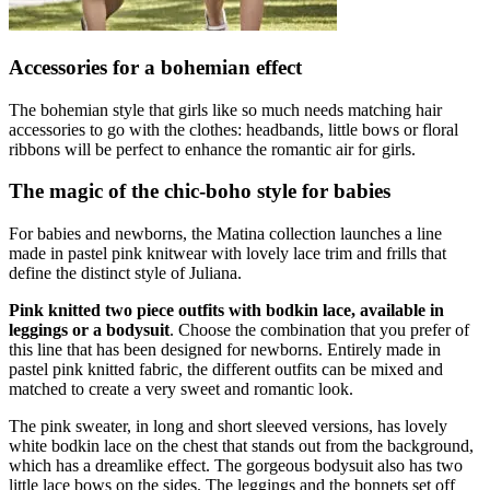
Accessories for a bohemian effect
The bohemian style that girls like so much needs matching hair
accessories to go with the clothes: headbands, little bows or floral
ribbons will be perfect to enhance the romantic air for girls.
The magic of the chic-boho style for babies
For babies and newborns, the Matina collection launches a line
made in pastel pink knitwear with lovely lace trim and frills that
define the distinct style of Juliana.
Pink knitted two piece outfits with bodkin lace, available in
leggings or a bodysuit
. Choose the combination that you prefer of
this line that has been designed for newborns. Entirely made in
pastel pink knitted fabric, the different outfits can be mixed and
matched to create a very sweet and romantic look.
The pink sweater, in long and short sleeved versions, has lovely
white bodkin lace on the chest that stands out from the background,
which has a dreamlike effect. The gorgeous bodysuit also has two
little lace bows on the sides. The leggings and the bonnets set off