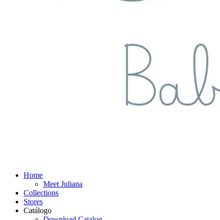
Home
Meet Juliana
Collections
Stores
Catálogo
Download Catalog