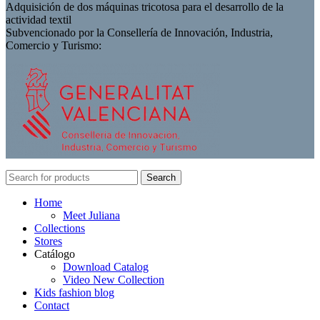
Adquisición de dos máquinas tricotosa para el desarrollo de la
actividad textil
Subvencionado por la Consellería de Innovación, Industria,
Comercio y Turismo:
Search
Home
Meet Juliana
Collections
Stores
Catálogo
Download Catalog
Video New Collection
Kids fashion blog
Contact