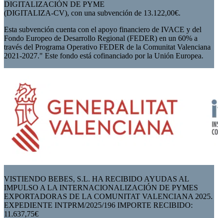
DIGITALIZACIÓN DE PYME
(DIGITALIZA-CV), con una subvención de 13.122,00€.
Esta subvención cuenta con el apoyo financiero de IVACE y del
Fondo Europeo de Desarrollo Regional (FEDER) en un 60% a
través del Programa Operativo FEDER de la Comunitat Valenciana
2021-2027." Este fondo está cofinanciado por la Unión Europea.
VISTIENDO BEBES, S.L. HA RECIBIDO AYUDAS AL
IMPULSO A LA INTERNACIONALIZACIÓN DE PYMES
EXPORTADORAS DE LA COMUNITAT VALENCIANA 2025.
EXPEDIENTE INTPRM/2025/196 IMPORTE RECIBIDO:
11.637,75€