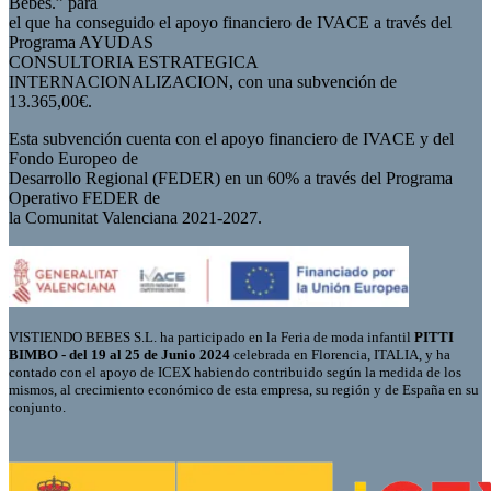
Bebés.” para
el que ha conseguido el apoyo financiero de IVACE a través del
Programa AYUDAS
CONSULTORIA ESTRATEGICA
INTERNACIONALIZACION, con una subvención de
13.365,00€.
Esta subvención cuenta con el apoyo financiero de IVACE y del
Fondo Europeo de
Desarrollo Regional (FEDER) en un 60% a través del Programa
Operativo FEDER de
la Comunitat Valenciana 2021-2027.
VISTIENDO BEBES S.L. ha participado en la Feria de moda infantil
PITTI
BIMBO - del 19 al 25 de Junio 2024
celebrada en Florencia, ITALIA, y ha
contado con el apoyo de ICEX habiendo contribuido según la medida de los
mismos, al crecimiento económico de esta empresa, su región y de España en su
conjunto.