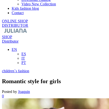
Video New Collection
Kids fashion blog
Contact
ONLINE SHOP
DISTRIBUTOR
SHOP
Distributor
EN
ES
IT
PT
children`s fashion
Romantic style for girls
Posted by
Joaquin
0