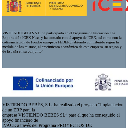
VISTIENDO BEBES S.L. ha participado en el Programa de Iniciación a la
Exportación ICEX-Next, y ha contado con el apoyo de ICEX, así como con la
cofinanciación de Fondos europeos FEDER, habiendo contribuido según la
medida de los mismos, al crecimiento económico de esta empresa, su región y
de España en su conjunto”
VISTIENDO BEBÉS, S.L. ha realizado el proyecto “Implantación
de un ERP para la
empresa VISTIENDO BEBES SL” para el que ha conseguido el
apoyo financiero de
IVACE a través del Programa PROYECTOS DE