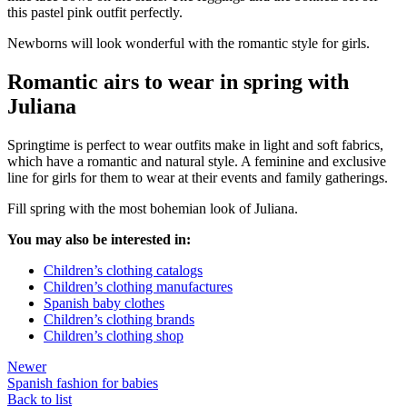
this pastel pink outfit perfectly.
Newborns will look wonderful with the romantic style for girls.
Romantic airs to wear in spring with
Juliana
Springtime is perfect to wear outfits make in light and soft fabrics,
which have a romantic and natural style. A feminine and exclusive
line for girls for them to wear at their events and family gatherings.
Fill spring with the most bohemian look of Juliana.
You may also be interested in:
Children’s clothing catalogs
Children’s clothing manufactures
Spanish baby clothes
Children’s clothing brands
Children’s clothing shop
Newer
Spanish fashion for babies
Back to list