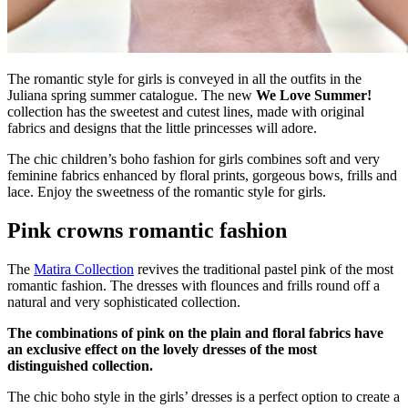
The romantic style for girls is conveyed in all the outfits in the
Juliana spring summer catalogue. The new
We Love Summer!
collection has the sweetest and cutest lines, made with original
fabrics and designs that the little princesses will adore.
The chic children’s boho fashion for girls combines soft and very
feminine fabrics enhanced by floral prints, gorgeous bows, frills and
lace. Enjoy the sweetness of the romantic style for girls.
Pink crowns romantic fashion
The
Matira Collection
revives the traditional pastel pink of the most
romantic fashion. The dresses with flounces and frills round off a
natural and very sophisticated collection.
The combinations of pink on the plain and floral fabrics have
an exclusive effect on the lovely dresses of the most
distinguished collection.
The chic boho style in the girls’ dresses is a perfect option to create a