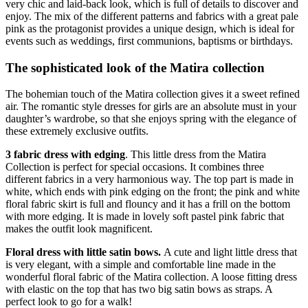
very chic and laid-back look, which is full of details to discover and
enjoy. The mix of the different patterns and fabrics with a great pale
pink as the protagonist provides a unique design, which is ideal for
events such as weddings, first communions, baptisms or birthdays.
The sophisticated look of the Matira collection
The bohemian touch of the Matira collection gives it a sweet refined
air. The romantic style dresses for girls are an absolute must in your
daughter’s wardrobe, so that she enjoys spring with the elegance of
these extremely exclusive outfits.
3 fabric dress with edging
. This little dress from the Matira
Collection is perfect for special occasions. It combines three
different fabrics in a very harmonious way. The top part is made in
white, which ends with pink edging on the front; the pink and white
floral fabric skirt is full and flouncy and it has a frill on the bottom
with more edging. It is made in lovely soft pastel pink fabric that
makes the outfit look magnificent.
Floral dress with little satin bows.
A cute and light little dress that
is very elegant, with a simple and comfortable line made in the
wonderful floral fabric of the Matira collection. A loose fitting dress
with elastic on the top that has two big satin bows as straps. A
perfect look to go for a walk!