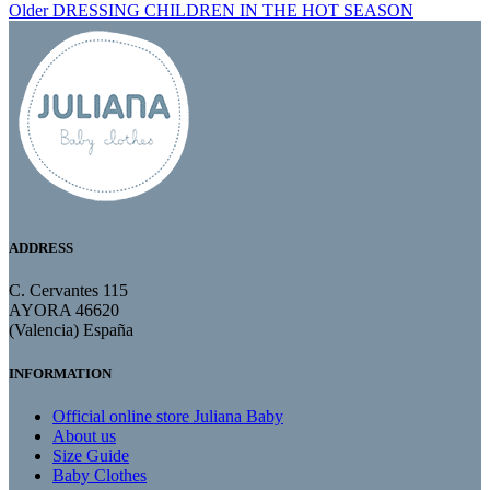
Older
DRESSING CHILDREN IN THE HOT SEASON
ADDRESS
C. Cervantes 115
AYORA 46620
(Valencia) España
INFORMATION
Official online store Juliana Baby
About us
Size Guide
Baby Clothes