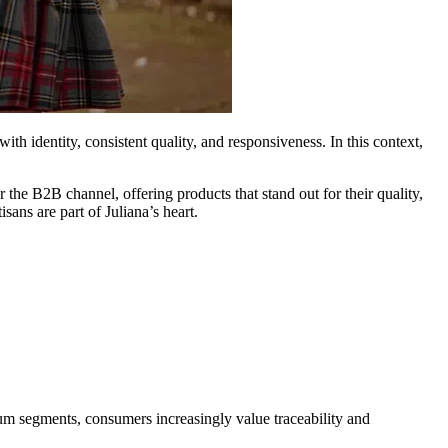
ith identity, consistent quality, and responsiveness. In this context,
the B2B channel, offering products that stand out for their quality,
ans are part of Juliana’s heart.
mium segments, consumers increasingly value traceability and