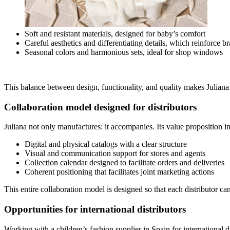
Soft and resistant materials, designed for baby’s comfort
Careful aesthetics and differentiating details, which reinforce br
Seasonal colors and harmonious sets, ideal for shop windows
This balance between design, functionality, and quality makes Juliana a
Collaboration model designed for distributors
Juliana not only manufactures: it accompanies. Its value proposition i
Digital and physical catalogs with a clear structure
Visual and communication support for stores and agents
Collection calendar designed to facilitate orders and deliveries
Coherent positioning that facilitates joint marketing actions
This entire collaboration model is designed so that each distributor ca
Opportunities for international distributors
Working with a children’s fashion supplier in Spain for international 