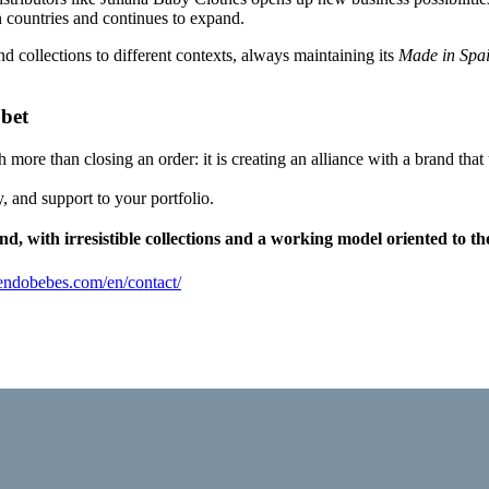
n countries and continues to expand.
d collections to different contexts, always maintaining its
Made in Spa
 bet
h more than closing an order: it is creating an alliance with a brand tha
, and support to your portfolio.
d, with irresistible collections and a working model oriented to th
tiendobebes.com/en/contact/