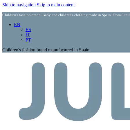
Skip to navigation
Skip to main content
Children's fashion brand. Baby and children's clothing made in Spain. From 0 to 6
EN
ES
IT
PT
Children's fashion brand manufactured in Spain.