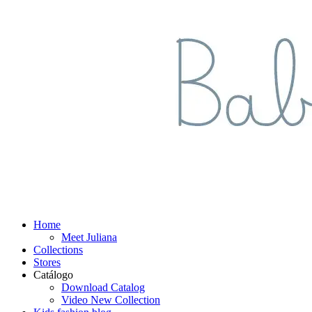
Home
Meet Juliana
Collections
Stores
Catálogo
Download Catalog
Video New Collection