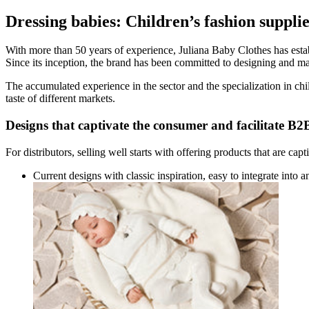
Dressing babies: Children’s fashion supplie
With more than 50 years of experience, Juliana Baby Clothes has establ
Since its inception, the brand has been committed to designing and manu
The accumulated experience in the sector and the specialization in chil
taste of different markets.
Designs that captivate the consumer and facilitate B2B
For distributors, selling well starts with offering products that are ca
Current designs with classic inspiration, easy to integrate into a