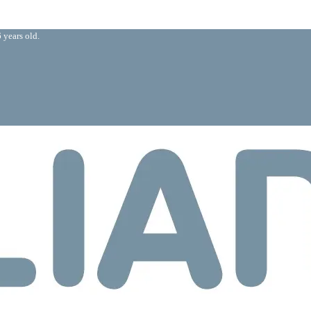
 years old.