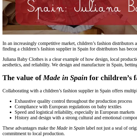
In an increasingly competitive market, children’s fashion distributors a
finding a children’s fashion supplier in Spain for distributors has bec
Juliana Baby Clothes is a clear example of how design, local productio
aesthetics, and reliability.
We design and manufacture in Spain, betting 
The value of
Made in Spain
for children’s f
Collaborating with a children’s fashion supplier in Spain offers multipl
Exhaustive quality control throughout the production process
Compliance with European regulations on baby textiles
Speed and logistical reliability, especially in European markets
History and design with a strong cultural and emotional compo
These advantages make the
Made in Spain
label
not just a seal of ori
commitment to local production.