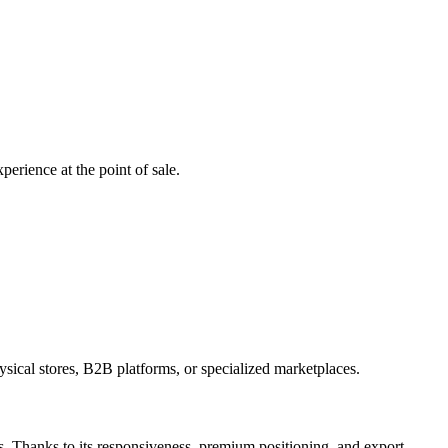
perience at the point of sale.
hysical stores, B2B platforms, or specialized marketplaces.
es. Thanks to its responsiveness, premium positioning, and export