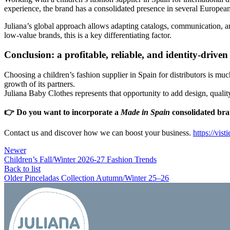
experience, the brand has a consolidated presence in several Europea
Juliana’s global approach allows adapting catalogs, communication, an
low-value brands, this is a key differentiating factor.
Conclusion: a profitable, reliable, and identity-driven
Choosing a children’s fashion supplier in Spain for distributors is muc
growth of its partners.
Juliana Baby Clothes represents that opportunity to add design, quality
👉
Do you want to incorporate a
Made in Spain
consolidated bran
Contact us and discover how we can boost your business.
https://vis
Newer
Children’s Fall/Winter 2026-27 Fashion Trends
Back to list
Older
Pinceladas Collection Autumn/Winter 25–26