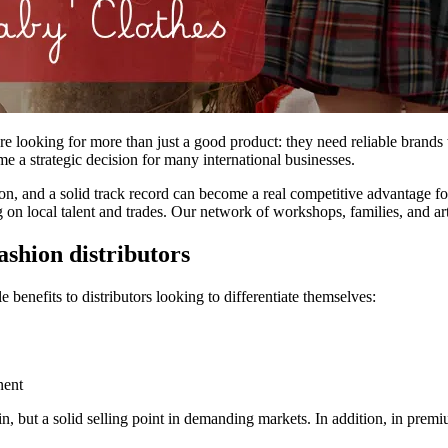
re looking for more than just a good product: they need reliable brands w
ome a strategic decision for many international businesses.
n, and a solid track record can become a real competitive advantage for 
on local talent and trades. Our network of workshops, families, and artis
ashion distributors
e benefits to distributors looking to differentiate themselves:
nent
gin, but a solid selling point in demanding markets. In addition, in pre