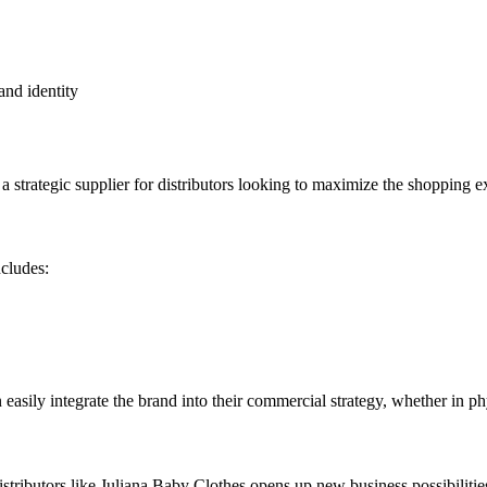
and identity
 strategic supplier for distributors looking to maximize the shopping ex
ncludes:
n easily integrate the brand into their commercial strategy, whether in p
distributors like Juliana Baby Clothes opens up new business possibiliti