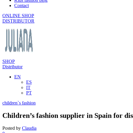
Kids fashion blog
Contact
ONLINE SHOP
DISTRIBUTOR
SHOP
Distributor
EN
ES
IT
PT
children`s fashion
Children’s fashion supplier in Spain for di
Posted by
Claudia