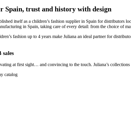
r Spain, trust and history with design
ished itself as a children’s fashion supplier in Spain for distributors 
facturing in Spain, taking care of every detail: from the choice of mater
dren’s fashion up to 4 years make Juliana an ideal partner for distribut
 sales
ptivating at first sight… and convincing to the touch. Juliana’s collectio
ny catalog