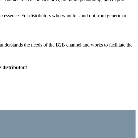
in
essence
. For distributors who want to stand out from generic or
t understands the needs of the B2B channel and works to facilitate the
e distributor?