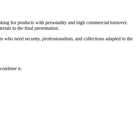
looking for products with personality and high commercial turnover.
ials to the final presentation.
ors who need security, professionalism, and collections adapted to the
ns combine
n: