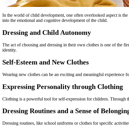
In the world of child development, one often overlooked aspect is the
into the emotional and cognitive development of the child.
Dressing and Child Autonomy
The act of choosing and dressing in their own clothes is one of the fi
identity.
Self-Esteem and New Clothes
Wearing new clothes can be an exciting and meaningful experience for a
Expressing Personality through Clothing
Clothing is a powerful tool for self-expression for children. Through 
Dressing Routines and a Sense of Belongin
Dressing routines, like school uniforms or clothes for specific activiti