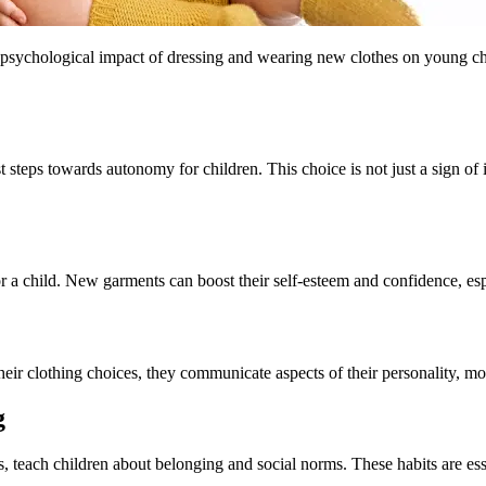
 psychological impact of dressing and wearing new clothes on young chil
rst steps towards autonomy for children. This choice is not just a sign o
 child. New garments can boost their self-esteem and confidence, especi
their clothing choices, they communicate aspects of their personality, mo
g
es, teach children about belonging and social norms. These habits are esse