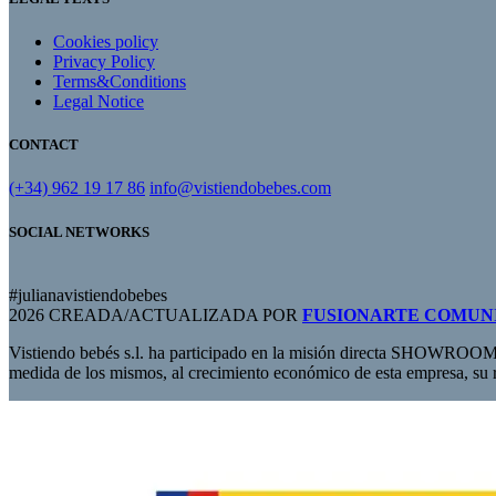
Cookies policy
Privacy Policy
Terms&Conditions
Legal Notice
CONTACT
(+34) 962 19 17 86
info@vistiendobebes.com
SOCIAL NETWORKS
#julianavistiendobebes
2026 CREADA/ACTUALIZADA POR
FUSIONARTE COMUN
Vistiendo bebés s.l. ha participado en la misión directa SHOWROOM
medida de los mismos, al crecimiento económico de esta empresa, su 