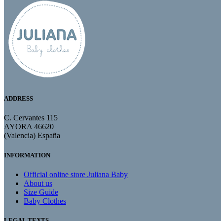
ADDRESS
C. Cervantes 115
AYORA 46620
(Valencia) España
INFORMATION
Official online store Juliana Baby
About us
Size Guide
Baby Clothes
LEGAL TEXTS