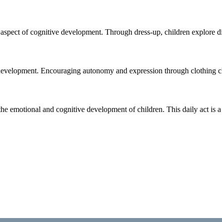
spect of cognitive development. Through dress-up, children explore differ
ld development. Encouraging autonomy and expression through clothing ch
the emotional and cognitive development of children. This daily act is 