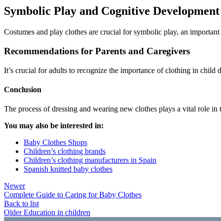
Symbolic Play and Cognitive Development
Costumes and play clothes are crucial for symbolic play, an important a
Recommendations for Parents and Caregivers
It’s crucial for adults to recognize the importance of clothing in chi
Conclusion
The process of dressing and wearing new clothes plays a vital role in 
You may also be interested in:
Baby Clothes Shops
Children’s clothing brands
Children’s clothing manufacturers in Spain
Spanish knitted baby clothes
Newer
Complete Guide to Caring for Baby Clothes
Back to list
Older
Education in children