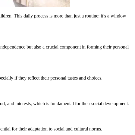
dren. This daily process is more than just a routine; it’s a window
f independence but also a crucial component in forming their personal
ally if they reflect their personal tastes and choices.
od, and interests, which is fundamental for their social development.
ntial for their adaptation to social and cultural norms.