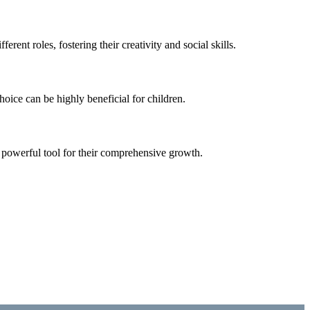
ent roles, fostering their creativity and social skills.
oice can be highly beneficial for children.
a powerful tool for their comprehensive growth.