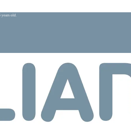
 years old.