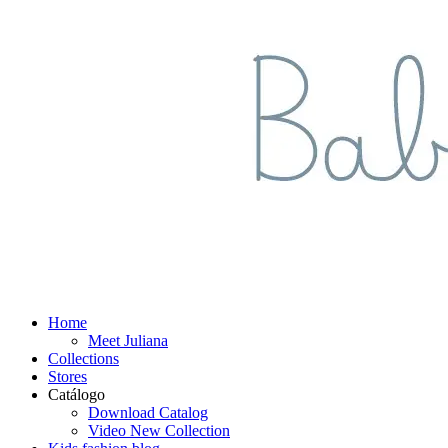
Home
Meet Juliana
Collections
Stores
Catálogo
Download Catalog
Video New Collection