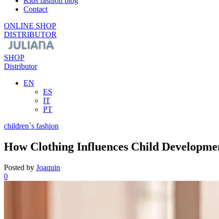
Kids fashion blog
Contact
ONLINE SHOP
DISTRIBUTOR
SHOP
Distributor
EN
ES
IT
PT
children`s fashion
How Clothing Influences Child Developme
Posted by
Joaquin
0