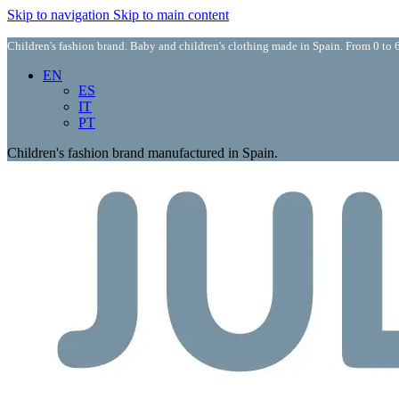
Skip to navigation
Skip to main content
Children's fashion brand. Baby and children's clothing made in Spain. From 0 to 6
EN
ES
IT
PT
Children's fashion brand manufactured in Spain.