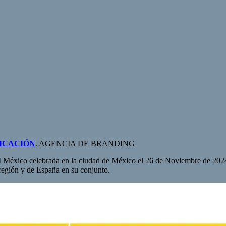
ICACIÓN
. AGENCIA DE BRANDING
 México celebrada en la ciudad de México el 26 de Noviembre de 2024
región y de España en su conjunto.