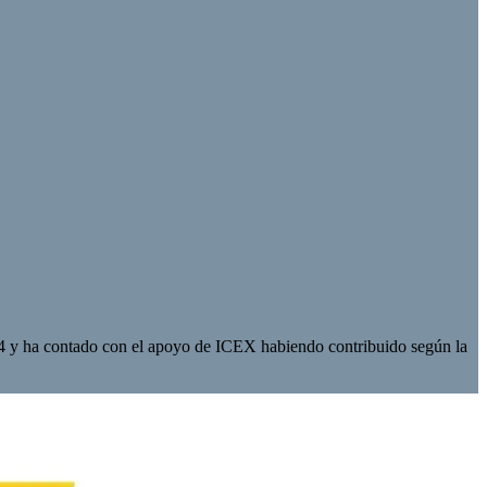
 y ha contado con el apoyo de ICEX habiendo contribuido según la