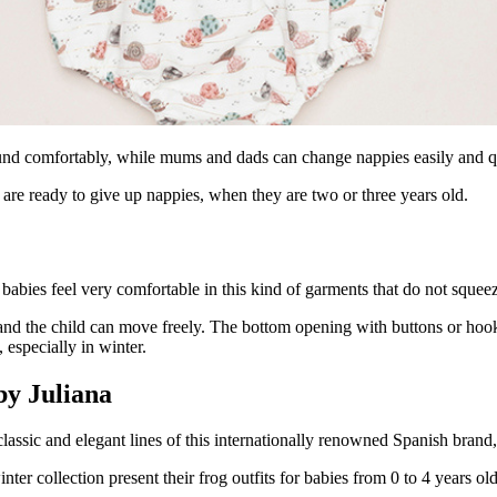
ound comfortably, while mums and dads can change nappies easily and q
 are ready to give up nappies, when they are two or three years old.
babies feel very comfortable in this kind of garments that do not squeez
l and the child can move freely. The bottom opening with buttons or ho
especially in winter.
by Juliana
lassic and elegant lines of this internationally renowned Spanish brand
inter collection present their frog outfits for babies from 0 to 4 years old