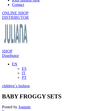
Kids fashion blog
Contact
ONLINE SHOP
DISTRIBUTOR
SHOP
Distributor
EN
ES
IT
PT
children`s fashion
BABY FROGGY SETS
Posted by
Joaquin