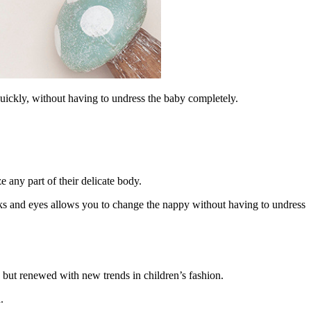
uickly, without having to undress the baby completely.
e any part of their delicate body.
oks and eyes allows you to change the nappy without having to undress
, but renewed with new trends in children’s fashion.
.