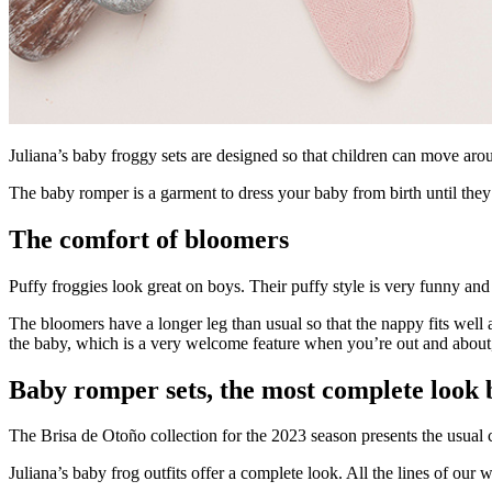
Juliana’s baby froggy sets are designed so that children can move ar
The baby romper is a garment to dress your baby from birth until they
The comfort of bloomers
Puffy froggies look great on boys. Their puffy style is very funny and 
The bloomers have a longer leg than usual so that the nappy fits wel
the baby, which is a very welcome feature when you’re out and about, 
Baby romper sets, the most complete look 
The Brisa de Otoño collection for the 2023 season presents the usual c
Juliana’s baby frog outfits offer a complete look. All the lines of our w