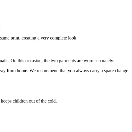
.
 same print, creating a very complete look.
nails. On this occasion, the two garments are worn separately.
s away from home. We recommend that you always carry a spare change
 keeps children out of the cold.