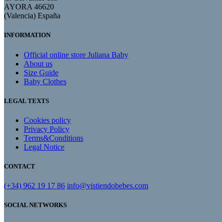
AYORA 46620
(Valencia) España
INFORMATION
Official online store Juliana Baby
About us
Size Guide
Baby Clothes
LEGAL TEXTS
Cookies policy
Privacy Policy
Terms&Conditions
Legal Notice
CONTACT
(+34) 962 19 17 86
info@vistiendobebes.com
SOCIAL NETWORKS