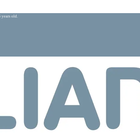
 years old.