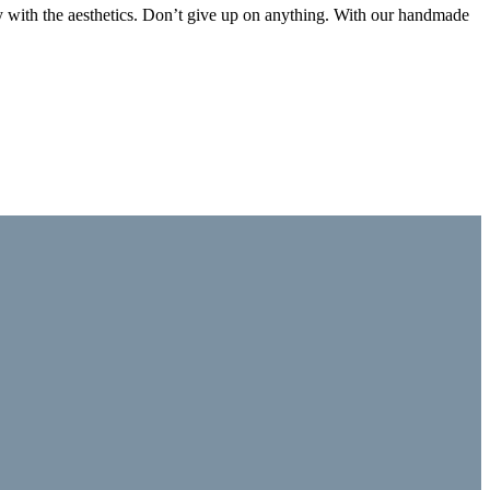
ctly with the aesthetics. Don’t give up on anything. With our handmade