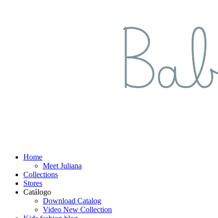
Home
Meet Juliana
Collections
Stores
Catálogo
Download Catalog
Video New Collection