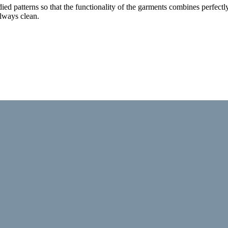
tudied patterns so that the functionality of the garments combines perfe
lways clean.