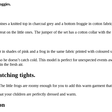
oggies.
nes a knitted top in charcoal grey and a bottom froggie in cotton fabric
at on the little ones. The jumper of the set has a cotton collar with the
in shades of pink and a frog in the same fabric printed with coloured s
 so he doesn’t catch cold. This model is perfect for unexpected event
n the fresh air.
tching tights.
. The little frogs are roomy enough for you to add this warm garment that
that your children are perfectly dressed and warm.
on