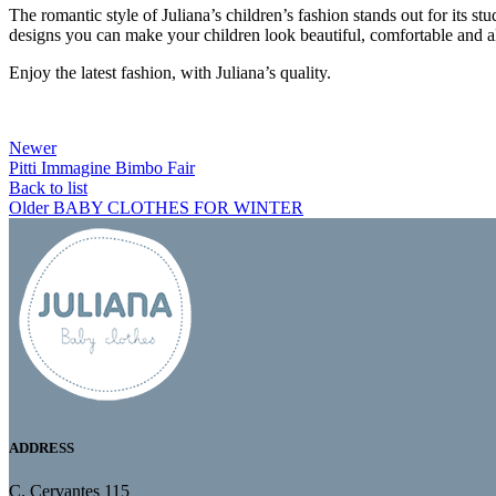
The romantic style of Juliana’s children’s fashion stands out for its s
designs you can make your children look beautiful, comfortable and a
Enjoy the latest fashion, with Juliana’s quality.
Newer
Pitti Immagine Bimbo Fair
Back to list
Older
BABY CLOTHES FOR WINTER
ADDRESS
C. Cervantes 115