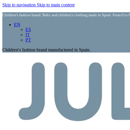
Skip to navigation
Skip to main content
Children's fashion brand. Baby and children's clothing made in Spain. From 0 to 6
EN
ES
IT
PT
Children's fashion brand manufactured in Spain.