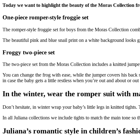
Today we want to highlight the beauty of the Moras Collection fr
One-piece romper-style froggie set
The romper-style froggie set for boys from the Moras Collection combi
The beautiful pink and blue snail print on a white background looks gre
Froggy two-piece set
The two-piece set from the Moras Collection includes a knitted jumper 
You can change the frog with ease, while the jumper covers his back
in case the baby gets a little restless when you’re out and about or out i
In the winter, wear the romper suit with ma
Don’t hesitate, in winter wrap your baby’s little legs in knitted tights
In all Juliana collections we include tights to match the main tone so 
Juliana’s romantic style in children’s fashi