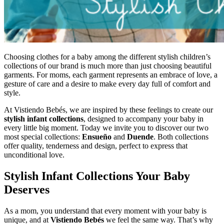
Choosing clothes for a baby among the different stylish children’s
collections of our brand is much more than just choosing beautiful
garments. For moms, each garment represents an embrace of love, a
gesture of care and a desire to make every day full of comfort and
style.
At Vistiendo Bebés, we are inspired by these feelings to create our
stylish infant collections
, designed to accompany your baby in
every little big moment. Today we invite you to discover our two
most special collections:
Ensueño
and
Duende
. Both collections
offer quality, tenderness and design, perfect to express that
unconditional love.
Stylish Infant Collections Your Baby
Deserves
As a mom, you understand that every moment with your baby is
unique, and at
Vistiendo Bebés
we feel the same way. That’s why