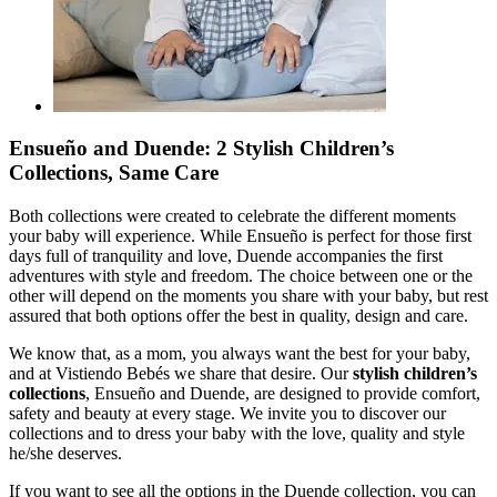
Ensueño and Duende: 2 Stylish Children’s
Collections, Same Care
Both collections were created to celebrate the different moments
your baby will experience. While Ensueño is perfect for those first
days full of tranquility and love, Duende accompanies the first
adventures with style and freedom. The choice between one or the
other will depend on the moments you share with your baby, but rest
assured that both options offer the best in quality, design and care.
We know that, as a mom, you always want the best for your baby,
and at Vistiendo Bebés we share that desire. Our
stylish children’s
collections
, Ensueño and Duende, are designed to provide comfort,
safety and beauty at every stage. We invite you to discover our
collections and to dress your baby with the love, quality and style
he/she deserves.
If you want to see all the options in the Duende collection, you can