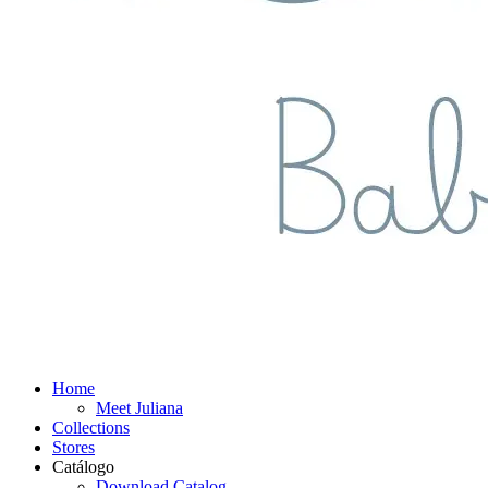
Home
Meet Juliana
Collections
Stores
Catálogo
Download Catalog