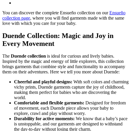
You can discover the complete Ensueño collection on our
Ensueño
collection page
, where you will find garments made with the same
love with which you care for your baby.
Duende Collection: Magic and Joy in
Every Movement
The
Duende collection
is ideal for curious and lively babies.
Inspired by the magic and energy of little explorers, this collection
brings garments that combine style and functionality to accompany
them on their adventures. Here we tell you more about Duende:
Cheerful and playful designs:
With soft colors and charming
vichy prints, Duende garments capture the joy of childhood,
making them perfect for babies who are discovering the
world.
Comfortable and flexible garments:
Designed for freedom
of movement, each Duende piece allows your baby to
explore, crawl and play without worry.
Durability for active moments:
We know that a baby’s pace
is unstoppable, and our garments are designed to withstand
the day-to-day without losing their charm.