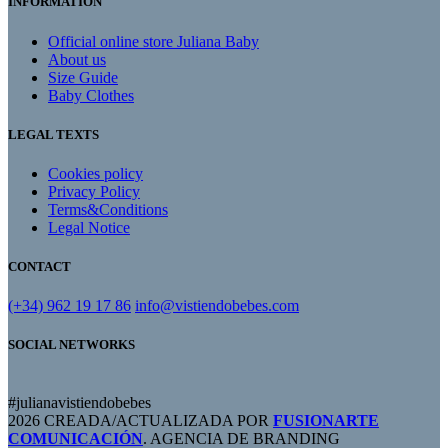
INFORMATION
Official online store Juliana Baby
About us
Size Guide
Baby Clothes
LEGAL TEXTS
Cookies policy
Privacy Policy
Terms&Conditions
Legal Notice
CONTACT
(+34) 962 19 17 86
info@vistiendobebes.com
SOCIAL NETWORKS
#julianavistiendobebes
2026 CREADA/ACTUALIZADA POR
FUSIONARTE
COMUNICACIÓN
. AGENCIA DE BRANDING