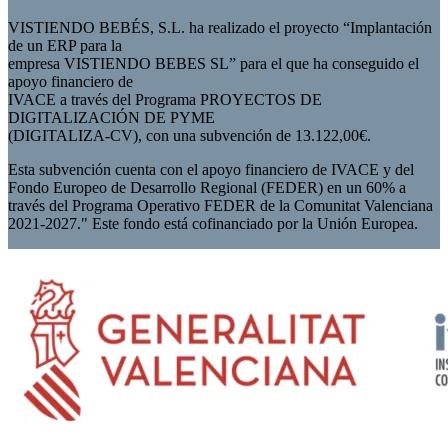
VISTIENDO BEBÉS, S.L. ha realizado el proyecto “Implantación
de un ERP para la
empresa VISTIENDO BEBES SL” para el que ha conseguido el
apoyo financiero de
IVACE a través del Programa PROYECTOS DE
DIGITALIZACIÓN DE PYME
(DIGITALIZA-CV), con una subvención de 13.122,00€.
Esta subvención cuenta con el apoyo financiero de IVACE y del
Fondo Europeo de Desarrollo Regional (FEDER) en un 60% a
través del Programa Operativo FEDER de la Comunitat Valenciana
2021-2027." Este fondo está cofinanciado por la Unión Europea.