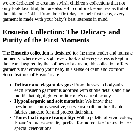
we are dedicated to creating stylish children’s collections that not
only look beautiful, but are also soft, comfortable and respectful of
the little ones’ skin. From their first days to their first steps, every
garment is made with your baby’s best interests in mind.
Ensueño Collection: The Delicacy and
Purity of the First Moments
The
Ensueño collection
is designed for the most tender and intimate
moments, where every sigh, every look and every caress is kept in
the heart. Inspired by the softness of a dream, this collection offers
garments that envelop your baby in a sense of calm and comfort.
Some features of Ensueño are:
Delicate and elegant designs:
From dresses to bodysuits,
each Ensueño garment is adorned with subtle details and fine
motifs that highlight your little one’s natural beauty.
Hypoallergenic and soft materials:
We know that
newborns’ skin is sensitive, so we use soft and breathable
fabrics that care for and protect their skin.
Tones that inspire tranquility:
With a palette of vivid colors,
Ensueño invites serenity, perfect for moments of relaxation or
special celebrations.