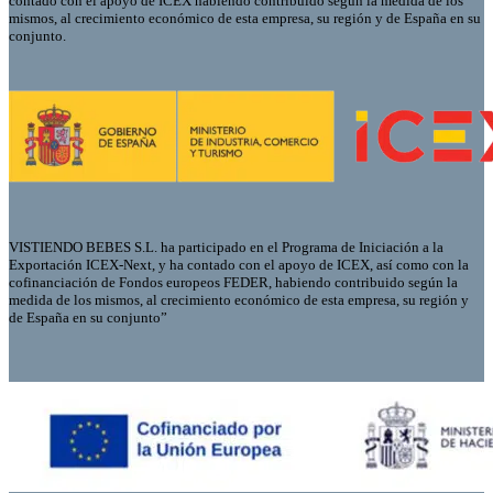
contado con el apoyo de ICEX habiendo contribuido según la medida de los
mismos, al crecimiento económico de esta empresa, su región y de España en su
conjunto.
VISTIENDO BEBES S.L. ha participado en el Programa de Iniciación a la
Exportación ICEX-Next, y ha contado con el apoyo de ICEX, así como con la
cofinanciación de Fondos europeos FEDER, habiendo contribuido según la
medida de los mismos, al crecimiento económico de esta empresa, su región y
de España en su conjunto”