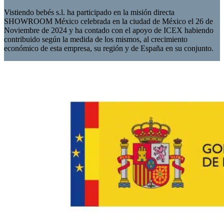
Vistiendo bebés s.l. ha participado en la misión directa
SHOWROOM México celebrada en la ciudad de México el 26 de
Noviembre de 2024 y ha contado con el apoyo de ICEX habiendo
contribuido según la medida de los mismos, al crecimiento
económico de esta empresa, su región y de España en su conjunto.