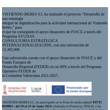
VISTIENDO BEBES S.L ha realizado el proyecto “Desarrollo de
una estrategia
integral de digitalización para la actividad internacional de Vistiendo
Bebés.” para
el que ha conseguido el apoyo financiero de IVACE a través del
Programa AYUDAS
CONSULTORIA ESTRATEGICA
INTERNACIONALIZACION, con una subvención de
13.365,00€.
Esta subvención cuenta con el apoyo financiero de IVACE y del
Fondo Europeo de
Desarrollo Regional (FEDER) en un 60% a través del Programa
Operativo FEDER de
la Comunitat Valenciana 2021-2027.
VISTIENDO BEBES S.L. ha participado en la Feria de moda infantil
PITTI
BIMBO - del 19 al 25 de Junio 2024
celebrada en Florencia, ITALIA, y ha