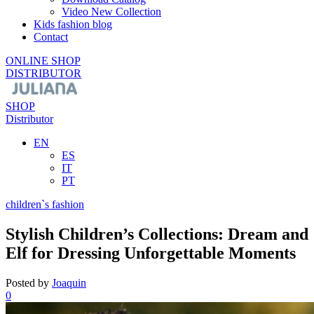
Video New Collection
Kids fashion blog
Contact
ONLINE SHOP
DISTRIBUTOR
SHOP
Distributor
EN
ES
IT
PT
children`s fashion
Stylish Children’s Collections: Dream and
Elf for Dressing Unforgettable Moments
Posted by
Joaquin
0