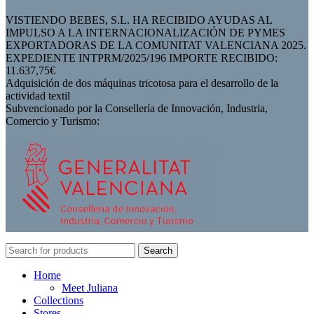
VISTIENDO BEBES, S.L. HA RECIBIDO AYUDAS AL
IMPULSO A LA INTERNACIONALIZACIÓN DE PYMES
EXPORTADORAS DE LA COMUNITAT VALENCIANA 2025.
EXPEDIENTE INTPRM/2025/196 IMPORTE RECIBIDO:
11.637,75€
Adquisición de dos máquinas tricotosa para el desarrollo de la
actividad textil
Subvencionado por la Consellería de Innovación, Industria,
Comercio y Turismo:
Search
Home
Meet Juliana
Collections
Stores