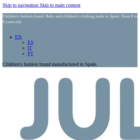
Skip to navigation
Skip to main content
Children's fashion brand. Baby and children's clothing made in Spain. From 0 to
6 years old.
EN
ES
IT
PT
Children's fashion brand manufactured in Spain.