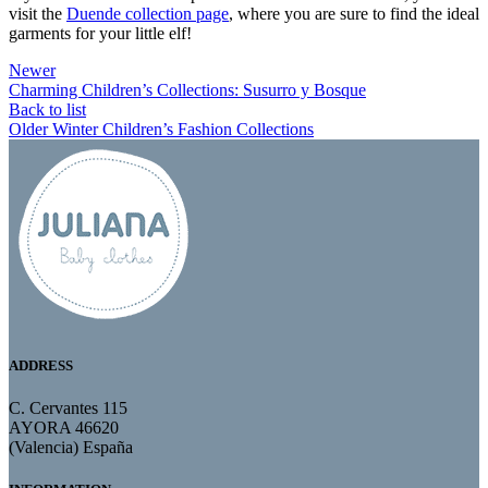
visit the
Duende collection page
, where you are sure to find the ideal
garments for your little elf!
Newer
Charming Children’s Collections: Susurro y Bosque
Back to list
Older
Winter Children’s Fashion Collections
ADDRESS
C. Cervantes 115
AYORA 46620
(Valencia) España