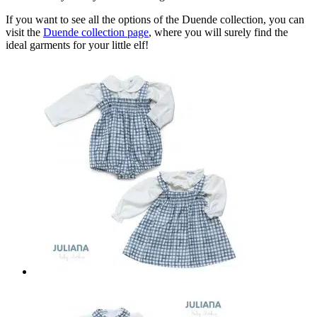
If you want to see all the options of the Duende collection, you can
visit the
Duende collection page
, where you will surely find the
ideal garments for your little elf!