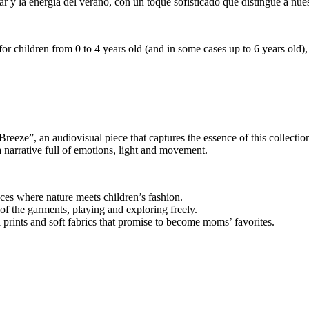
r y la energía del verano, con un toque sofisticado que distingue a nues
r children from 0 to 4 years old (and in some cases up to 6 years old), 
eze”, an audiovisual piece that captures the essence of this collection. 
 narrative full of emotions, light and movement.
s where nature meets children’s fashion.
f the garments, playing and exploring freely.
 prints and soft fabrics that promise to become moms’ favorites.