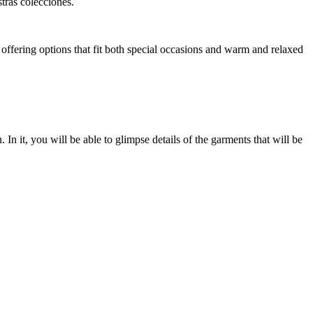
tras colecciones.
offering options that fit both special occasions and warm and relaxed
In it, you will be able to glimpse details of the garments that will be