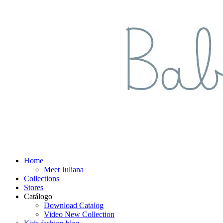
Home
Meet Juliana
Collections
Stores
Catálogo
Download Catalog
Video New Collection