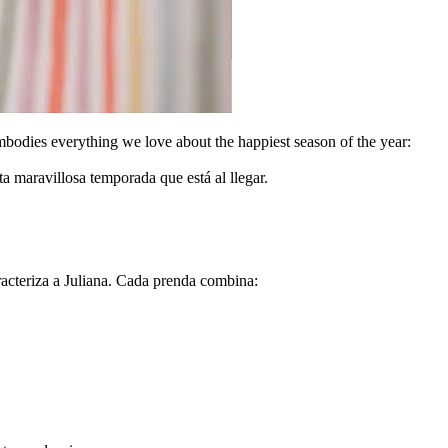
mbodies everything we love about the happiest season of the year:
 maravillosa temporada que está al llegar.
acteriza a Juliana. Cada prenda combina: