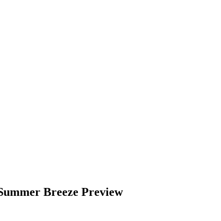
 Summer Breeze Preview