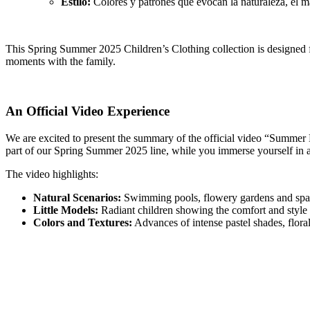
Estilo:
Colores y patrones que evocan la naturaleza, el ma
This Spring Summer 2025 Children’s Clothing collection is designed fo
moments with the family.
An Official Video Experience
We are excited to present the summary of the official video “Summer Bre
part of our Spring Summer 2025 line, while you immerse yourself in a
The video highlights:
Natural Scenarios:
Swimming pools, flowery gardens and space
Little Models:
Radiant children showing the comfort and style o
Colors and Textures:
Advances of intense pastel shades, floral