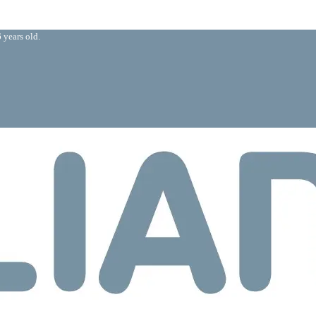
 years old.