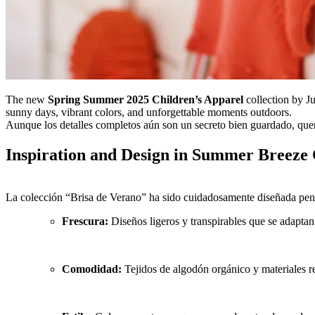
The new
Spring Summer 2025 Children’s Apparel
collection by J
sunny days, vibrant colors, and unforgettable moments outdoors.
Aunque los detalles completos aún son un secreto bien guardado, quer
Inspiration and Design in Summer Breeze
La colección “Brisa de Verano” ha sido cuidadosamente diseñada pens
Frescura:
Diseños ligeros y transpirables que se adaptan
Comodidad:
Tejidos de algodón orgánico y materiales re