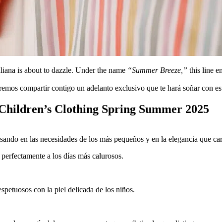
uliana is about to dazzle. Under the name
“Summer Breeze,”
this line e
emos compartir contigo un adelanto exclusivo que te hará soñar con esta
 Children’s Clothing Spring Summer 2025
ando en las necesidades de los más pequeños y en la elegancia que car
 perfectamente a los días más calurosos.
spetuosos con la piel delicada de los niños.