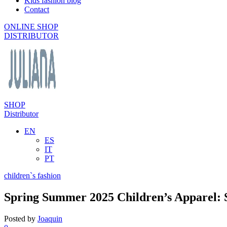
Kids fashion blog
Contact
ONLINE SHOP
DISTRIBUTOR
SHOP
Distributor
EN
ES
IT
PT
children`s fashion
Spring Summer 2025 Children’s Apparel:
Posted by
Joaquin