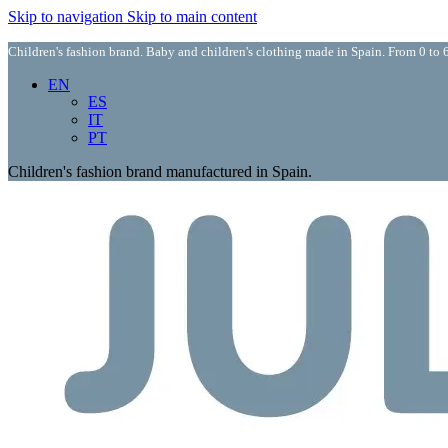
Skip to navigation
Skip to main content
Children's fashion brand. Baby and children's clothing made in Spain. From 0 to 6
EN
ES
IT
PT
Children's fashion brand manufactured in Spain.