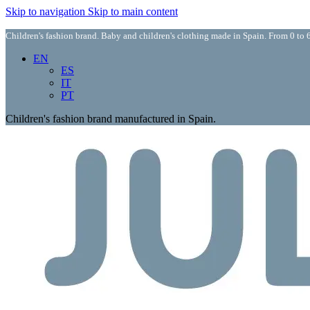
Skip to navigation
Skip to main content
Children's fashion brand. Baby and children's clothing made in Spain. From 0 to 6
EN
ES
IT
PT
Children's fashion brand manufactured in Spain.