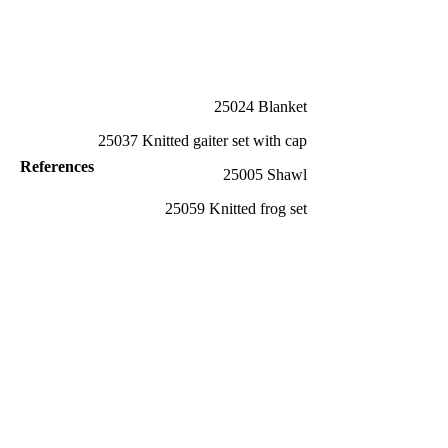
25024 Blanket
25037 Knitted gaiter set with cap
References
25005 Shawl
25059 Knitted frog set