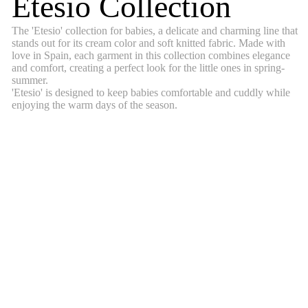
Etesio Collection
The 'Etesio' collection for babies, a delicate and charming line that
stands out for its cream color and soft knitted fabric. Made with
love in Spain, each garment in this collection combines elegance
and comfort, creating a perfect look for the little ones in spring-
summer.
'Etesio' is designed to keep babies comfortable and cuddly while
enjoying the warm days of the season.