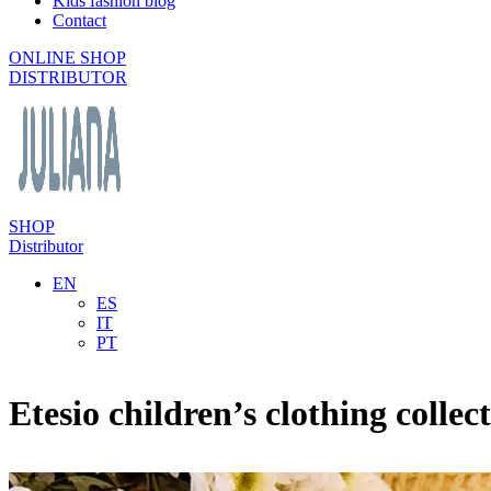
Kids fashion blog
Contact
ONLINE SHOP
DISTRIBUTOR
SHOP
Distributor
EN
ES
IT
PT
Etesio children’s clothing collec