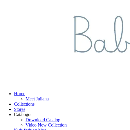
Home
Meet Juliana
Collections
Stores
Catálogo
Download Catalog
Video New Collection