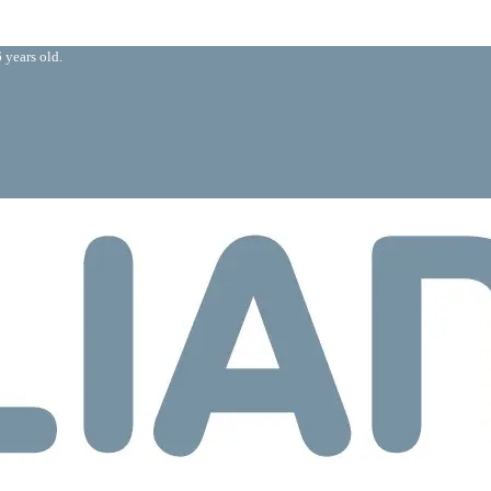
 years old.