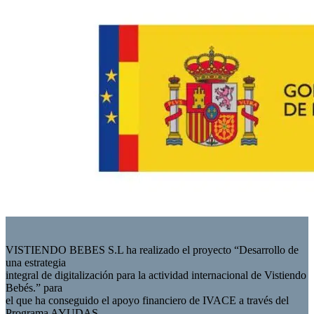
VISTIENDO BEBES S.L ha realizado el proyecto “Desarrollo de
una estrategia
integral de digitalización para la actividad internacional de Vistiendo
Bebés.” para
el que ha conseguido el apoyo financiero de IVACE a través del
Programa AYUDAS