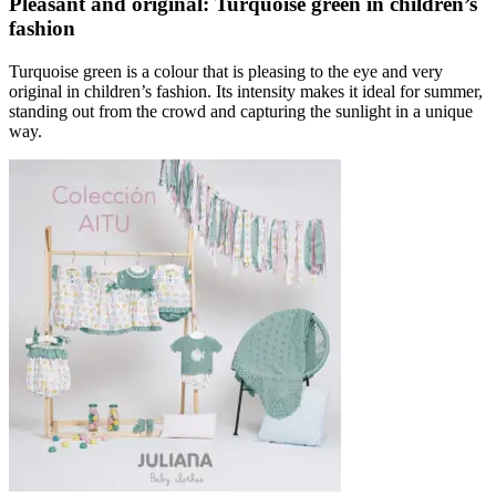
Pleasant and original: Turquoise green in children’s
fashion
Turquoise green is a colour that is pleasing to the eye and very
original in children’s fashion. Its intensity makes it ideal for summer,
standing out from the crowd and capturing the sunlight in a unique
way.