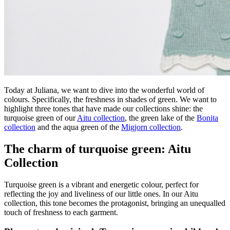
Today at Juliana, we want to dive into the wonderful world of
colours. Specifically, the freshness in shades of green. We want to
highlight three tones that have made our collections shine: the
turquoise green of our
Aitu collection
, the green lake of the
Bonita
collection
and the aqua green of the
Migjorn collection
.
The charm of turquoise green: Aitu
Collection
Turquoise green is a vibrant and energetic colour, perfect for
reflecting the joy and liveliness of our little ones. In our Aitu
collection, this tone becomes the protagonist, bringing an unequalled
touch of freshness to each garment.