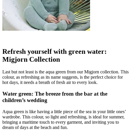
Refresh yourself with green water:
Migjorn Collection
Last but not least is the aqua green from our Migjorn collection. This
colour, as refreshing as its name suggests, is the perfect choice for
hot days, it needs a breath of fresh air to every look.
Water green: The breeze from the bar at the
children’s wedding
Aqua green is like having a little piece of the sea in your little ones’
wardrobe. This colour, so light and refreshing, is ideal for summer,
bringing a maritime touch to every garment, and inviting you to
dream of days at the beach and fun.