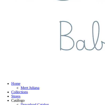
Home
Meet Juliana
Collections
Stores
Catálogo
Download Catalog