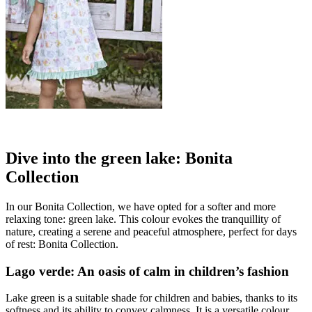
Dive into the green lake: Bonita
Collection
In our Bonita Collection, we have opted for a softer and more
relaxing tone: green lake. This colour evokes the tranquillity of
nature, creating a serene and peaceful atmosphere, perfect for days
of rest: Bonita Collection.
Lago verde: An oasis of calm in children’s fashion
Lake green is a suitable shade for children and babies, thanks to its
softness and its ability to convey calmness. It is a versatile colour