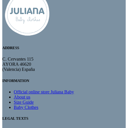
ADDRESS
C. Cervantes 115
AYORA 46620
(Valencia) España
INFORMATION
Official online store Juliana Baby
About us
Size Guide
Baby Clothes
LEGAL TEXTS