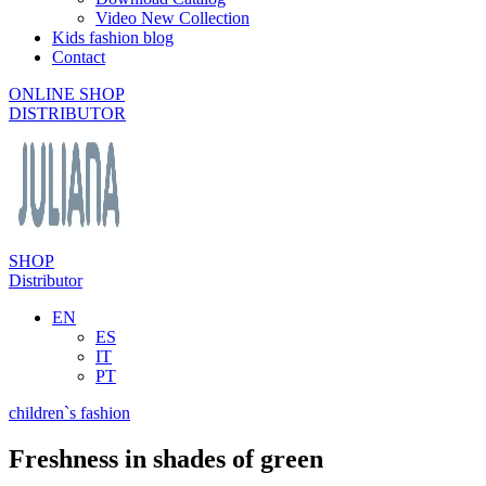
Video New Collection
Kids fashion blog
Contact
ONLINE SHOP
DISTRIBUTOR
SHOP
Distributor
EN
ES
IT
PT
children`s fashion
Freshness in shades of green