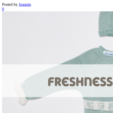
Posted by
Joaquin
0