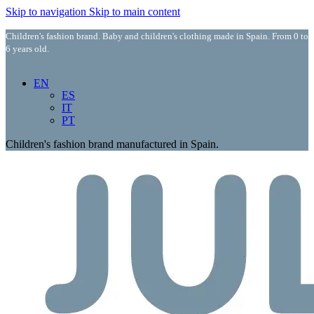
Skip to navigation
Skip to main content
Children's fashion brand. Baby and children's clothing made in Spain. From 0 to
6 years old.
EN
ES
IT
PT
Children's fashion brand manufactured in Spain.