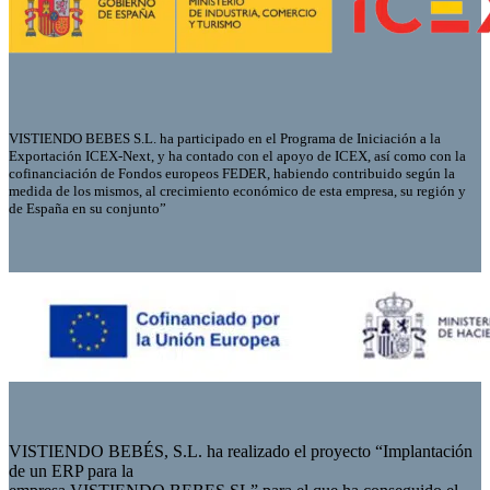
VISTIENDO BEBES S.L. ha participado en el Programa de Iniciación a la
Exportación ICEX-Next, y ha contado con el apoyo de ICEX, así como con la
cofinanciación de Fondos europeos FEDER, habiendo contribuido según la
medida de los mismos, al crecimiento económico de esta empresa, su región y
de España en su conjunto”
VISTIENDO BEBÉS, S.L. ha realizado el proyecto “Implantación
de un ERP para la