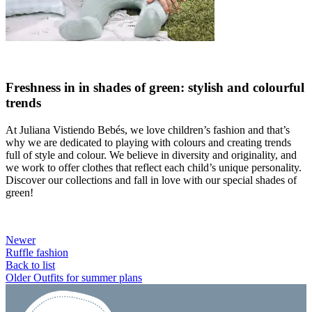
Freshness in in shades of green: stylish and colourful
trends
At Juliana Vistiendo Bebés, we love children’s fashion and that’s
why we are dedicated to playing with colours and creating trends
full of style and colour. We believe in diversity and originality, and
we work to offer clothes that reflect each child’s unique personality.
Discover our collections and fall in love with our special shades of
green!
Newer
Ruffle fashion
Back to list
Older
Outfits for summer plans