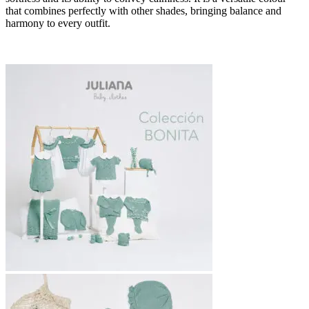
that combines perfectly with other shades, bringing balance and
harmony to every outfit.