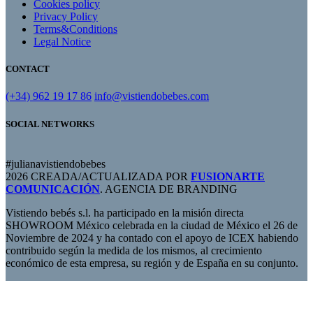
Cookies policy
Privacy Policy
Terms&Conditions
Legal Notice
CONTACT
(+34) 962 19 17 86
info@vistiendobebes.com
SOCIAL NETWORKS
#julianavistiendobebes
2026 CREADA/ACTUALIZADA POR
FUSIONARTE
COMUNICACIÓN
. AGENCIA DE BRANDING
Vistiendo bebés s.l. ha participado en la misión directa
SHOWROOM México celebrada en la ciudad de México el 26 de
Noviembre de 2024 y ha contado con el apoyo de ICEX habiendo
contribuido según la medida de los mismos, al crecimiento
económico de esta empresa, su región y de España en su conjunto.