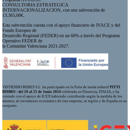
CONSULTORIA ESTRATEGICA
INTERNACIONALIZACION, con una subvención de
13.365,00€.
Esta subvención cuenta con el apoyo financiero de IVACE y del
Fondo Europeo de
Desarrollo Regional (FEDER) en un 60% a través del Programa
Operativo FEDER de
la Comunitat Valenciana 2021-2027.
VISTIENDO BEBES S.L. ha participado en la Feria de moda infantil
PITTI
BIMBO - del 19 al 25 de Junio 2024
celebrada en Florencia, ITALIA, y ha
contado con el apoyo de ICEX habiendo contribuido según la medida de los
mismos, al crecimiento económico de esta empresa, su región y de España en su
conjunto.