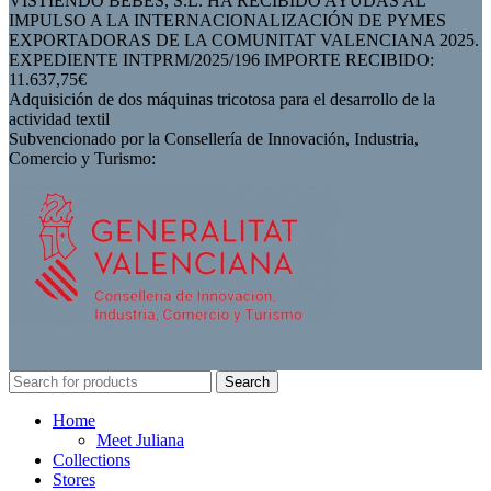
VISTIENDO BEBES, S.L. HA RECIBIDO AYUDAS AL
IMPULSO A LA INTERNACIONALIZACIÓN DE PYMES
EXPORTADORAS DE LA COMUNITAT VALENCIANA 2025.
EXPEDIENTE INTPRM/2025/196 IMPORTE RECIBIDO:
11.637,75€
Adquisición de dos máquinas tricotosa para el desarrollo de la
actividad textil
Subvencionado por la Consellería de Innovación, Industria,
Comercio y Turismo:
Search
Home
Meet Juliana
Collections
Stores