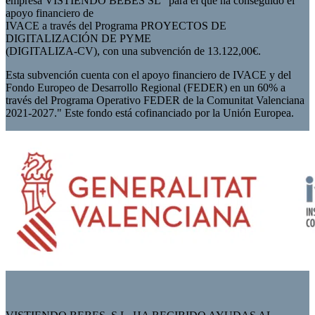
empresa VISTIENDO BEBES SL” para el que ha conseguido el
apoyo financiero de
IVACE a través del Programa PROYECTOS DE
DIGITALIZACIÓN DE PYME
(DIGITALIZA-CV), con una subvención de 13.122,00€.
Esta subvención cuenta con el apoyo financiero de IVACE y del
Fondo Europeo de Desarrollo Regional (FEDER) en un 60% a
través del Programa Operativo FEDER de la Comunitat Valenciana
2021-2027." Este fondo está cofinanciado por la Unión Europea.