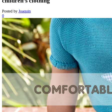
children’s clothing
Posted by
Joaquin
0