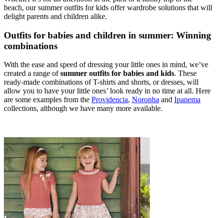
beach, our summer outfits for kids offer wardrobe solutions that will
delight parents and children alike.
Outfits for babies and children in summer: Winning
combinations
With the ease and speed of dressing your little ones in mind, we’ve
created a range of
summer outfits for babies and kids
. These
ready-made combinations of T-shirts and shorts, or dresses, will
allow you to have your little ones’ look ready in no time at all. Here
are some examples from the
Providencia
,
Noronha
and
Ipanema
collections, although we have many more available.