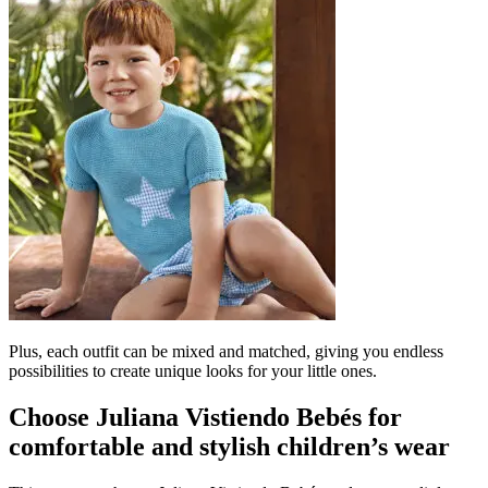
Plus, each outfit can be mixed and matched, giving you endless
possibilities to create unique looks for your little ones.
Choose Juliana Vistiendo Bebés for
comfortable and stylish children’s wear