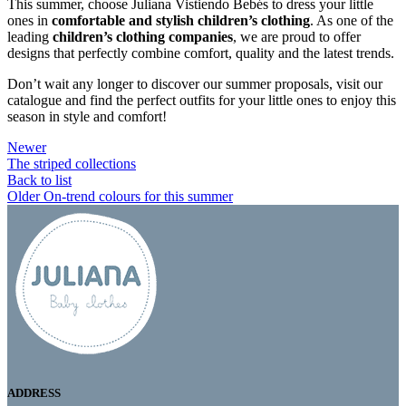
This summer, choose Juliana Vistiendo Bebés to dress your little
ones in
comfortable and stylish children’s clothing
. As one of the
leading
children’s clothing companies
, we are proud to offer
designs that perfectly combine comfort, quality and the latest trends.
Don’t wait any longer to discover our summer proposals, visit our
catalogue and find the perfect outfits for your little ones to enjoy this
season in style and comfort!
Newer
The striped collections
Back to list
Older
On-trend colours for this summer
ADDRESS