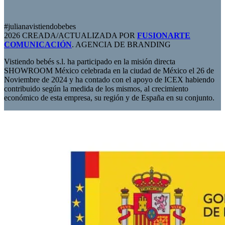
#julianavistiendobebes
2026 CREADA/ACTUALIZADA POR
FUSIONARTE
COMUNICACIÓN
. AGENCIA DE BRANDING
Vistiendo bebés s.l. ha participado en la misión directa
SHOWROOM México celebrada en la ciudad de México el 26 de
Noviembre de 2024 y ha contado con el apoyo de ICEX habiendo
contribuido según la medida de los mismos, al crecimiento
económico de esta empresa, su región y de España en su conjunto.