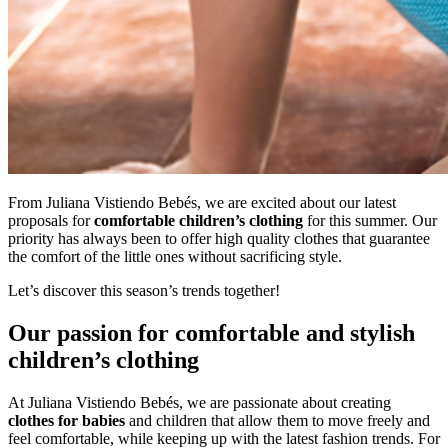
From Juliana Vistiendo Bebés, we are excited about our latest
proposals for
comfortable children’s clothing
for this summer. Our
priority has always been to offer high quality clothes that guarantee
the comfort of the little ones without sacrificing style.
Let’s discover this season’s trends together!
Our passion for comfortable and stylish
children’s clothing
At Juliana Vistiendo Bebés, we are passionate about creating
clothes for babies
and children that allow them to move freely and
feel comfortable, while keeping up with the latest fashion trends. For