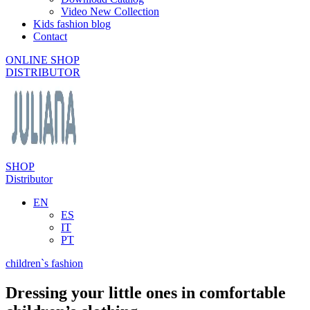
Video New Collection
Kids fashion blog
Contact
ONLINE SHOP
DISTRIBUTOR
SHOP
Distributor
EN
ES
IT
PT
children`s fashion
Dressing your little ones in comfortable