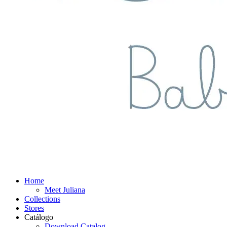
Home
Meet Juliana
Collections
Stores
Catálogo
Download Catalog