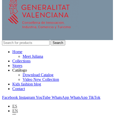
Search
Home
Meet Juliana
Collections
Stores
Catálogo
Download Catalog
Video New Collection
Kids fashion blog
Contact
Facebook
Instagram
YouTube
WhatsApp
WhatsApp
TikTok
ES
EN