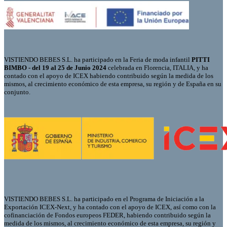
VISTIENDO BEBES S.L. ha participado en la Feria de moda infantil
PITTI
BIMBO - del 19 al 25 de Junio 2024
celebrada en Florencia, ITALIA, y ha
contado con el apoyo de ICEX habiendo contribuido según la medida de los
mismos, al crecimiento económico de esta empresa, su región y de España en su
conjunto.
VISTIENDO BEBES S.L. ha participado en el Programa de Iniciación a la
Exportación ICEX-Next, y ha contado con el apoyo de ICEX, así como con la
cofinanciación de Fondos europeos FEDER, habiendo contribuido según la
medida de los mismos, al crecimiento económico de esta empresa, su región y