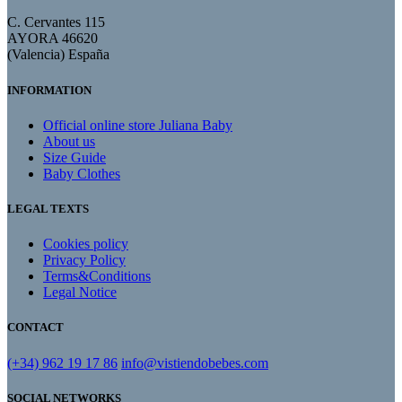
C. Cervantes 115
AYORA 46620
(Valencia) España
INFORMATION
Official online store Juliana Baby
About us
Size Guide
Baby Clothes
LEGAL TEXTS
Cookies policy
Privacy Policy
Terms&Conditions
Legal Notice
CONTACT
(+34) 962 19 17 86
info@vistiendobebes.com
SOCIAL NETWORKS