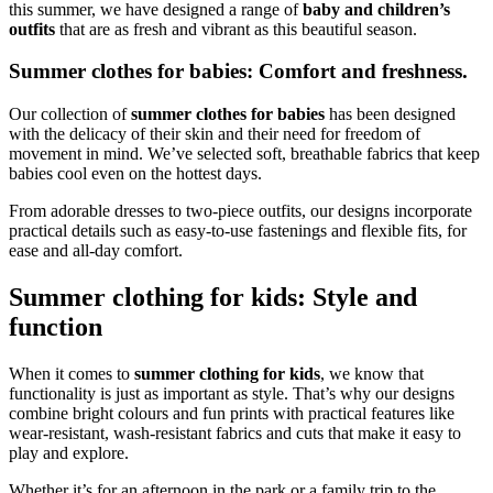
this summer, we have designed a range of
baby and children’s
outfits
that are as fresh and vibrant as this beautiful season.
Summer clothes for babies: Comfort and freshness.
Our collection of
summer clothes for babies
has been designed
with the delicacy of their skin and their need for freedom of
movement in mind. We’ve selected soft, breathable fabrics that keep
babies cool even on the hottest days.
From adorable dresses to two-piece outfits, our designs incorporate
practical details such as easy-to-use fastenings and flexible fits, for
ease and all-day comfort.
Summer clothing for kids: Style and
function
When it comes to
summer clothing for kids
, we know that
functionality is just as important as style. That’s why our designs
combine bright colours and fun prints with practical features like
wear-resistant, wash-resistant fabrics and cuts that make it easy to
play and explore.
Whether it’s for an afternoon in the park or a family trip to the