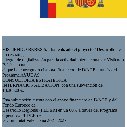
VISTIENDO BEBES S.L ha realizado el proyecto “Desarrollo de
una estrategia
integral de digitalización para la actividad internacional de Vistiendo
Bebés.” para
el que ha conseguido el apoyo financiero de IVACE a través del
Programa AYUDAS
CONSULTORIA ESTRATEGICA
INTERNACIONALIZACION, con una subvención de
13.365,00€.
Esta subvención cuenta con el apoyo financiero de IVACE y del
Fondo Europeo de
Desarrollo Regional (FEDER) en un 60% a través del Programa
Operativo FEDER de
la Comunitat Valenciana 2021-2027.