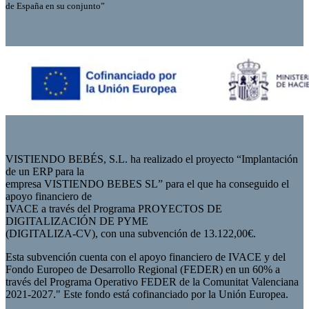
de España en su conjunto”
VISTIENDO BEBÉS, S.L. ha realizado el proyecto “Implantación
de un ERP para la
empresa VISTIENDO BEBES SL” para el que ha conseguido el
apoyo financiero de
IVACE a través del Programa PROYECTOS DE
DIGITALIZACIÓN DE PYME
(DIGITALIZA-CV), con una subvención de 13.122,00€.
Esta subvención cuenta con el apoyo financiero de IVACE y del
Fondo Europeo de Desarrollo Regional (FEDER) en un 60% a
través del Programa Operativo FEDER de la Comunitat Valenciana
2021-2027." Este fondo está cofinanciado por la Unión Europea.