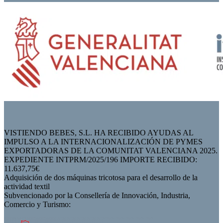
VISTIENDO BEBES, S.L. HA RECIBIDO AYUDAS AL
IMPULSO A LA INTERNACIONALIZACIÓN DE PYMES
EXPORTADORAS DE LA COMUNITAT VALENCIANA 2025.
EXPEDIENTE INTPRM/2025/196 IMPORTE RECIBIDO:
11.637,75€
Adquisición de dos máquinas tricotosa para el desarrollo de la
actividad textil
Subvencionado por la Consellería de Innovación, Industria,
Comercio y Turismo: