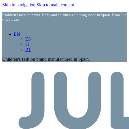
Skip to navigation
Skip to main content
Children's fashion brand. Baby and children's clothing made in Spain. From 0 to
6 years old.
EN
ES
IT
PT
Children's fashion brand manufactured in Spain.