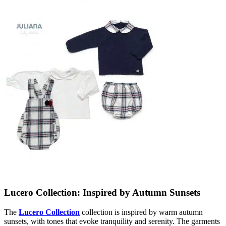
Lucero Collection: Inspired by Autumn Sunsets
The
Lucero Collection
collection is inspired by warm autumn
sunsets, with tones that evoke tranquility and serenity. The garments