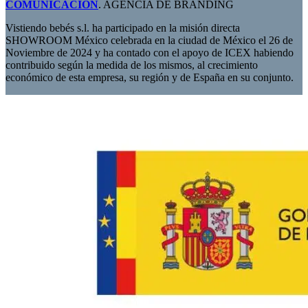
COMUNICACIÓN
. AGENCIA DE BRANDING
Vistiendo bebés s.l. ha participado en la misión directa
SHOWROOM México celebrada en la ciudad de México el 26 de
Noviembre de 2024 y ha contado con el apoyo de ICEX habiendo
contribuido según la medida de los mismos, al crecimiento
económico de esta empresa, su región y de España en su conjunto.