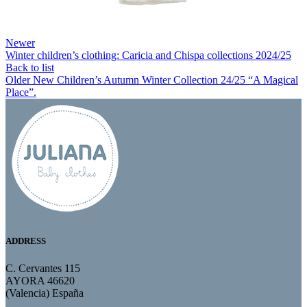
Newer
Winter children’s clothing: Caricia and Chispa collections 2024/25
Back to list
Older
New Children’s Autumn Winter Collection 24/25 “A Magical
Place”.
ADDRESS
C. Cervantes 115
AYORA 46620
(Valencia) España