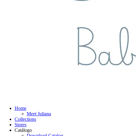
Home
Meet Juliana
Collections
Stores
Catálogo
Download Catalog