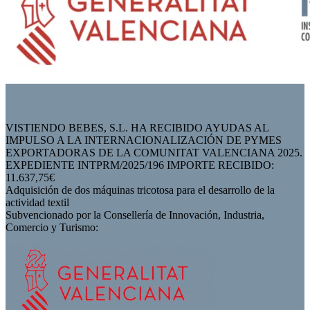
VISTIENDO BEBES, S.L. HA RECIBIDO AYUDAS AL
IMPULSO A LA INTERNACIONALIZACIÓN DE PYMES
EXPORTADORAS DE LA COMUNITAT VALENCIANA 2025.
EXPEDIENTE INTPRM/2025/196 IMPORTE RECIBIDO:
11.637,75€
Adquisición de dos máquinas tricotosa para el desarrollo de la
actividad textil
Subvencionado por la Consellería de Innovación, Industria,
Comercio y Turismo: