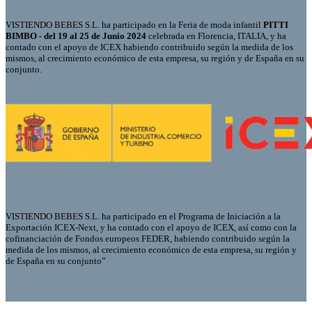
VISTIENDO BEBES S.L. ha participado en la Feria de moda infantil
PITTI
BIMBO - del 19 al 25 de Junio 2024
celebrada en Florencia, ITALIA, y ha
contado con el apoyo de ICEX habiendo contribuido según la medida de los
mismos, al crecimiento económico de esta empresa, su región y de España en su
conjunto.
VISTIENDO BEBES S.L. ha participado en el Programa de Iniciación a la
Exportación ICEX-Next, y ha contado con el apoyo de ICEX, así como con la
cofinanciación de Fondos europeos FEDER, habiendo contribuido según la
medida de los mismos, al crecimiento económico de esta empresa, su región y
de España en su conjunto”