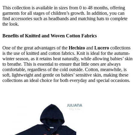
This collection is available in sizes from 0 to 48 months, offering
garments for all stages of children’s growth. In addition, you can
find accessories such as headbands and matching hats to complete
the look.
Benefits of Knitted and Woven Cotton Fabrics
One of the great advantages of the
Hechizo
and
Lucero
collections
is the use of knitted and cotton fabrics. Knit is ideal for the autumn-
winter season, as it retains heat naturally, while allowing babies’ skin
to breathe. This is essential to ensure that little ones are always
comfortable, regardless of the cold outside. Cotton, meanwhile, is
soft, lightweight and gentle on babies’ sensitive skin, making these
collections an ideal choice for both everyday and special occasions.