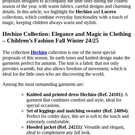
proposals designed to accompany the little ones during the coldest
season of the year, with warm fabrics, careful designs and charming
details. In this article, we highlight the
Hechizo
and
Lucero
collections, which combine everyday functionality with a touch of
magic, keeping children always warm and stylish.
Hechizo Collection: Elegance and Magic in Clothing
– Children’s Fashion Fall Winter 24/25
The collection
Hechizo
collection is one of the most special
proposals of this season. Its earth tones and knitted design make the
garments perfect for autumn. The knit is a fabric that not only
provides warmth, but also allows freedom of movement, which is
ideal for the little ones who are discovering the world.
Among the most outstanding garments are:
Knitted and printed dress Hechizo (Ref. 24101)
: A
garment that combines comfort and style, ideal for
special occasions.
Set of leggings and matching sweater (Ref. 24094)
:
Perfect for colder days, this set is soft to the touch and
extremely comfortable.
Hooded jacket (Ref. 24211)
: Versatile and elegant,
ideal to complement any fall look.