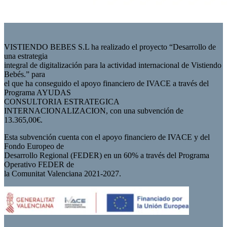
VISTIENDO BEBES S.L ha realizado el proyecto “Desarrollo de
una estrategia
integral de digitalización para la actividad internacional de Vistiendo
Bebés.” para
el que ha conseguido el apoyo financiero de IVACE a través del
Programa AYUDAS
CONSULTORIA ESTRATEGICA
INTERNACIONALIZACION, con una subvención de
13.365,00€.
Esta subvención cuenta con el apoyo financiero de IVACE y del
Fondo Europeo de
Desarrollo Regional (FEDER) en un 60% a través del Programa
Operativo FEDER de
la Comunitat Valenciana 2021-2027.