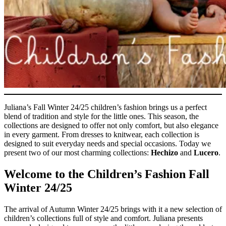
Juliana’s Fall Winter 24/25 children’s fashion brings us a perfect
blend of tradition and style for the little ones.
This season, the
collections are designed to offer not only comfort, but also elegance
in every garment. From dresses to knitwear, each collection is
designed to suit everyday needs and special occasions. Today we
present two of our most charming collections:
Hechizo
and
Lucero
.
Welcome to the Children’s Fashion Fall
Winter 24/25
The arrival of Autumn Winter 24/25 brings with it a new selection of
children’s collections full of style and comfort. Juliana presents