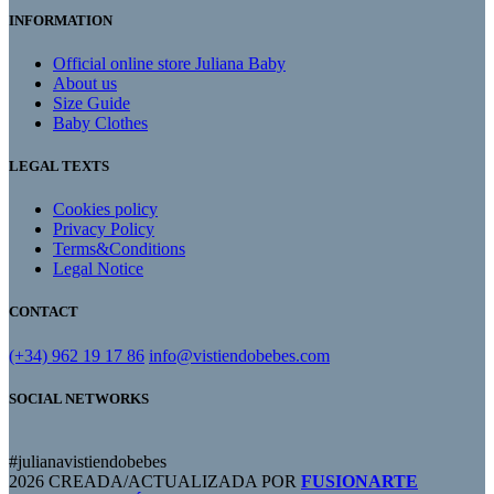
INFORMATION
Official online store Juliana Baby
About us
Size Guide
Baby Clothes
LEGAL TEXTS
Cookies policy
Privacy Policy
Terms&Conditions
Legal Notice
CONTACT
(+34) 962 19 17 86
info@vistiendobebes.com
SOCIAL NETWORKS
#julianavistiendobebes
2026 CREADA/ACTUALIZADA POR
FUSIONARTE