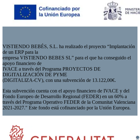
VISTIENDO BEBÉS, S.L. ha realizado el proyecto “Implantación
de un ERP para la
empresa VISTIENDO BEBES SL” para el que ha conseguido el
apoyo financiero de
IVACE a través del Programa PROYECTOS DE
DIGITALIZACIÓN DE PYME
(DIGITALIZA-CV), con una subvención de 13.122,00€.
Esta subvención cuenta con el apoyo financiero de IVACE y del
Fondo Europeo de Desarrollo Regional (FEDER) en un 60% a
través del Programa Operativo FEDER de la Comunitat Valenciana
2021-2027." Este fondo está cofinanciado por la Unión Europea.