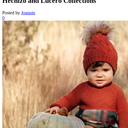
Hechizo and Lucero Collections
Posted by
Joaquin
0