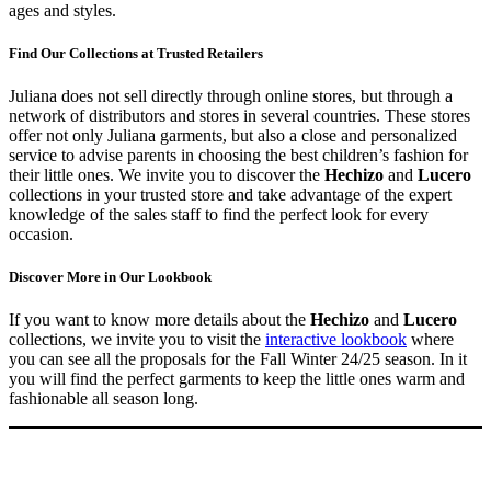
ages and styles.
Find Our Collections at Trusted Retailers
Juliana does not sell directly through online stores, but through a
network of distributors and stores in several countries. These stores
offer not only Juliana garments, but also a close and personalized
service to advise parents in choosing the best children’s fashion for
their little ones. We invite you to discover the
Hechizo
and
Lucero
collections in your trusted store and take advantage of the expert
knowledge of the sales staff to find the perfect look for every
occasion.
Discover More in Our Lookbook
If you want to know more details about the
Hechizo
and
Lucero
collections, we invite you to visit the
interactive lookbook
where
you can see all the proposals for the Fall Winter 24/25 season. In it
you will find the perfect garments to keep the little ones warm and
fashionable all season long.