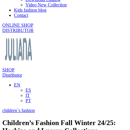
Video New Collection
Kids fashion blog
Contact
ONLINE SHOP
DISTRIBUTOR
SHOP
Distributor
EN
ES
IT
PT
children`s fashion
Children’s Fashion Fall Winter 24/25: