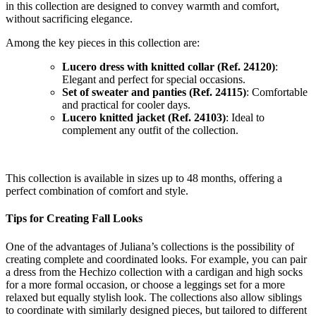
in this collection are designed to convey warmth and comfort,
without sacrificing elegance.
Among the key pieces in this collection are:
Lucero dress with knitted collar (Ref. 24120)
:
Elegant and perfect for special occasions.
Set of sweater and panties (Ref. 24115)
: Comfortable
and practical for cooler days.
Lucero knitted jacket (Ref. 24103)
: Ideal to
complement any outfit of the collection.
This collection is available in sizes up to 48 months, offering a
perfect combination of comfort and style.
Tips for Creating Fall Looks
One of the advantages of Juliana’s collections is the possibility of
creating complete and coordinated looks. For example, you can pair
a dress from the Hechizo collection with a cardigan and high socks
for a more formal occasion, or choose a leggings set for a more
relaxed but equally stylish look. The collections also allow siblings
to coordinate with similarly designed pieces, but tailored to different