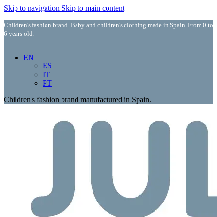
Skip to navigation
Skip to main content
Children's fashion brand. Baby and children's clothing made in Spain. From 0 to
6 years old.
EN
ES
IT
PT
Children's fashion brand manufactured in Spain.